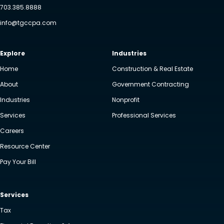
703.385.8888
info@tgccpa.com
Explore
Industries
Home
Construction & Real Estate
About
Government Contracting
Industries
Nonprofit
Services
Professional Services
Careers
Resource Center
Pay Your Bill
Services
Tax