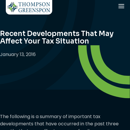
Recent Developments That May
Affect Your Tax Situation
January 13, 2016
The following is a summary of important tax
developments that have occurred in the past three