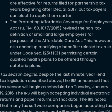
are effective for returns filed for partnership tax
years beginning after Dec. 31, 2017, but taxpayers
can elect to apply them earlier.
The Protecting Affordable Coverage for Employees
Act (P.L. 114-60, 10/7/2015) revised the non-tax
definition of small and large employers for
purposes of the Affordable Care Act. This, however,
also ended up modifying a benefits-related tax rule
under Code Sec. 125(f)(3) permitting certain
qualified health plans to be offered through
cafeteria plans.
Tax season begins.
Despite the last minute, year-end
tax legislation described above, the IRS announced that
tax season will begin as scheduled on Tuesday, January
19, 2016. The IRS will begin accepting individual electronic
returns and paper returns on that date. The IRS noted
that many tax software companies began accepting tax
returns earlier in January and will submit them to the IRS