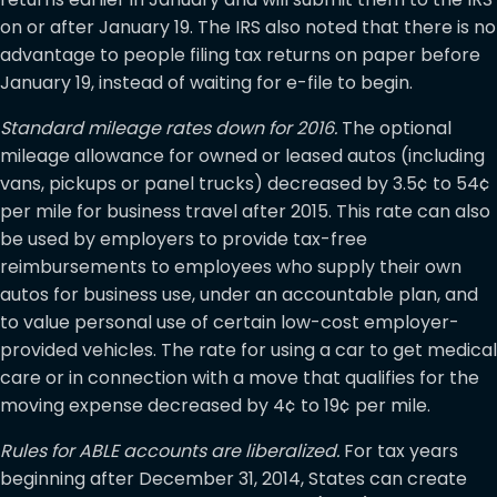
on or after January 19. The IRS also noted that there is no
advantage to people filing tax returns on paper before
January 19, instead of waiting for e-file to begin.
Standard mileage rates down for 2016.
The optional
mileage allowance for owned or leased autos (including
vans, pickups or panel trucks) decreased by 3.5¢ to 54¢
per mile for business travel after 2015. This rate can also
be used by employers to provide tax-free
reimbursements to employees who supply their own
autos for business use, under an accountable plan, and
to value personal use of certain low-cost employer-
provided vehicles. The rate for using a car to get medical
care or in connection with a move that qualifies for the
moving expense decreased by 4¢ to 19¢ per mile.
Rules for ABLE accounts are liberalized.
For tax years
beginning after December 31, 2014, States can create