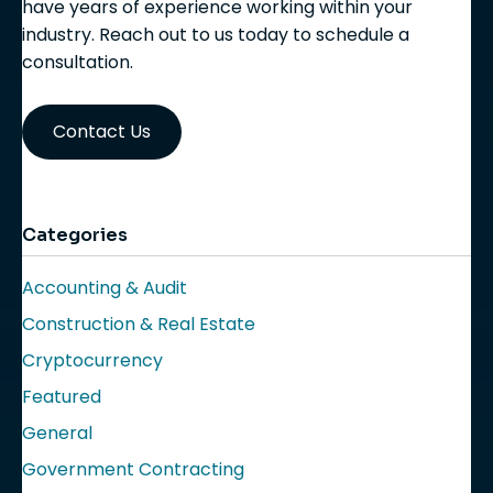
have years of experience working within your
industry. Reach out to us today to schedule a
consultation.
Contact Us
Categories
Accounting & Audit
Construction & Real Estate
Cryptocurrency
Featured
General
Government Contracting