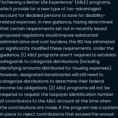
“Achieving a Better Life Experience” (ABLE) programs,
which provide for a new type of tax-advantaged
account for disabled persons to save for disability-
related expenses. In new guidance, having determined
that certain requirements set out in recently issued
proposed regulations would impose substantial
administrative and cost burdens, the IRS has eliminated
or significantly modified these requirements. Under the
guidance, (1) ABLE programs aren’t required to establish
safeguards to categorize distributions (including
identifying amounts distributed for housing expenses);
however, designated beneficiaries will still need to
categorize distributions to determine their federal
income tax obligations; (2) ABLE programs will not be
required to request the taxpayer identification number
of contributors to the ABLE account at the time when
the contributions are made, if the program has a system
in place to reject contributions that exceed the annual