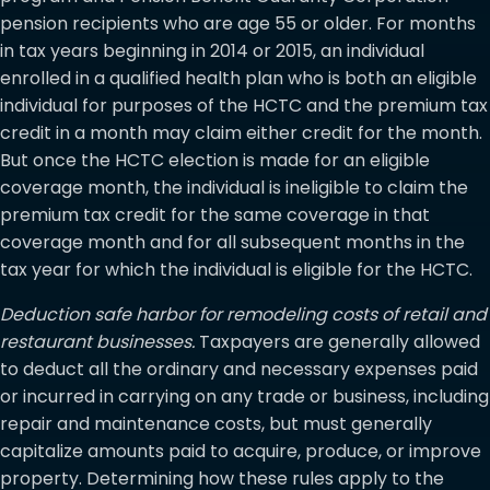
pension recipients who are age 55 or older. For months
in tax years beginning in 2014 or 2015, an individual
enrolled in a qualified health plan who is both an eligible
individual for purposes of the HCTC and the premium tax
credit in a month may claim either credit for the month.
But once the HCTC election is made for an eligible
coverage month, the individual is ineligible to claim the
premium tax credit for the same coverage in that
coverage month and for all subsequent months in the
tax year for which the individual is eligible for the HCTC.
Deduction safe harbor for remodeling costs of retail and
restaurant businesses.
Taxpayers are generally allowed
to deduct all the ordinary and necessary expenses paid
or incurred in carrying on any trade or business, including
repair and maintenance costs, but must generally
capitalize amounts paid to acquire, produce, or improve
property. Determining how these rules apply to the