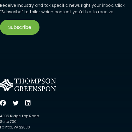
Receive industry and tax specific news right your inbox. Click
“Subscribe” to tailor which content you’d like to receive.
Subscribe
4035 Ridge Top Road
Suite 700
Fairfax, VA 22030