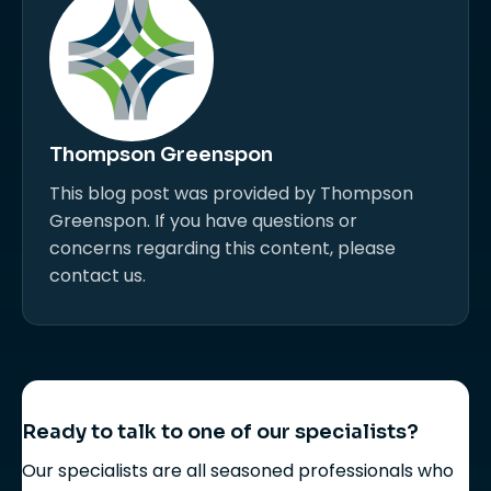
Thompson Greenspon
This blog post was provided by Thompson
Greenspon. If you have questions or
concerns regarding this content, please
contact us.
Ready to talk to one of our specialists?
Our specialists are all seasoned professionals who