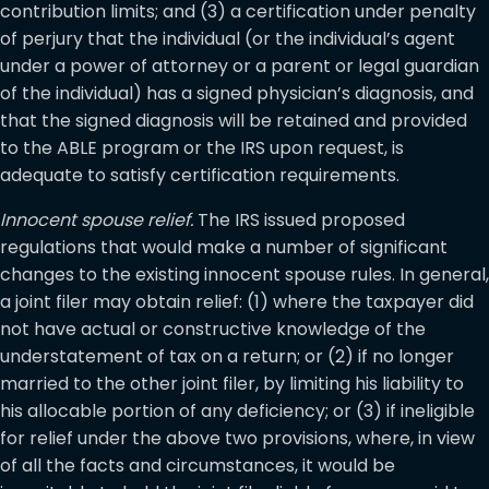
contribution limits; and (3) a certification under penalty
of perjury that the individual (or the individual’s agent
under a power of attorney or a parent or legal guardian
of the individual) has a signed physician’s diagnosis, and
that the signed diagnosis will be retained and provided
to the ABLE program or the IRS upon request, is
adequate to satisfy certification requirements.
Innocent spouse relief.
The IRS issued proposed
regulations that would make a number of significant
changes to the existing innocent spouse rules. In general,
a joint filer may obtain relief: (1) where the taxpayer did
not have actual or constructive knowledge of the
understatement of tax on a return; or (2) if no longer
married to the other joint filer, by limiting his liability to
his allocable portion of any deficiency; or (3) if ineligible
for relief under the above two provisions, where, in view
of all the facts and circumstances, it would be