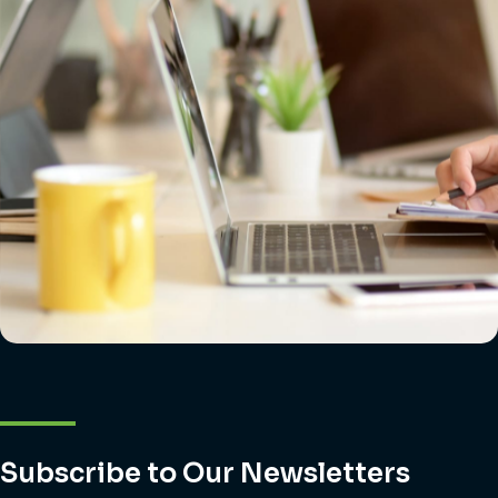
Subscribe to Our Newsletters