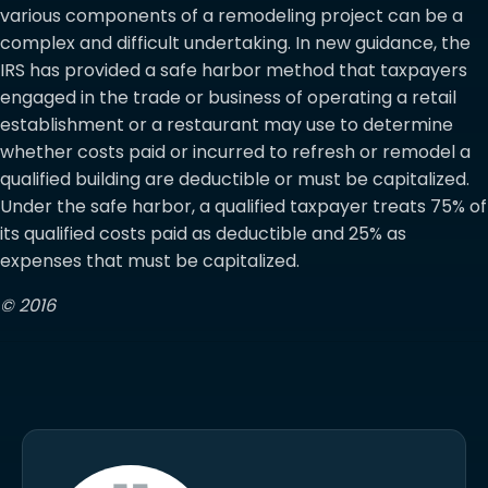
various components of a remodeling project can be a
complex and difficult undertaking. In new guidance, the
IRS has provided a safe harbor method that taxpayers
engaged in the trade or business of operating a retail
establishment or a restaurant may use to determine
whether costs paid or incurred to refresh or remodel a
qualified building are deductible or must be capitalized.
Under the safe harbor, a qualified taxpayer treats 75% of
its qualified costs paid as deductible and 25% as
expenses that must be capitalized.
© 2016