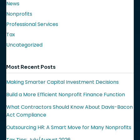
News
Nonprofits
Professional Services
Tax
Uncategorized
Most Recent Posts
Making Smarter Capital Investment Decisions
Build a More Efficient Nonprofit Finance Function
What Contractors Should Know About Davis-Bacon
Act Compliance
Outsourcing HR: A Smart Move for Many Nonprofits
Tax Tips: July/August 2026