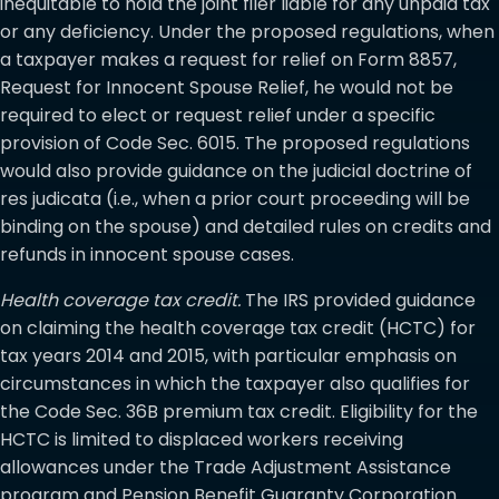
inequitable to hold the joint filer liable for any unpaid tax
or any deficiency. Under the proposed regulations, when
a taxpayer makes a request for relief on Form 8857,
Request for Innocent Spouse Relief, he would not be
required to elect or request relief under a specific
provision of Code Sec. 6015. The proposed regulations
would also provide guidance on the judicial doctrine of
res judicata (i.e., when a prior court proceeding will be
binding on the spouse) and detailed rules on credits and
refunds in innocent spouse cases.
Health coverage tax credit.
The IRS provided guidance
on claiming the health coverage tax credit (HCTC) for
tax years 2014 and 2015, with particular emphasis on
circumstances in which the taxpayer also qualifies for
the Code Sec. 36B premium tax credit. Eligibility for the
HCTC is limited to displaced workers receiving
allowances under the Trade Adjustment Assistance
program and Pension Benefit Guaranty Corporation