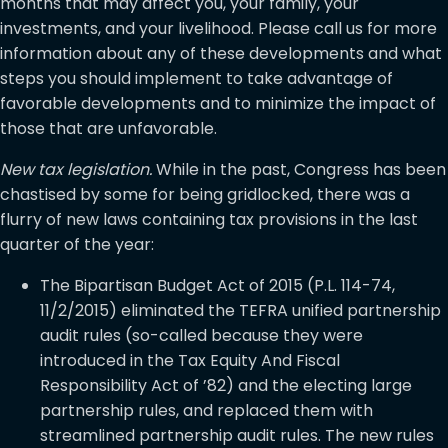
months that may affect you, your family, your
investments, and your livelihood. Please call us for more
information about any of these developments and what
steps you should implement to take advantage of
favorable developments and to minimize the impact of
those that are unfavorable.
New tax legislation.
While in the past, Congress has been
chastised by some for being gridlocked, there was a
flurry of new laws containing tax provisions in the last
quarter of the year:
The Bipartisan Budget Act of 2015 (P.L. 114-74,
11/2/2015) eliminated the TEFRA unified partnership
audit rules (so-called because they were
introduced in the Tax Equity And Fiscal
Responsibility Act of ’82) and the electing large
partnership rules, and replaced them with
streamlined partnership audit rules. The new rules