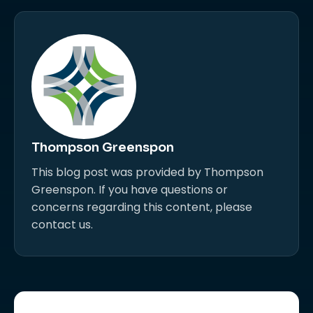
Thompson Greenspon
This blog post was provided by Thompson
Greenspon. If you have questions or
concerns regarding this content, please
contact us.