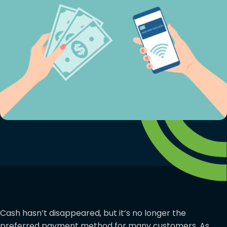
Cash hasn’t disappeared, but it’s no longer the
preferred payment method for many customers. As