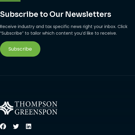
Subscribe to Our Newsletters
Receive industry and tax specific news right your inbox. Click
“Subscribe” to tailor which content you’d like to receive.
Subscribe