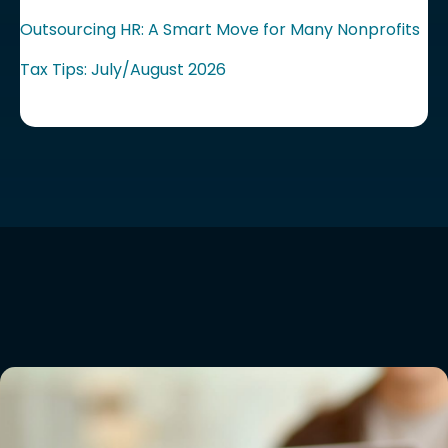
Outsourcing HR: A Smart Move for Many Nonprofits
Tax Tips: July/August 2026