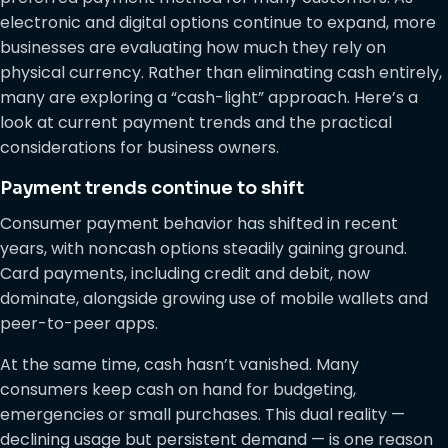
electronic and digital options continue to expand, more
businesses are evaluating how much they rely on
physical currency. Rather than eliminating cash entirely,
many are exploring a “cash-light” approach. Here’s a
look at current payment trends and the practical
considerations for business owners.
Payment trends continue to shift
Consumer payment behavior has shifted in recent
years, with noncash options steadily gaining ground.
Card payments, including credit and debit, now
dominate, alongside growing use of mobile wallets and
peer-to-peer apps.
At the same time, cash hasn’t vanished. Many
consumers keep cash on hand for budgeting,
emergencies or small purchases. This dual reality —
declining usage but persistent demand — is one reason