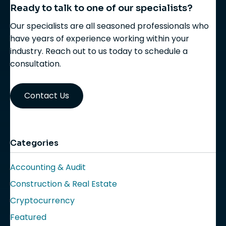
Ready to talk to one of our specialists?
Our specialists are all seasoned professionals who
have years of experience working within your
industry. Reach out to us today to schedule a
consultation.
Contact Us
Categories
Accounting & Audit
Construction & Real Estate
Cryptocurrency
Featured