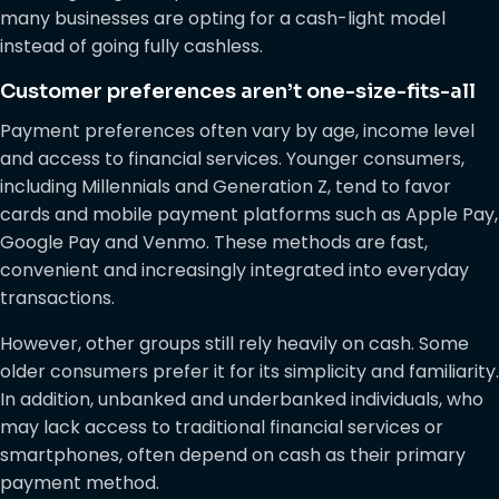
many businesses are opting for a cash-light model
instead of going fully cashless.
Customer preferences aren’t one-size-fits-all
Payment preferences often vary by age, income level
and access to financial services. Younger consumers,
including Millennials and Generation Z, tend to favor
cards and mobile payment platforms such as Apple Pay,
Google Pay and Venmo. These methods are fast,
convenient and increasingly integrated into everyday
transactions.
However, other groups still rely heavily on cash. Some
older consumers prefer it for its simplicity and familiarity.
In addition, unbanked and underbanked individuals, who
may lack access to traditional financial services or
smartphones, often depend on cash as their primary
payment method.