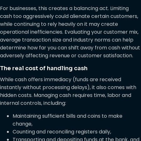
For businesses, this creates a balancing act. Limiting
cash too aggressively could alienate certain customers,
while continuing to rely heavily on it may create
operational inefficiencies. Evaluating your customer mix,
average transaction size and industry norms can help
determine how far you can shift away from cash without
adversely affecting revenue or customer satisfaction.
The real cost of handling cash
While cash offers immediacy (funds are received
instantly without processing delays), it also comes with
hidden costs. Managing cash requires time, labor and
internal controls, including:
Maintaining sufficient bills and coins to make
change,
Counting and reconciling registers daily,
Transporting and depositing funds at the bank, and