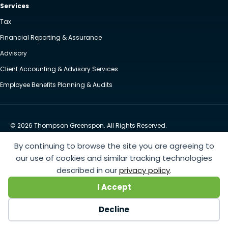
Services
Tax
Financial Reporting & Assurance
Advisory
Client Accounting & Advisory Services
Employee Benefits Planning & Audits
© 2026 Thompson Greenspon. All Rights Reserved.
Privacy Policy
Accessibility
By continuing to browse the site you are agreeing to
Website by Yoko Co
our use of cookies and similar tracking technologies
described in our
privacy policy
.
https://www.anthem.com/machine-readable-file/search
This link leads to the machine-readable
I Accept
files that are made available in response to the federal Transparency in Coverage Rule and includes
negotiated service rates and out-of-network allowed amounts between health plans and
Decline
healthcare providers. The machine readable files are formatted to allow researchers, regulators, and
application developers to more easily access and analyze data.