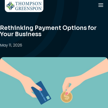
Rethinking Payment Options for
Your Business
May 11, 2026