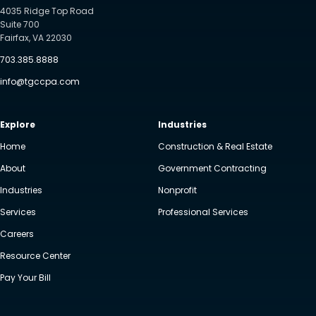
4035 Ridge Top Road
Suite 700
Fairfax, VA 22030
703.385.8888
info@tgccpa.com
Explore
Industries
Home
Construction & Real Estate
About
Government Contracting
Industries
Nonprofit
Services
Professional Services
Careers
Resource Center
Pay Your Bill