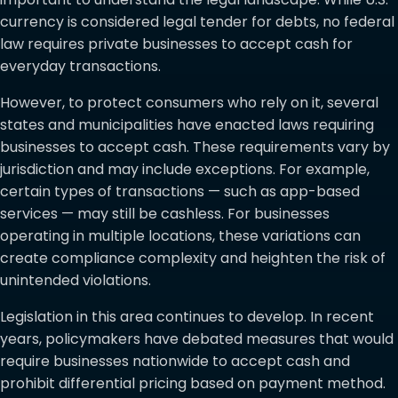
currency is considered legal tender for debts, no federal
law requires private businesses to accept cash for
everyday transactions.
However, to protect consumers who rely on it, several
states and municipalities have enacted laws requiring
businesses to accept cash. These requirements vary by
jurisdiction and may include exceptions. For example,
certain types of transactions — such as app-based
services — may still be cashless. For businesses
operating in multiple locations, these variations can
create compliance complexity and heighten the risk of
unintended violations.
Legislation in this area continues to develop. In recent
years, policymakers have debated measures that would
require businesses nationwide to accept cash and
prohibit differential pricing based on payment method.