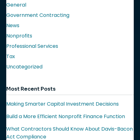
General
Government Contracting
News
Nonprofits
Professional Services
Tax
Uncategorized
Most Recent Posts
Making Smarter Capital Investment Decisions
Build a More Efficient Nonprofit Finance Function
What Contractors Should Know About Davis-Bacon
Act Compliance