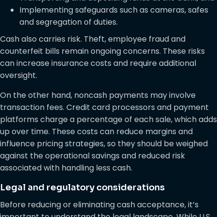
Implementing safeguards such as cameras, safes
and segregation of duties.
Cash also carries risk. Theft, employee fraud and
counterfeit bills remain ongoing concerns. These risks
can increase insurance costs and require additional
oversight.
On the other hand, noncash payments may involve
transaction fees. Credit card processors and payment
platforms charge a percentage of each sale, which adds
up over time. These costs can reduce margins and
influence pricing strategies, so they should be weighed
against the operational savings and reduced risk
associated with handling less cash.
Legal and regulatory considerations
Before reducing or eliminating cash acceptance, it’s
important to understand the legal landscape. While U.S.