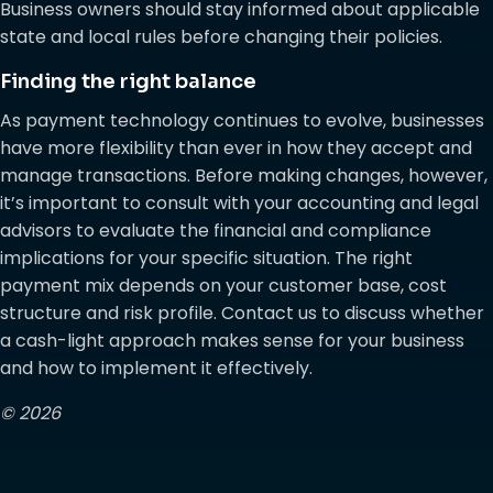
Business owners should stay informed about applicable
state and local rules before changing their policies.
Finding the right balance
As payment technology continues to evolve, businesses
have more flexibility than ever in how they accept and
manage transactions. Before making changes, however,
it’s important to consult with your accounting and legal
advisors to evaluate the financial and compliance
implications for your specific situation. The right
payment mix depends on your customer base, cost
structure and risk profile. Contact us to discuss whether
a cash-light approach makes sense for your business
and how to implement it effectively.
© 2026