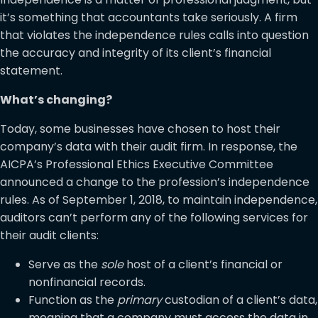
it’s something that accountants take seriously. A firm
that violates the independence rules calls into question
the accuracy and integrity of its client’s financial
statement.
What’s changing?
Today, some businesses have chosen to host their
company’s data with their audit firm. In response, the
AICPA’s Professional Ethics Executive Committee
announced a change to the profession’s independence
rules. As of September 1, 2018, to maintain independence,
auditors can’t perform any of the following services for
their audit clients:
Serve as the
sole
host of a client’s financial or
nonfinancial records.
Function as the
primary
custodian of a client’s data,
meaning that a company must access the data in