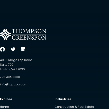
4035 Ridge Top Road
Suite 700
Fairfax, VA 22030
703.385.8888
info@tgccpa.com
Explore
Industries
Home
Construction & Real Estate