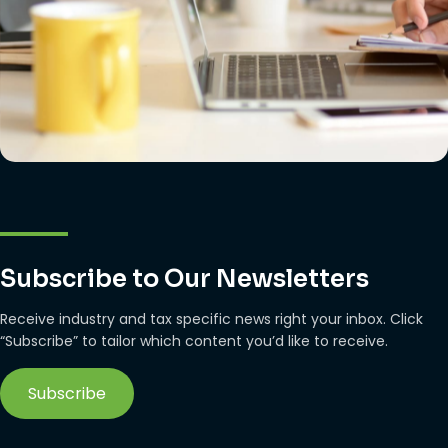
Subscribe to Our Newsletters
Receive industry and tax specific news right your inbox. Click
“Subscribe” to tailor which content you’d like to receive.
Subscribe