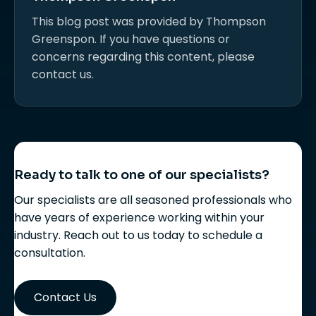
This blog post was provided by Thompson
Greenspon. If you have questions or
concerns regarding this content, please
contact us.
Ready to talk to one of our specialists?
Our specialists are all seasoned professionals who
have years of experience working within your
industry. Reach out to us today to schedule a
consultation.
Contact Us