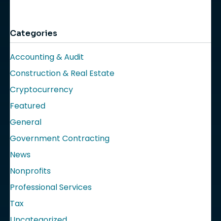
Categories
Accounting & Audit
Construction & Real Estate
Cryptocurrency
Featured
General
Government Contracting
News
Nonprofits
Professional Services
Tax
Uncategorized