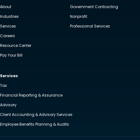
About
Government Contracting
Industries
Nonprofit
Services
Professional Services
Careers
Resource Center
Pay Your Bill
Services
Tax
Financial Reporting & Assurance
Advisory
Client Accounting & Advisory Services
Employee Benefits Planning & Audits