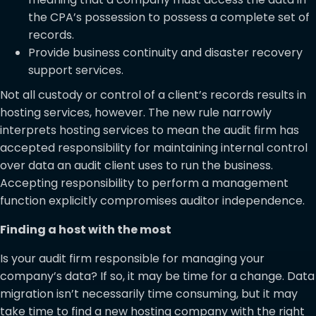
the CPA’s possession to possess a complete set of
records.
Provide business continuity and disaster recovery
support services.
Not all custody or control of a client’s records results in
hosting services, however. The new rule narrowly
interprets hosting services to mean the audit firm has
accepted responsibility for maintaining internal control
over data an audit client uses to run the business.
Accepting responsibility to perform a management
function explicitly compromises auditor independence.
Finding a host with the most
Is your audit firm responsible for managing your
company’s data? If so, it may be time for a change. Data
migration isn’t necessarily time consuming, but it may
take time to find a new hosting company with the right