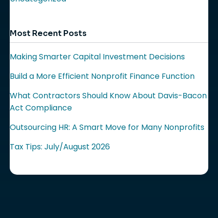
Most Recent Posts
Making Smarter Capital Investment Decisions
Build a More Efficient Nonprofit Finance Function
What Contractors Should Know About Davis-Bacon
Act Compliance
Outsourcing HR: A Smart Move for Many Nonprofits
Tax Tips: July/August 2026