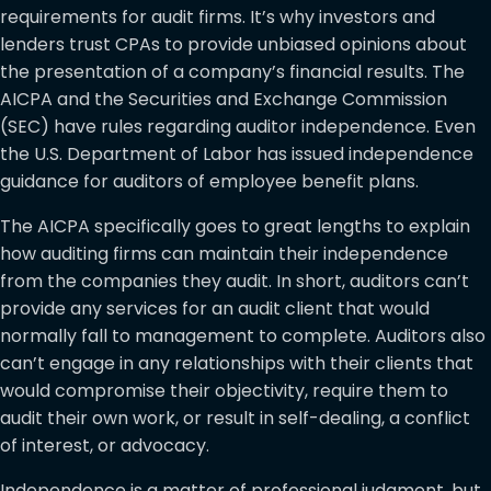
requirements for audit firms. It’s why investors and
lenders trust CPAs to provide unbiased opinions about
the presentation of a company’s financial results. The
AICPA and the Securities and Exchange Commission
(SEC) have rules regarding auditor independence. Even
the U.S. Department of Labor has issued independence
guidance for auditors of employee benefit plans.
The AICPA specifically goes to great lengths to explain
how auditing firms can maintain their independence
from the companies they audit. In short, auditors can’t
provide any services for an audit client that would
normally fall to management to complete. Auditors also
can’t engage in any relationships with their clients that
would compromise their objectivity, require them to
audit their own work, or result in self-dealing, a conflict
of interest, or advocacy.
Independence is a matter of professional judgment, but