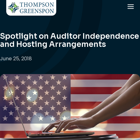
Spotlight on Auditor Independence
and Hosting Arrangements
June 25, 2018