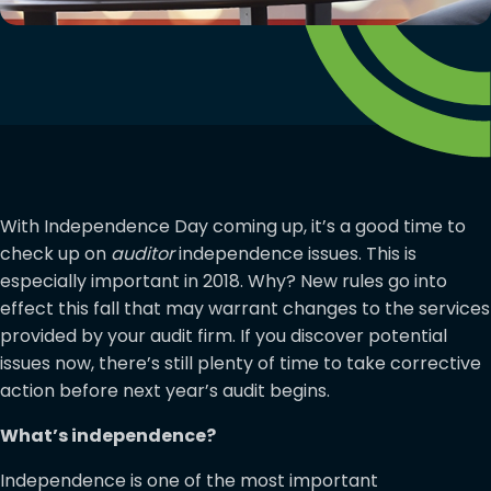
With Independence Day coming up, it’s a good time to
check up on
auditor
independence issues. This is
especially important in 2018. Why? New rules go into
effect this fall that may warrant changes to the services
provided by your audit firm. If you discover potential
issues now, there’s still plenty of time to take corrective
action before next year’s audit begins.
What’s independence?
Independence is one of the most important