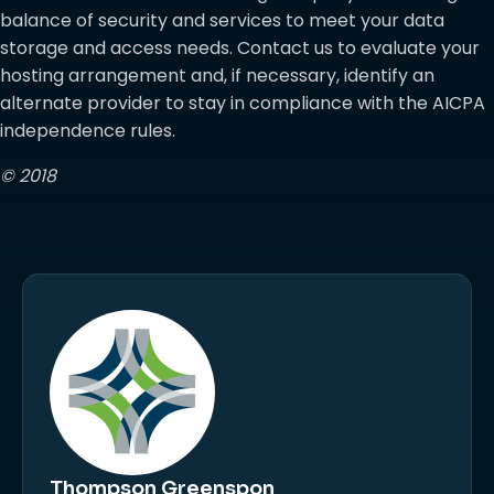
balance of security and services to meet your data
storage and access needs. Contact us to evaluate your
hosting arrangement and, if necessary, identify an
alternate provider to stay in compliance with the AICPA
independence rules.
© 2018
Thompson Greenspon