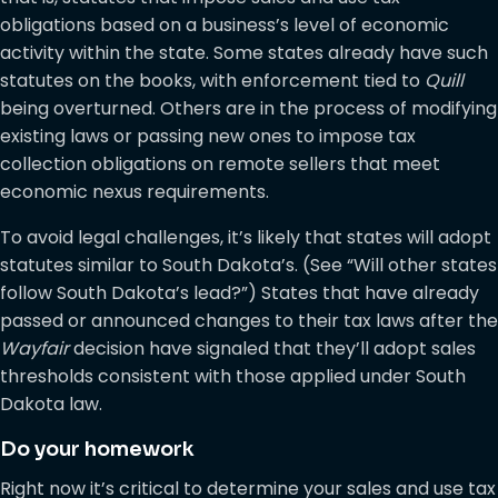
obligations based on a business’s level of economic
activity within the state. Some states already have such
statutes on the books, with enforcement tied to
Quill
being overturned. Others are in the process of modifying
existing laws or passing new ones to impose tax
collection obligations on remote sellers that meet
economic nexus requirements.
To avoid legal challenges, it’s likely that states will adopt
statutes similar to South Dakota’s. (See “Will other states
follow South Dakota’s lead?”) States that have already
passed or announced changes to their tax laws after the
Wayfair
decision have signaled that they’ll adopt sales
thresholds consistent with those applied under South
Dakota law.
Do your homework
Right now it’s critical to determine your sales and use tax