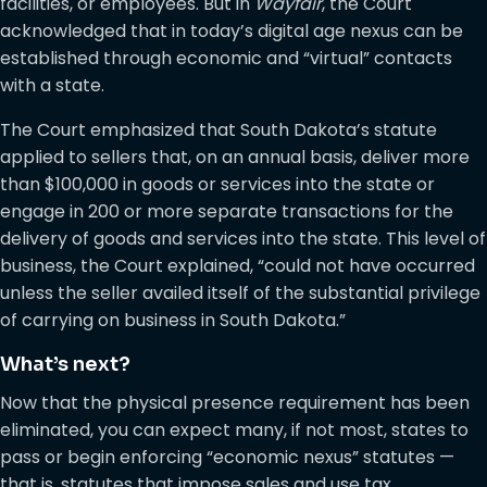
facilities, or employees. But in
Wayfair
, the Court
acknowledged that in today’s digital age nexus can be
established through economic and “virtual” contacts
with a state.
The Court emphasized that South Dakota’s statute
applied to sellers that, on an annual basis, deliver more
than $100,000 in goods or services into the state or
engage in 200 or more separate transactions for the
delivery of goods and services into the state. This level of
business, the Court explained, “could not have occurred
unless the seller availed itself of the substantial privilege
of carrying on business in South Dakota.”
What’s next?
Now that the physical presence requirement has been
eliminated, you can expect many, if not most, states to
pass or begin enforcing “economic nexus” statutes —
that is, statutes that impose sales and use tax