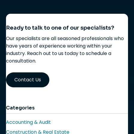
Ready to talk to one of our specialists?
Our specialists are all seasoned professionals who
have years of experience working within your
industry. Reach out to us today to schedule a
consultation.
Contact Us
Categories
Accounting & Audit
Construction & Real Estate