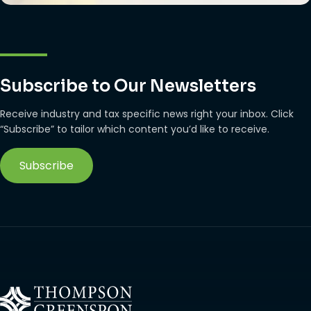
Subscribe to Our Newsletters
Receive industry and tax specific news right your inbox. Click
“Subscribe” to tailor which content you’d like to receive.
Subscribe