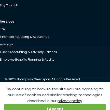
Pay Your Bill
Services
Tax
Financial Reporting & Assurance
Advisory
Client Accounting & Advisory Services
Employee Benefits Planning & Audits
© 2026 Thompson Greenspon. All Rights Reserved.
Privacy Policy
Accessibility
By continuing to browse the site you are agreeing to
Website by Yoko Co
our use of cookies and similar tracking technologies
described in our
privacy policy
.
https://www.anthem.com/machine-readable-file/search
This link leads to the machine-readable
I Accept