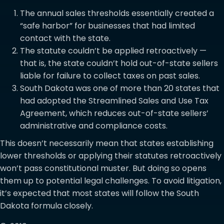
The annual sales thresholds essentially created a
“safe harbor” for businesses that had limited
contact with the state.
The statute couldn’t be applied retroactively —
that is, the state couldn’t hold out-of-state sellers
liable for failure to collect taxes on past sales.
South Dakota was one of more than 20 states that
had adopted the Streamlined Sales and Use Tax
Agreement, which reduces out-of-state sellers’
administrative and compliance costs.
This doesn’t necessarily mean that states establishing
lower thresholds or applying their statutes retroactively
won’t pass constitutional muster. But doing so opens
them up to potential legal challenges. To avoid litigation,
it’s expected that most states will follow the South
Dakota formula closely.