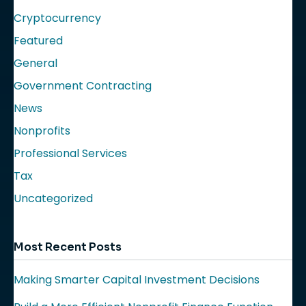
Cryptocurrency
Featured
General
Government Contracting
News
Nonprofits
Professional Services
Tax
Uncategorized
Most Recent Posts
Making Smarter Capital Investment Decisions