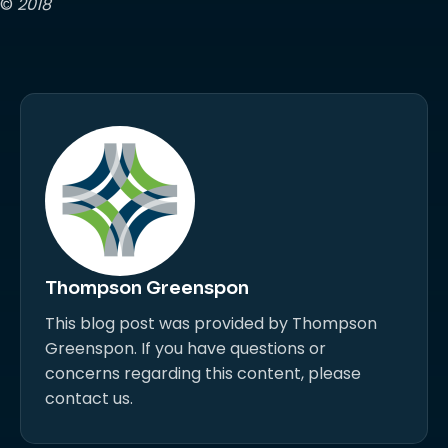
©
2018
Thompson Greenspon
This blog post was provided by Thompson
Greenspon. If you have questions or
concerns regarding this content, please
contact us.