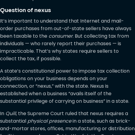
Question of nexus
It’s important to understand that Internet and mail-
order purchases from out-of-state sellers have always
been taxable to the
consumer
. But collecting tax from
individuals — who rarely report their purchases — is
impracticable. That’s why states require sellers to
collect the tax, if possible.
A state’s constitutional power to impose tax collection
obligations on your business depends on your
connection, or “nexus,” with the state. Nexus is
established when a business “avails itself of the
substantial privilege of carrying on business” in a state.
In
Quill
, the Supreme Court ruled that nexus requires a
substantial
physical presence
in a state, such as brick-
and-mortar stores, offices, manufacturing or distribution