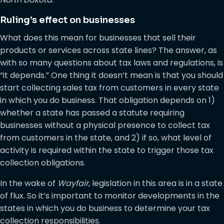
Ruling’s effect on businesses
What does this mean for businesses that sell their
products or services across state lines? The answer, as
with so many questions about tax laws and regulations, is
“it depends.” One thing it doesn’t mean is that you should
start collecting sales tax from customers in every state
in which you do business. That obligation depends on 1)
whether a state has passed a statute requiring
businesses without a physical presence to collect tax
from customers in the state, and 2) if so, what level of
activity is required within the state to trigger those tax
collection obligations.
In the wake of
Wayfair
, legislation in this area is in a state
of flux. So it’s important to monitor developments in the
states in which you do business to determine your tax
collection responsibilities.