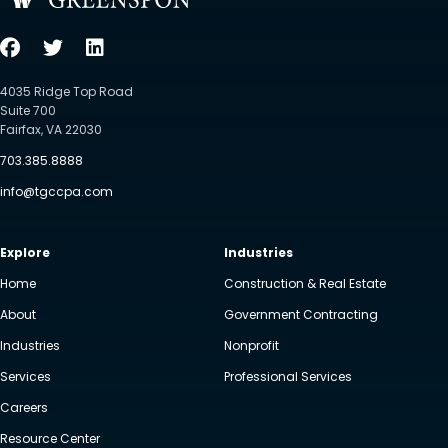
4035 Ridge Top Road
Suite 700
Fairfax, VA 22030
703.385.8888
info@tgccpa.com
Explore
Industries
Home
Construction & Real Estate
About
Government Contracting
Industries
Nonprofit
Services
Professional Services
Careers
Resource Center