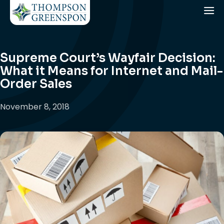
Supreme Court’s Wayfair Decision:
What it Means for Internet and Mail-
Order Sales
November 8, 2018