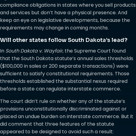
compliance obligations in states where you sell products
and services but don’t have a physical presence. And
keep an eye on legislative developments, because the
requirements may change in coming months.
Will other states follow South Dakota’s lead?
In
South Dakota v. Wayfair
, the Supreme Court found
that the South Dakota statute’s annual sales thresholds
($100,000 in sales or 200 separate transactions) were
sufficient to satisfy constitutional requirements. Those
thresholds established the substantial nexus required
before a state can regulate interstate commerce.
The court didn’t rule on whether any of the statute’s
provisions unconstitutionally discriminated against or
placed an undue burden on interstate commerce. But it
did comment that three features of the statute
appeared to be designed to avoid such a result: