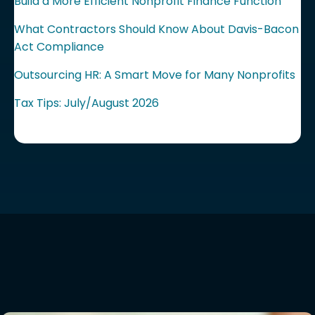
Build a More Efficient Nonprofit Finance Function
What Contractors Should Know About Davis-Bacon
Act Compliance
Outsourcing HR: A Smart Move for Many Nonprofits
Tax Tips: July/August 2026