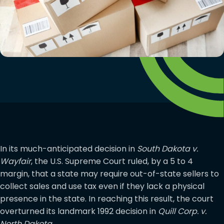
In its much-anticipated decision in
South Dakota v.
Wayfair
, the U.S. Supreme Court ruled, by a 5 to 4
margin, that a state may require out-of-state sellers to
collect sales and use tax even if they lack a physical
presence in the state. In reaching this result, the court
overturned its landmark 1992 decision in
Quill Corp. v.
North Dakota
.