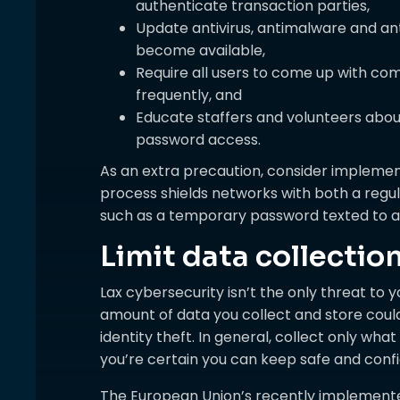
authenticate transaction parties,
Update antivirus, antimalware and a
become available,
Require all users to come up with c
frequently, and
Educate staffers and volunteers about
password access.
As an extra precaution, consider implemen
process shields networks with both a regu
such as a temporary password texted to a
Limit data collectio
Lax cybersecurity isn’t the only threat to 
amount of data you collect and store could
identity theft. In general, collect only wh
you’re certain you can keep safe and confi
The European Union’s recently implemente