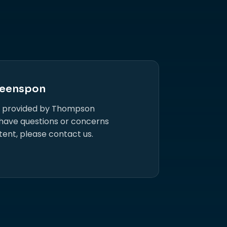
eenspon
s provided by Thompson
 have questions or concerns
tent, please contact us.