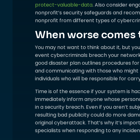
protect-valuable-data
. Also consider eng
nonprofit’s security safeguards and rec
nonprofit from different types of cybercri
When worse comes 
You may not want to think about it, but yo
event cybercriminals breach your networ
good disaster plan outlines procedures for l
and communicating with those who might b
individuals who will be responsible for carr
Time is of the essence if your system is ha
immediately inform anyone whose personally
in a security breach. Even if you aren’t sub
resulting bad publicity could do more dam
original cyberattack. That’s why it’s impo
specialists when responding to any incident 