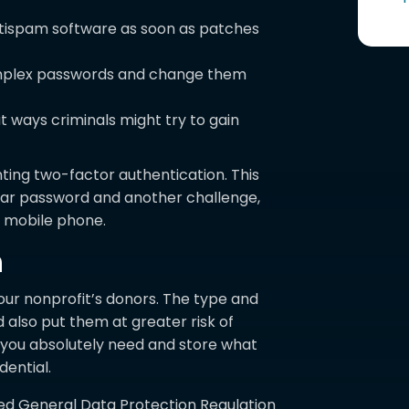
ntispam software as soon as patches
omplex passwords and change them
 ways criminals might try to gain
ting two-factor authentication. This
lar password and another challenge,
 mobile phone.
n
your nonprofit’s donors. The type and
 also put them at greater risk of
at you absolutely need and store what
dential.
d General Data Protection Regulation