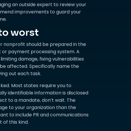
aging an outside expert to review your
ommend improvements to guard your
me.
to worst
ur nonprofit should be prepared in the
k or payment processing system. A
imiting damage, fixing vulnerabilities
e affected. Specifically name the
ying out each task.
cked. Most states require you to
 identifiable information is disclosed
ject to a mandate, don’t wait. The
age to your organization than the
rtant to include PR and communications
of this kind.