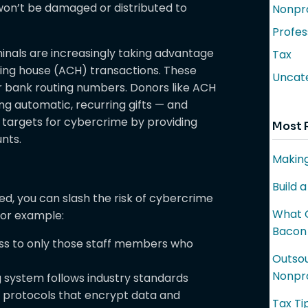
won’t be damaged or distributed to
Nonpro
Profes
inals are increasingly taking advantage
Tax
ring house (ACH) transactions. These
Uncat
ir bank routing numbers. Donors like ACH
g automatic, recurring gifts — and
 targets for cybercrime by providing
Most 
nts.
Making
Build 
ted, you can slash the risk of cybercrime
What C
 For example:
Bacon
ess to only those staff members who
Outsou
Nonpro
 system follows industry standards
) protocols that encrypt data and
Tax Ti