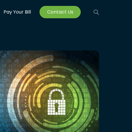
Pay Your Bill
Contact Us