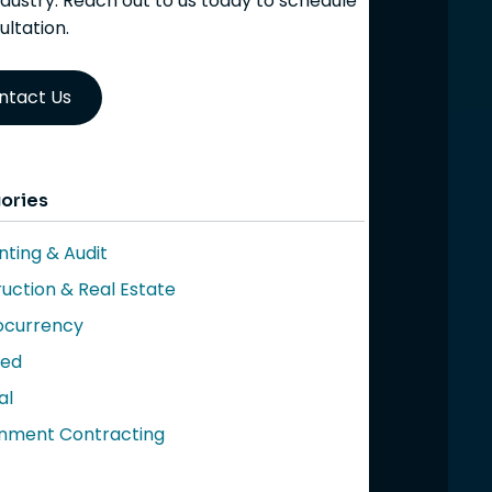
ndustry. Reach out to us today to schedule
ultation.
ntact Us
ories
ting & Audit
uction & Real Estate
ocurrency
red
al
nment Contracting