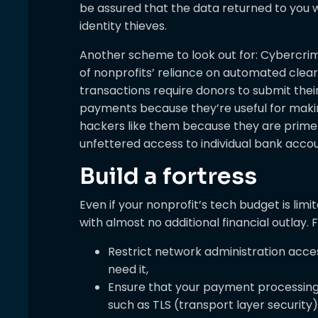
be assured that the data returned to you 
identity thieves.
Another scheme to look out for: Cybercrim
of nonprofits’ reliance on automated clea
transactions require donors to submit the
payments because they’re useful for makin
hackers like them because they are prime
unfettered access to individual bank accou
Build a fortress
Even if your nonprofit’s tech budget is limi
with almost no additional financial outlay.
Restrict network administration acc
need it,
Ensure that your payment processing
such as TLS (transport layer security