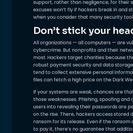
support, rather than negligence, for their s
excuses won’t fly if hackers break in and st
when you consider that many security too
Don’t stick your hea
All organizations — all computers — are v
cybercrime. But nonprofits and their net
most.
Hackers target charities because the
robust payment security and data storage p
tend to collect extensive personal informa
files can fetch a high price on the Dark We
If your systems are weak, chances are that 
those weaknesses. Phishing, spoofing and 
users into revealing their passwords are p
on the rise. There, hackers access
stored 
ransom for its release. Even if the ransom
to pay it, there’s no guarantee that addit