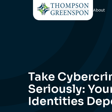
About
Take Cybercr
Seriously: You
Identities Dep