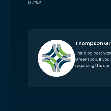
©
2019
Thompson Gr
This blog post wa
Greenspon. If you
regarding this con