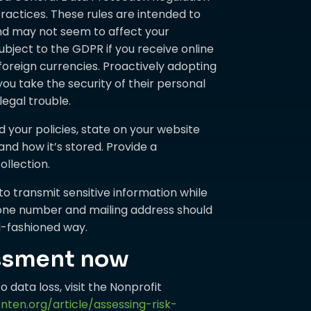
ractices. These rules are intended to
and may not seem to affect your
ubject to the GDPR if you receive online
oreign currencies. Proactively adopting
you take the security of their personal
legal trouble.
your policies, state on your website
and how it’s stored. Provide a
llection.
 to transmit sensitive information while
ephone number and mailing address should
ld-fashioned way.
essment now
o data loss, visit the Nonprofit
nten.org/article/assessing-risk-