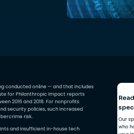
ing conducted online — and that includes
ute for Philanthropic Impact reports
Ready
ween 2016 and 2018. For nonprofits
spec
nd security policies, such increased
bercrime risk.
Our sp
who ha
ts and insufficient in-house tech