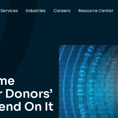
Services
Industries
Careers
Resource Center
ime
r Donors’
end On It