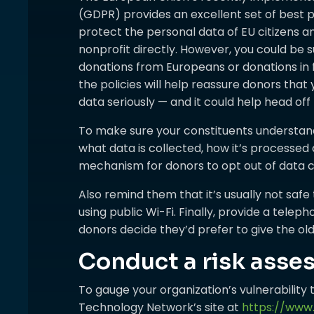
(GDPR) provides an excellent set of best p
protect the personal data of EU citizens 
nonprofit directly. However, you could be s
donations from Europeans or donations in f
the policies will help reassure donors that 
data seriously — and it could help head off 
To make sure your constituents understand 
what data is collected, how it’s processed 
mechanism for donors to opt out of data co
Also remind them that it’s usually not safe
using public Wi-Fi. Finally, provide a tel
donors decide they’d prefer to give the o
Conduct a risk ass
To gauge your organization’s vulnerability t
Technology Network’s site at
https://www.