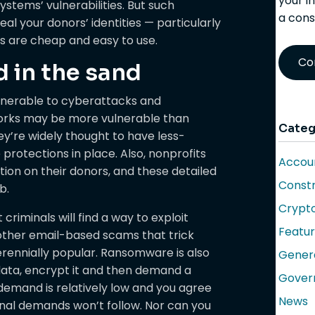
your i
ystems’ vulnerabilities. But such
a cons
eal your donors’ identities — particularly
ls are cheap and easy to use.
Co
d in the sand
ulnerable to cyberattacks and
works may be more vulnerable than
Categ
y’re widely thought to have less-
rotections in place. Also, nonprofits
Accoun
tion on their donors, and these detailed
Constr
b.
Crypt
criminals will find a way to exploit
Featu
other email-based scams that trick
erennially popular. Ransomware is also
Gener
data, encrypt it and then demand a
Gover
 demand is relatively low and you agree
News
ional demands won’t follow. Nor can you