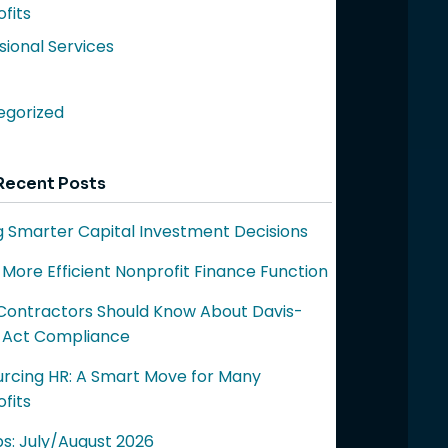
fits
sional Services
egorized
Recent Posts
 Smarter Capital Investment Decisions
a More Efficient Nonprofit Finance Function
ontractors Should Know About Davis-
 Act Compliance
rcing HR: A Smart Move for Many
fits
ps: July/August 2026