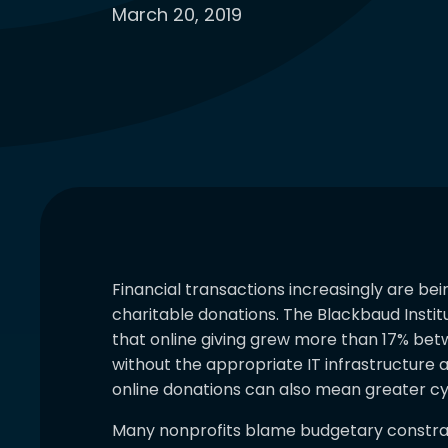
March 20, 2019
Financial transactions increasingly are be
charitable donations. The Blackbaud Instit
that online giving grew more than 17% bet
without the appropriate IT infrastructure a
online donations can also mean greater cy
Many nonprofits blame budgetary constrain