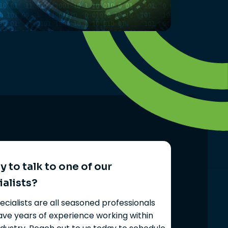
 to talk to one of our
ialists?
ecialists are all seasoned professionals
ve years of experience working within