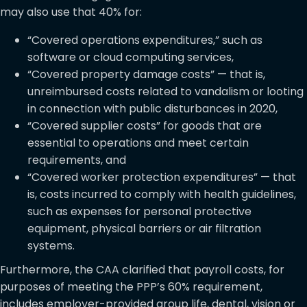
may also use that 40% for:
“Covered operations expenditures,” such as
software or cloud computing services,
“Covered property damage costs” — that is,
unreimbursed costs related to vandalism or looting
in connection with public disturbances in 2020,
“Covered supplier costs” for goods that are
essential to operations and meet certain
requirements, and
“Covered worker protection expenditures” — that
is, costs incurred to comply with health guidelines,
such as expenses for personal protective
equipment, physical barriers or air filtration
systems.
Furthermore, the CAA clarified that payroll costs, for
purposes of meeting the PPP’s 60% requirement,
includes employer-provided group life, dental, vision or