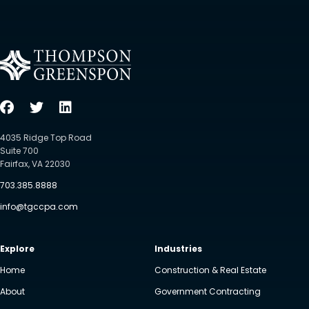
4035 Ridge Top Road
Suite 700
Fairfax, VA 22030
703.385.8888
info@tgccpa.com
Explore
Industries
Home
Construction & Real Estate
About
Government Contracting