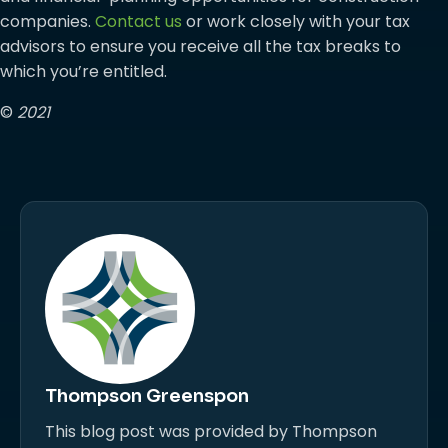
companies.
Contact us
or work closely with your tax
advisors to ensure you receive all the tax breaks to
which you’re entitled.
©
2021
Thompson Greenspon
This blog post was provided by Thompson