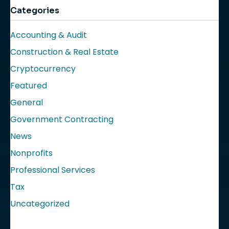
Categories
Accounting & Audit
Construction & Real Estate
Cryptocurrency
Featured
General
Government Contracting
News
Nonprofits
Professional Services
Tax
Uncategorized