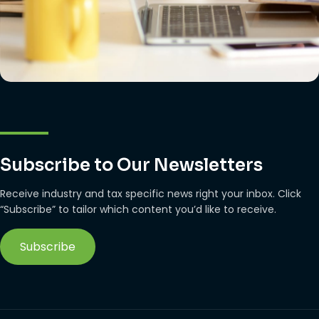
Subscribe to Our Newsletters
Receive industry and tax specific news right your inbox. Click
“Subscribe” to tailor which content you’d like to receive.
Subscribe