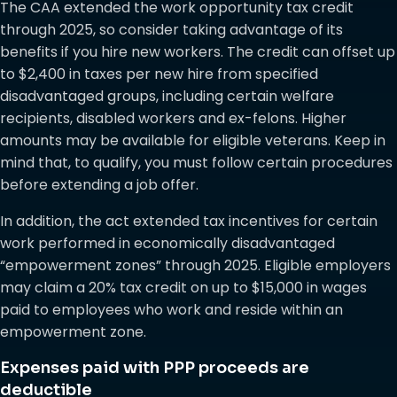
The CAA extended the work opportunity tax credit
through 2025, so consider taking advantage of its
benefits if you hire new workers. The credit can offset up
to $2,400 in taxes per new hire from specified
disadvantaged groups, including certain welfare
recipients, disabled workers and ex-felons. Higher
amounts may be available for eligible veterans. Keep in
mind that, to qualify, you must follow certain procedures
before extending a job offer.
In addition, the act extended tax incentives for certain
work performed in economically disadvantaged
“empowerment zones” through 2025. Eligible employers
may claim a 20% tax credit on up to $15,000 in wages
paid to employees who work and reside within an
empowerment zone.
Expenses paid with PPP proceeds are
deductible