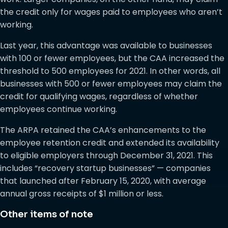
the credit only for wages paid to employees who aren’t
working.
Last year, this advantage was available to businesses
with 100 or fewer employees, but the CAA increased the
threshold to 500 employees for 2021. In other words, all
businesses with 500 or fewer employees may claim the
credit for qualifying wages, regardless of whether
employees continue working.
The ARPA retained the CAA’s enhancements to the
employee retention credit and extended its availability
to eligible employers through December 31, 2021. This
includes “recovery startup businesses” — companies
that launched after February 15, 2020, with average
annual gross receipts of $1 million or less.
Other items of note