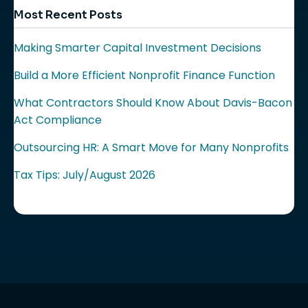
Most Recent Posts
Making Smarter Capital Investment Decisions
Build a More Efficient Nonprofit Finance Function
What Contractors Should Know About Davis-Bacon
Act Compliance
Outsourcing HR: A Smart Move for Many Nonprofits
Tax Tips: July/August 2026