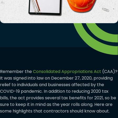
Remember the
Consolidated Appropriations Act
(CAA)?
It was signed into law on December 27, 2020, providing
relief to individuals and businesses affected by the
COVID-19 pandemic. In addition to reducing 2020 tax
bills, the act provides several tax benefits for 2021, so be
sure to keep it in mind as the year rolls along. Here are
some highlights that contractors should know about.