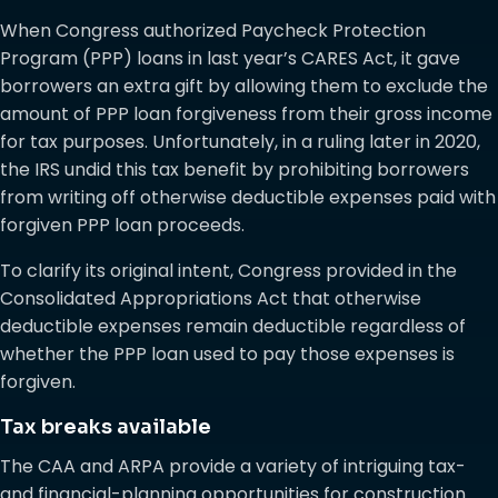
When Congress authorized Paycheck Protection
Program (PPP) loans in last year’s CARES Act, it gave
borrowers an extra gift by allowing them to exclude the
amount of PPP loan forgiveness from their gross income
for tax purposes. Unfortunately, in a ruling later in 2020,
the IRS undid this tax benefit by prohibiting borrowers
from writing off otherwise deductible expenses paid with
forgiven PPP loan proceeds.
To clarify its original intent, Congress provided in the
Consolidated Appropriations Act that otherwise
deductible expenses remain deductible regardless of
whether the PPP loan used to pay those expenses is
forgiven.
Tax breaks available
The CAA and ARPA provide a variety of intriguing tax-
and financial-planning opportunities for construction