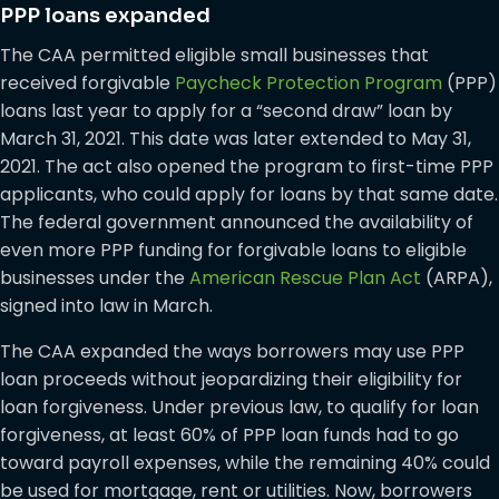
PPP loans expanded
The CAA permitted eligible small businesses that
received forgivable
Paycheck Protection Program
(PPP)
loans last year to apply for a “second draw” loan by
March 31, 2021. This date was later extended to May 31,
2021. The act also opened the program to first-time PPP
applicants, who could apply for loans by that same date.
The federal government announced the availability of
even more PPP funding for forgivable loans to eligible
businesses under the
American Rescue Plan Act
(ARPA),
signed into law in March.
The CAA expanded the ways borrowers may use PPP
loan proceeds without jeopardizing their eligibility for
loan forgiveness. Under previous law, to qualify for loan
forgiveness, at least 60% of PPP loan funds had to go
toward payroll expenses, while the remaining 40% could
be used for mortgage, rent or utilities. Now, borrowers