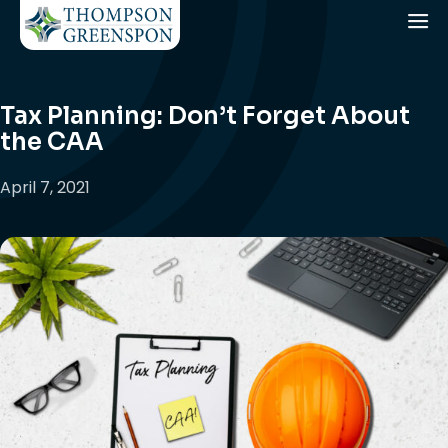
Tax Planning: Don’t Forget About
the CAA
April 7, 2021