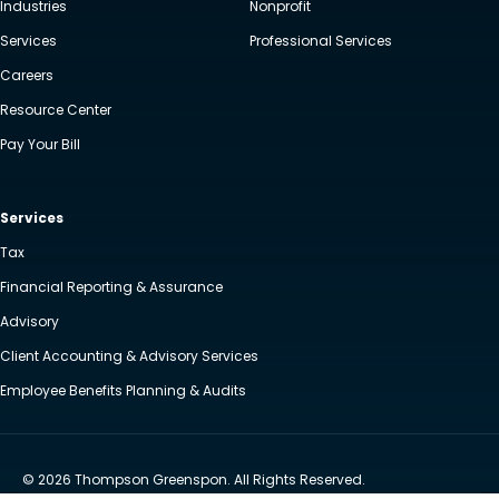
Industries
Nonprofit
Services
Professional Services
Careers
Resource Center
Pay Your Bill
Services
Tax
Financial Reporting & Assurance
Advisory
Client Accounting & Advisory Services
Employee Benefits Planning & Audits
© 2026 Thompson Greenspon. All Rights Reserved.