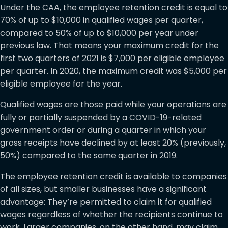
Under the CAA, the employee retention credit is equal to
70% of up to $10,000 in qualified wages per quarter,
compared to 50% of up to $10,000 per year under
previous law. That means your maximum credit for the
first two quarters of 2021 is $7,000 per eligible employee
per quarter. In 2020, the maximum credit was $5,000 per
eligible employee for the year.
Qualified wages are those paid while your operations are
fully or partially suspended by a COVID-19-related
government order or during a quarter in which your
gross receipts have declined by at least 20% (previously,
50%) compared to the same quarter in 2019.
The employee retention credit is available to companies
of all sizes, but smaller businesses have a significant
advantage: They’re permitted to claim it for qualified
wages regardless of whether the recipients continue to
work. Larger companies, on the other hand, may claim