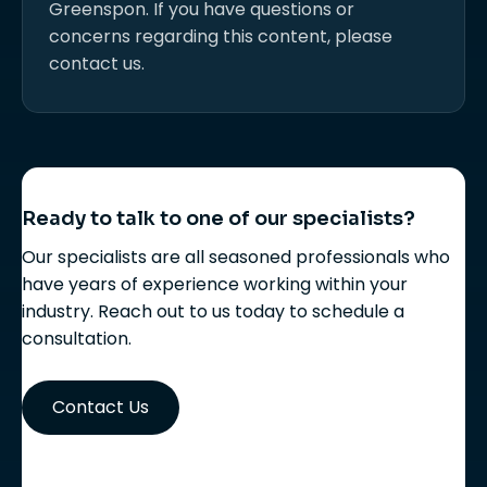
Greenspon. If you have questions or
concerns regarding this content, please
contact us.
Ready to talk to one of our specialists?
Our specialists are all seasoned professionals who
have years of experience working within your
industry. Reach out to us today to schedule a
consultation.
Contact Us