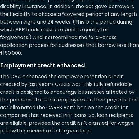
disability insurance. In addition, the act gave borrowers
the flexibility to choose a “covered period” of any length
between eight and 24 weeks. (This is the period during
which PPP funds must be spent to qualify for
forgiveness.) And it streamlined the forgiveness
application process for businesses that borrow less than
$150,000.
Employment credit enhanced
The CAA enhanced the employee retention credit
created by last year’s CARES Act. This fully refundable
credit is designed to encourage businesses affected by
the pandemic to retain employees on their payrolls. The
act eliminated the CARES Act’s ban on the credit for
companies that received PPP loans. So, loan recipients
are eligible, provided the credit isn’t claimed for wages
paid with proceeds of a forgiven loan.