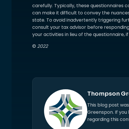
carefully. Typically, these questionnaires c
can make it difficult to convey the nuances
state. To avoid inadvertently triggering furt
consult your tax advisor before responding
your activities in lieu of the questionnaire, 
©
2022
Thompson Gr
This blog post wa
Greenspon. If you
regarding this con