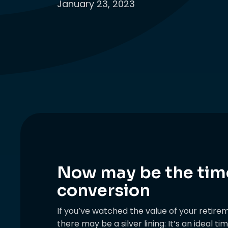
January 23, 2023
Now may be the time
conversion
If you’ve watched the value of your retire
there may be a silver lining: It’s an ideal t