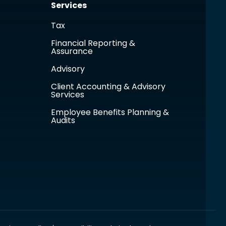
Services
Tax
Financial Reporting &
Assurance
Advisory
Client Accounting & Advisory
Services
Employee Benefits Planning &
Audits