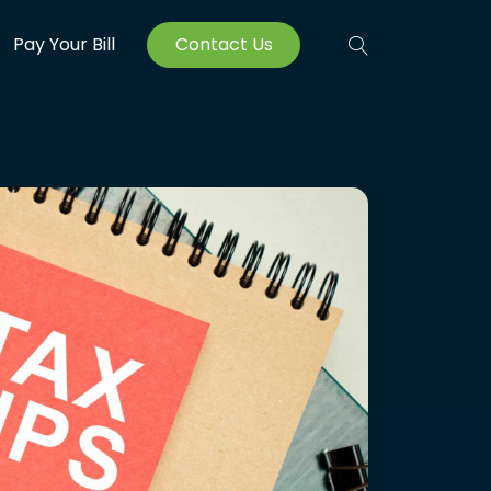
Pay Your Bill
Contact Us