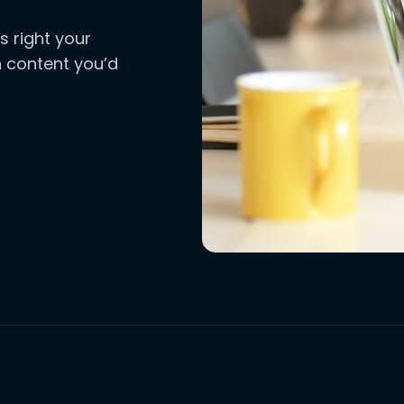
s right your
ch content you’d