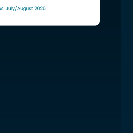
ps: July/August 2026