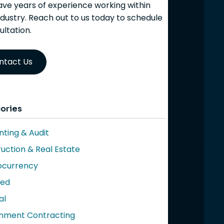
ve years of experience working within
ndustry. Reach out to us today to schedule
ultation.
ntact Us
ories
ting & Audit
uction & Real Estate
ocurrency
red
al
nment Contracting