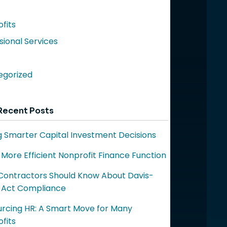
fits
sional Services
egorized
Recent Posts
 Smarter Capital Investment Decisions
a More Efficient Nonprofit Finance Function
ontractors Should Know About Davis-
 Act Compliance
rcing HR: A Smart Move for Many
fits