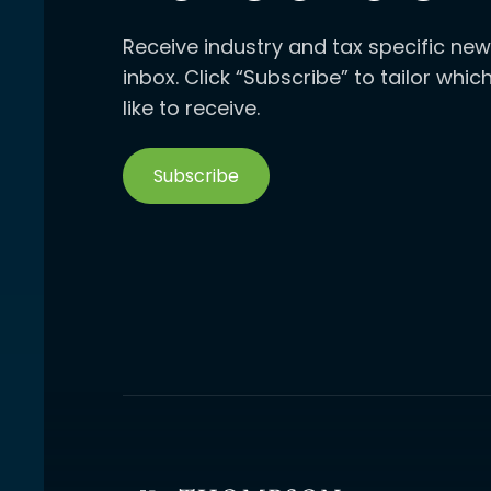
Receive industry and tax specific new
inbox. Click “Subscribe” to tailor whi
like to receive.
Subscribe