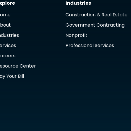
xplore
Industries
Home
Construction & Real Estate
bout
Government Contracting
ndustries
Nonprofit
ervices
Professional Services
areers
esource Center
ay Your Bill