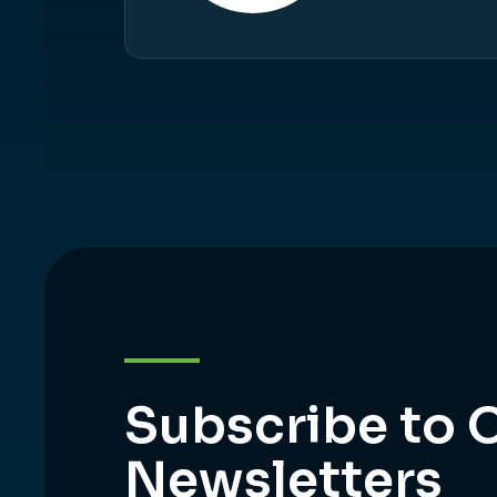
Subscribe to 
Newsletters