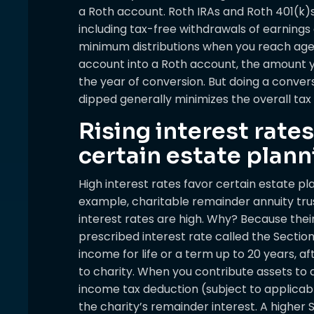
a Roth account. Roth IRAs and Roth 401(k)s
including tax-free withdrawals of earnings
minimum distributions when you reach age 
account into a Roth account, the amount you
the year of conversion. But doing a conver
dipped generally minimizes the overall tax 
Rising interest rates
certain estate plann
High interest rates favor certain estate pl
example, charitable remainder annuity tr
interest rates are high. Why? Because thei
prescribed interest rate called the Sectio
income for life or a term up to 20 years, a
to charity. When you contribute assets to a
income tax deduction (subject to applicabl
the charity’s remainder interest. A higher 