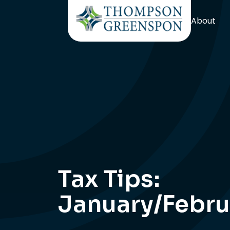
About
Tax Tips:
January/Febru