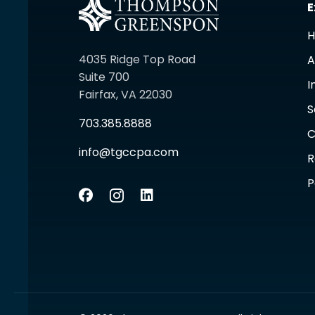
E
4035 Ridge Top Road
A
Suite 700
I
Fairfax, VA 22030
S
703.385.8888
C
info@tgccpa.com
R
P