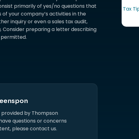
onsist primarily of yes/no questions that
Tax Ti
 of your company’s activities in the
her inquiry or even a sales tax audit,
. Consider preparing a letter describing
if permitted.
eenspon
s provided by Thompson
 have questions or concerns
tent, please contact us.