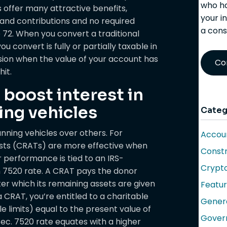
who ha
 offer many attractive benefits,
your i
 and contributions and no required
a cons
72. When you convert a traditional
 convert is fully or partially taxable in
sion when the value of your account has
Co
hit.
 boost interest in
ing vehicles
Categ
anning vehicles over others. For
Accoun
usts (CRATs) are more effective when
Constr
r performance is tied to an IRS-
Crypt
n 7520 rate. A CRAT pays the donor
fter which its remaining assets are given
Featu
 CRAT, you’re entitled to a charitable
Gener
e limits) equal to the present value of
Gover
Sec. 7520 rate equates with a higher