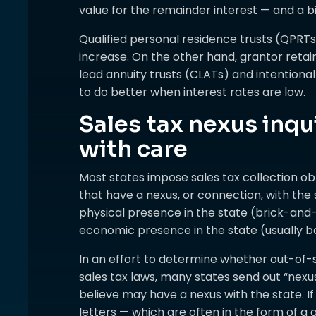
value for the remainder interest — and a b
Qualified personal residence trusts (QPRTs
increase. On the other hand, grantor retai
lead annuity trusts (CLATs) and intentiona
to do better when interest rates are low.
Sales tax nexus inqu
with care
Most states impose sales tax collection ob
that have a nexus, or connection, with the
physical presence in the state (brick-and-
economic presence in the state (usually bas
In an effort to determine whether out-of-s
sales tax laws, many states send out “nexus
believe may have a nexus with the state. If
letters — which are often in the form of a