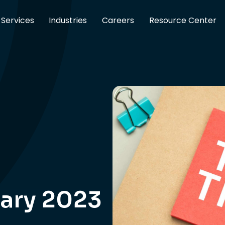
Services
Industries
Careers
Resource Center
ary 2023