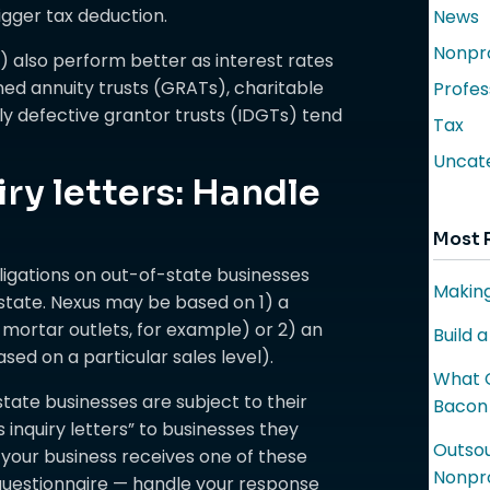
igger tax deduction.
News
Nonpro
) also perform better as interest rates
ned annuity trusts (GRATs), charitable
Profes
lly defective grantor trusts (IDGTs) tend
Tax
Uncat
iry letters: Handle
Most 
ligations on out-of-state businesses
Making
 state. Nexus may be based on 1) a
mortar outlets, for example) or 2) an
Build 
ed on a particular sales level).
What C
tate businesses are subject to their
Bacon
 inquiry letters” to businesses they
Outsou
 your business receives one of these
Nonpro
 questionnaire — handle your response