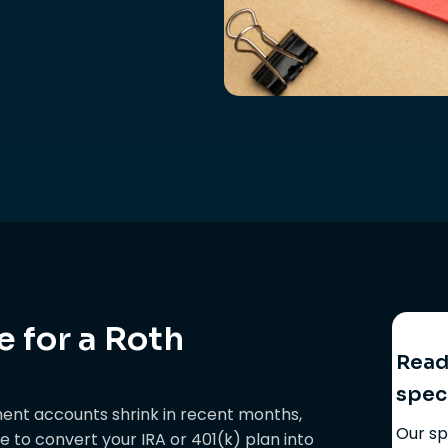
 for a Roth
Ready
spec
ment accounts shrink in recent months,
Our sp
ime to convert your IRA or 401(k) plan into