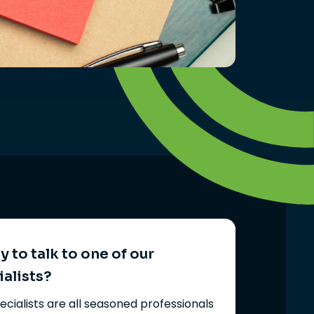
 to talk to one of our
ialists?
ecialists are all seasoned professionals