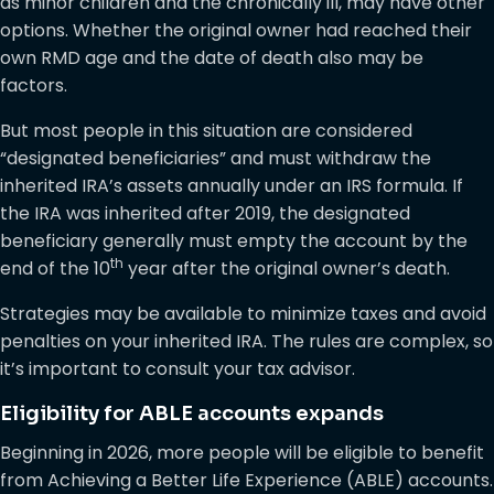
as minor children and the chronically ill, may have other
options. Whether the original owner had reached their
own RMD age and the date of death also may be
factors.
But most people in this situation are considered
“designated beneficiaries” and must withdraw the
inherited IRA’s assets annually under an IRS formula. If
the IRA was inherited after 2019, the designated
beneficiary generally must empty the account by the
th
end of the 10
year after the original owner’s death.
Strategies may be available to minimize taxes and avoid
penalties on your inherited IRA. The rules are complex, so
it’s important to consult your tax advisor.
Eligibility for ABLE accounts expands
Beginning in 2026, more people will be eligible to benefit
from Achieving a Better Life Experience (ABLE) accounts.