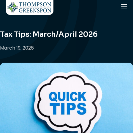
Tax Tips: March/April 2026
March 19, 2026