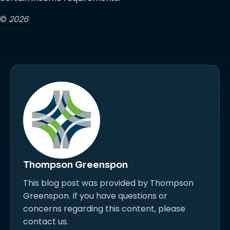
©
2026
Thompson Greenspon
This blog post was provided by Thompson
Greenspon. If you have questions or
concerns regarding this content, please
contact us.