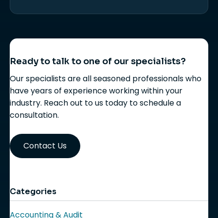
Ready to talk to one of our specialists?
Our specialists are all seasoned professionals who
have years of experience working within your
industry. Reach out to us today to schedule a
consultation.
Contact Us
Categories
Accounting & Audit