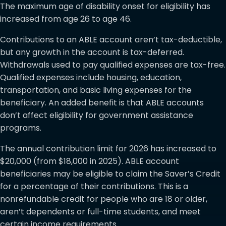
The maximum age of disability onset for eligibility has
increased from age 26 to age 46.
Contributions to an ABLE account aren’t tax-deductible,
but any growth in the account is tax-deferred.
Withdrawals used to pay qualified expenses are tax-free.
Qualified expenses include housing, education,
transportation, and basic living expenses for the
beneficiary. An added benefit is that ABLE accounts
don’t affect eligibility for government assistance
programs.
The annual contribution limit for 2026 has increased to
$20,000 (from $18,000 in 2025). ABLE account
beneficiaries may be eligible to claim the Saver’s Credit
for a percentage of their contributions. This is a
nonrefundable credit for people who are 18 or older,
aren’t dependents or full-time students, and meet
certain income requirements.