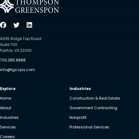
4035 Ridge Top Road
Suite 700
Fairfax, VA 22030
703.385.8888
info@tgccpa.com
Explore
Industries
Home
Construction & Real Estate
About
Government Contracting
Industries
Nonprofit
Services
Professional Services
Careers