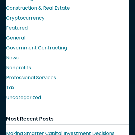
Construction & Real Estate
Cryptocurrency
Featured
General
Government Contracting
News
Nonprofits
Professional Services
Tax
Uncategorized
Most Recent Posts
Making Smarter Capital Investment Decisions