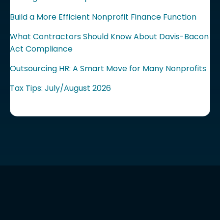
Build a More Efficient Nonprofit Finance Function
What Contractors Should Know About Davis-Bacon
Act Compliance
Outsourcing HR: A Smart Move for Many Nonprofits
Tax Tips: July/August 2026