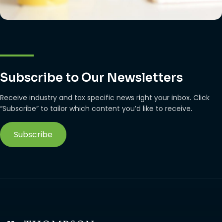
Subscribe to Our Newsletters
Receive industry and tax specific news right your inbox. Click
“Subscribe” to tailor which content you’d like to receive.
Subscribe