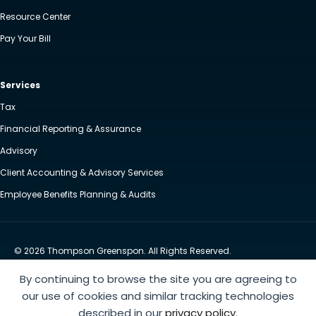
Resource Center
Pay Your Bill
Services
Tax
Financial Reporting & Assurance
Advisory
Client Accounting & Advisory Services
Employee Benefits Planning & Audits
© 2026 Thompson Greenspon. All Rights Reserved.
Privacy Policy
Accessibility
By continuing to browse the site you are agreeing to
Website by Yoko Co
our use of cookies and similar tracking technologies
described in our
privacy policy
.