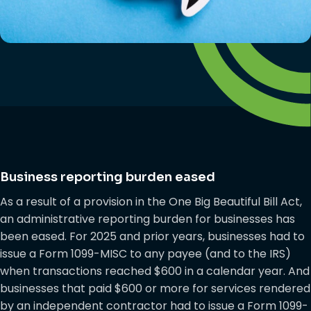
Business reporting burden eased
As a result of a provision in the One Big Beautiful Bill Act,
an administrative reporting burden for businesses has
been eased. For 2025 and prior years, businesses had to
issue a Form 1099-MISC to any payee (and to the IRS)
when transactions reached $600 in a calendar year. And
businesses that paid $600 or more for services rendered
by an independent contractor had to issue a Form 1099-