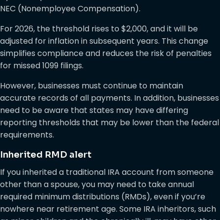
NEC (Nonemployee Compensation).
For 2026, the threshold rises to $2,000, and it will be
adjusted for inflation in subsequent years. This change
simplifies compliance and reduces the risk of penalties
for missed 1099 filings.
However, businesses must continue to maintain
accurate records of all payments. In addition, businesses
need to be aware that states may have differing
reporting thresholds that may be lower than the federal
requirements.
Inherited RMD alert
If you inherited a traditional IRA account from someone
other than a spouse, you may need to take annual
required minimum distributions (RMDs), even if you’re
nowhere near retirement age. Some IRA inheritors, such