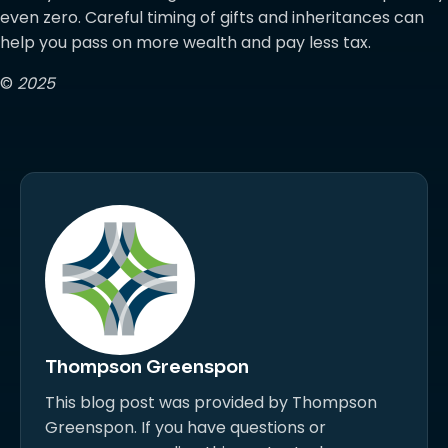
even zero. Careful timing of gifts and inheritances can
help you pass on more wealth and pay less tax.
©
2025
Thompson Greenspon
This blog post was provided by Thompson
Greenspon. If you have questions or