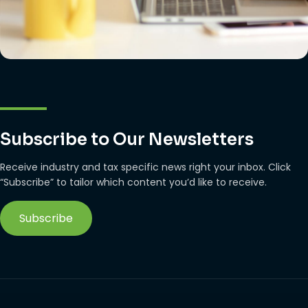
Subscribe to Our Newsletters
Receive industry and tax specific news right your inbox. Click
“Subscribe” to tailor which content you’d like to receive.
Subscribe