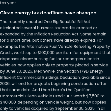
tax year.
Clean energy tax deadlines have changed
The recently enacted One Big Beautiful Bill Act
eliminated several business tax credits created or
expanded by the Inflation Reduction Act. Some remain
for a short time, but others have already expired. For
example, the Alternative Fuel Vehicle Refueling Property
Credit, worth up to $100,000 per item for equipment that
dispenses clean-burning fuel or recharges electric
vehicles, now applies only to property placed in service
by June 30, 2026. Meanwhile, the Section 179D Energy
Efficient Commercial Buildings Deduction, available since
2006, will end for projects beginning construction after
that same date. And then there’s the Qualified
Commercial Clean Vehicle Credit. It’s worth $7,500 to
$40,000, depending on vehicle weight, but now applies
only to vehicles acquired by September 30, 2025. In all