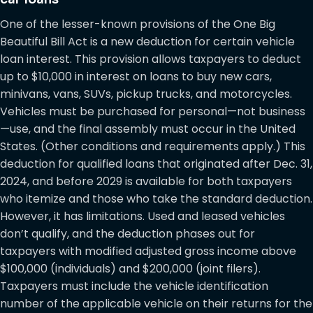
One of the lesser-known provisions of the One Big
Beautiful Bill Act is a new deduction for certain vehicle
loan interest. This provision allows taxpayers to deduct
up to $10,000 in interest on loans to buy new cars,
minivans, vans, SUVs, pickup trucks, and motorcycles.
Vehicles must be purchased for personal—not business
—use, and the final assembly must occur in the United
States. (Other conditions and requirements apply.) This
deduction for qualified loans that originated after Dec. 31,
2024, and before 2029 is available for both taxpayers
who itemize and those who take the standard deduction.
However, it has limitations. Used and leased vehicles
don’t qualify, and the deduction phases out for
taxpayers with modified adjusted gross income above
$100,000 (individuals) and $200,000 (joint filers).
Taxpayers must include the vehicle identification
number of the applicable vehicle on their returns for the