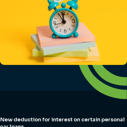
New deduction for interest on certain personal
car loans