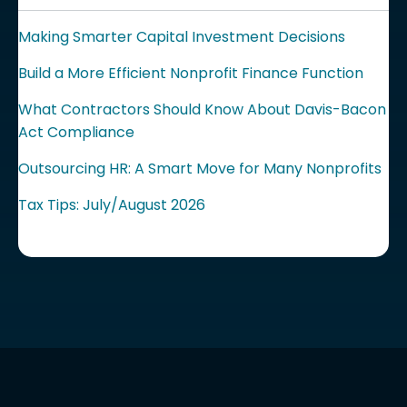
Making Smarter Capital Investment Decisions
Build a More Efficient Nonprofit Finance Function
What Contractors Should Know About Davis-Bacon
Act Compliance
Outsourcing HR: A Smart Move for Many Nonprofits
Tax Tips: July/August 2026