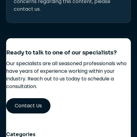
concerns regarding this content, please
contact us.
Ready to talk to one of our specialists?
Our specialists are all seasoned professionals who
have years of experience working within your
industry. Reach out to us today to schedule a
consultation.
Contact Us
Categories