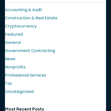
Accounting & Audit
Construction & Real Estate
Cryptocurrency
Featured
General
Government Contracting
News
Nonprofits
Professional Services
Tax
Uncategorized
Most Recent Posts