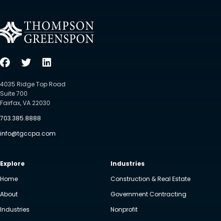
4035 Ridge Top Road
Suite 700
Fairfax, VA 22030
703.385.8888
info@tgccpa.com
Explore
Industries
Home
Construction & Real Estate
About
Government Contracting
Industries
Nonprofit