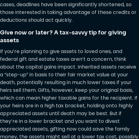
cases, deadlines have been significantly shortened, so
those interested in taking advantage of these credits or
deductions should act quickly.
Give now or later? A tax-savvy tip for giving
assets
If you’re planning to give assets to loved ones, and
federal gift and estate taxes aren’t a concern, think
about the capital gains impact. Inherited assets receive
a “step-up” in basis to their fair market value at your
death, potentially resulting in much lower taxes if your
heirs sell them. Gifts, however, keep your original basis,
which can mean higher taxable gains for the recipient. If
your heirs are in a high tax bracket, holding onto highly
appreciated assets until death may be best. But if
they’re in a lower bracket and you want to divest
appreciated assets, gifting now could save the family
money, the assets might sell at a lower tax cost, possibly