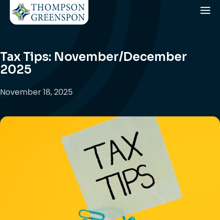
Tax Tips: November/December
2025
November 18, 2025