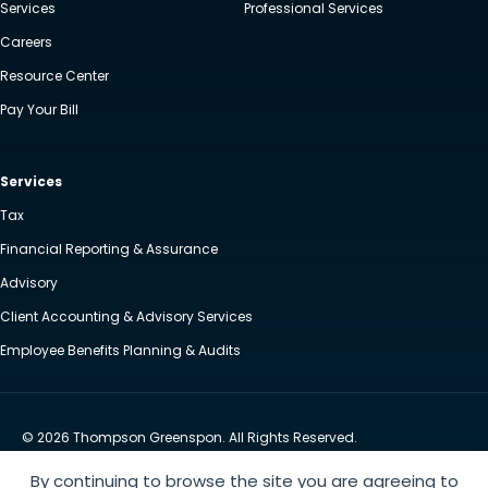
Services
Professional Services
Careers
Resource Center
Pay Your Bill
Services
Tax
Financial Reporting & Assurance
Advisory
Client Accounting & Advisory Services
Employee Benefits Planning & Audits
© 2026 Thompson Greenspon. All Rights Reserved.
Privacy Policy
Accessibility
By continuing to browse the site you are agreeing to