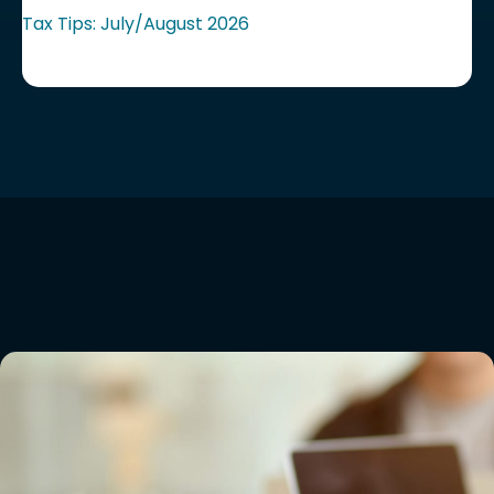
Tax Tips: July/August 2026