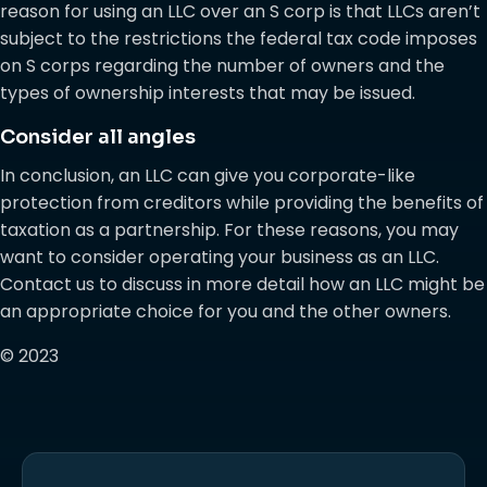
reason for using an LLC over an S corp is that LLCs aren’t
subject to the restrictions the federal tax code imposes
on S corps regarding the number of owners and the
types of ownership interests that may be issued.
Consider all angles
In conclusion, an LLC can give you corporate-like
protection from creditors while providing the benefits of
taxation as a partnership. For these reasons, you may
want to consider operating your business as an LLC.
Contact us to discuss in more detail how an LLC might be
an appropriate choice for you and the other owners.
© 2023