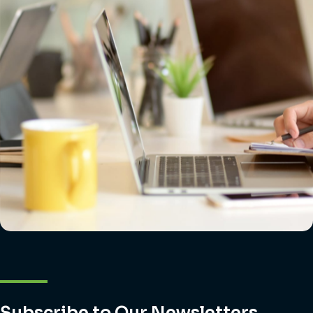
Subscribe to Our Newsletters