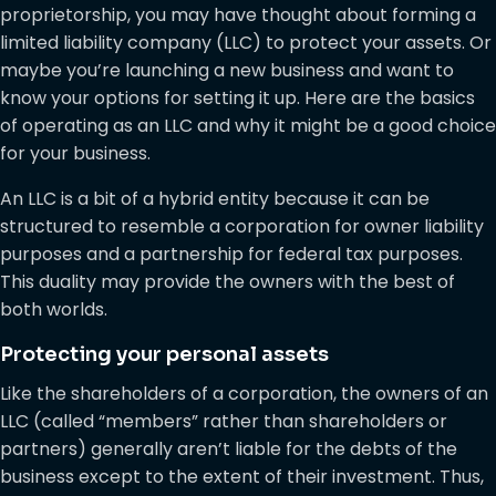
proprietorship, you may have thought about forming a
limited liability company (LLC) to protect your assets. Or
maybe you’re launching a new business and want to
know your options for setting it up. Here are the basics
of operating as an LLC and why it might be a good choice
for your business.
An LLC is a bit of a hybrid entity because it can be
structured to resemble a corporation for owner liability
purposes and a partnership for federal tax purposes.
This duality may provide the owners with the best of
both worlds.
Protecting your personal assets
Like the shareholders of a corporation, the owners of an
LLC (called “members” rather than shareholders or
partners) generally aren’t liable for the debts of the
business except to the extent of their investment. Thus,