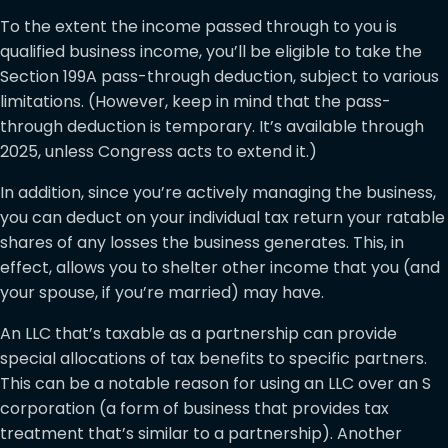
To the extent the income passed through to you is
qualified business income, you’ll be eligible to take the
Section 199A pass-through deduction, subject to various
limitations. (However, keep in mind that the pass-
through deduction is temporary. It’s available through
2025, unless Congress acts to extend it.)
In addition, since you’re actively managing the business,
you can deduct on your individual tax return your ratable
shares of any losses the business generates. This, in
effect, allows you to shelter other income that you (and
your spouse, if you’re married) may have.
An LLC that’s taxable as a partnership can provide
special allocations of tax benefits to specific partners.
This can be a notable reason for using an LLC over an S
corporation (a form of business that provides tax
treatment that’s similar to a partnership). Another