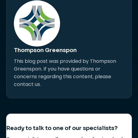
Thompson Greenspon
This blog post was provided by Thompson
Greenspon. If you have questions or
concerns regarding this content, please
contact us.
Ready to talk to one of our specialists?