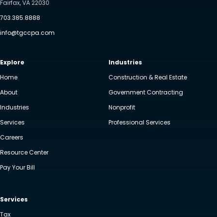
Fairfax, VA 22030
703.385.8888
info@tgccpa.com
Explore
Industries
Home
Construction & Real Estate
About
Government Contracting
Industries
Nonprofit
Services
Professional Services
Careers
Resource Center
Pay Your Bill
Services
Tax