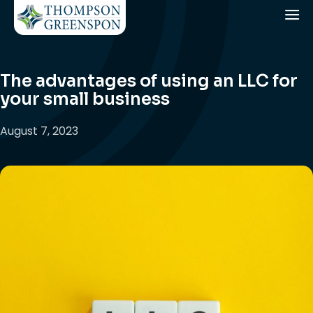
The advantages of using an LLC for
your small business
August 7, 2023