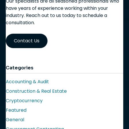
Our specialists are all seasoned professionals who
have years of experience working within your
industry. Reach out to us today to schedule a
consultation.
Contact Us
Categories
Accounting & Audit
Construction & Real Estate
Cryptocurrency
Featured
General