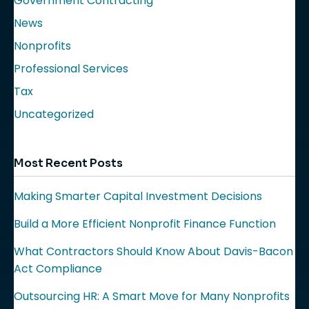
Government Contracting
News
Nonprofits
Professional Services
Tax
Uncategorized
Most Recent Posts
Making Smarter Capital Investment Decisions
Build a More Efficient Nonprofit Finance Function
What Contractors Should Know About Davis-Bacon
Act Compliance
Outsourcing HR: A Smart Move for Many Nonprofits