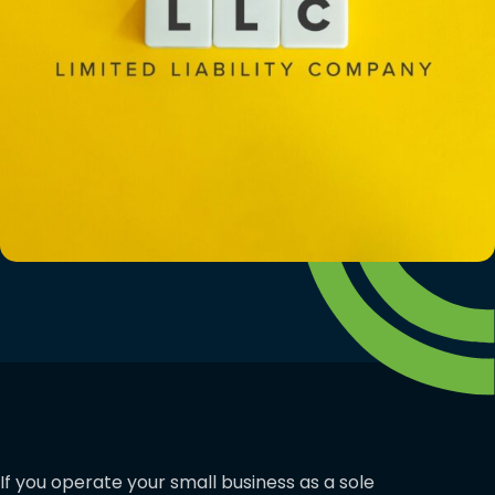
If you operate your small business as a sole