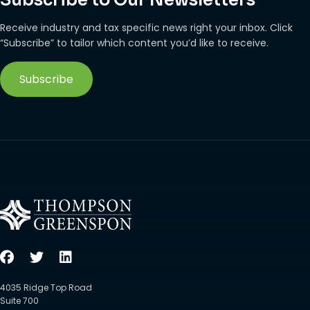
Receive industry and tax specific news right your inbox. Click
“Subscribe” to tailor which content you’d like to receive.
Subscribe
4035 Ridge Top Road
Suite 700