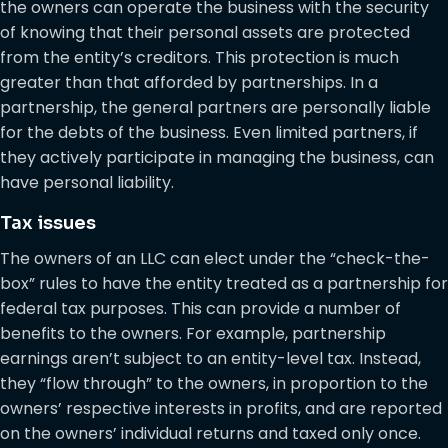
the owners can operate the business with the security
of knowing that their personal assets are protected
from the entity’s creditors. This protection is much
greater than that afforded by partnerships. In a
partnership, the general partners are personally liable
for the debts of the business. Even limited partners, if
they actively participate in managing the business, can
have personal liability.
Tax issues
The owners of an LLC can elect under the “check-the-
box” rules to have the entity treated as a partnership for
federal tax purposes. This can provide a number of
benefits to the owners. For example, partnership
earnings aren’t subject to an entity-level tax. Instead,
they “flow through” to the owners, in proportion to the
owners’ respective interests in profits, and are reported
on the owners’ individual returns and taxed only once.