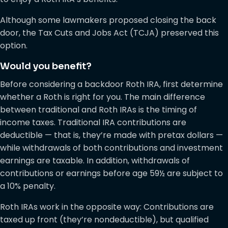
Although some lawmakers proposed closing the back
door, the Tax Cuts and Jobs Act (TCJA) preserved this
option.
Would you benefit?
Before considering a backdoor Roth IRA, first determine
whether a Roth is right for you. The main difference
between traditional and Roth IRAs is the timing of
income taxes. Traditional IRA contributions are
deductible — that is, they’re made with pretax dollars —
while withdrawals of both contributions and investment
earnings are taxable. In addition, withdrawals of
contributions or earnings before age 59½ are subject to
a 10% penalty.
Roth IRAs work in the opposite way: Contributions are
taxed up front (they’re nondeductible), but qualified