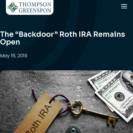
The “Backdoor” Roth IRA Remains
Open
May 16, 2019