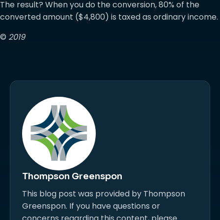
The result? When you do the conversion, 80% of the
converted amount ($4,800) is taxed as ordinary income.
©
2019
Thompson Greenspon
This blog post was provided by Thompson
Greenspon. If you have questions or
concerns regarding this content, please