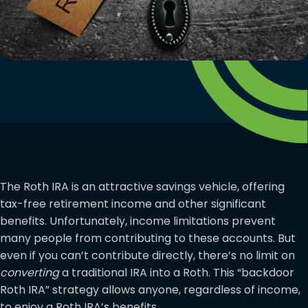
The Roth IRA is an attractive savings vehicle, offering
tax-free retirement income and other significant
benefits. Unfortunately, income limitations prevent
many people from contributing to these accounts. But
even if you can’t contribute directly, there’s no limit on
converting
a traditional IRA into a Roth. This “backdoor
Roth IRA” strategy allows anyone, regardless of income,
to enjoy a Roth IRA’s benefits.