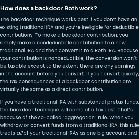
How does a backdoor Roth work?
The backdoor technique works best if you don’t have an
existing traditional IRA and you’re ineligible for deductible
contributions. To make a backdoor contribution, you
simply make a nondeductible contribution to a new
traditional IRA and then convert it to a Roth IRA. Because
your contribution is nondeductible, the conversion won’t
be taxable except to the extent there are any earnings
in the account before you convert. If you convert quickly,
the tax consequences of a backdoor contribution are
virtually the same as a direct contribution.
If you have a traditional IRA with substantial pretax funds,
the backdoor technique will come at a tax cost. That’s
because of the so-called “aggregation” rule. When you
withdraw or convert funds from a traditional IRA, this rule
treats
all
of your traditional IRAs as one big account and