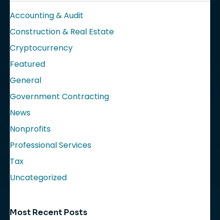
Accounting & Audit
Construction & Real Estate
Cryptocurrency
Featured
General
Government Contracting
News
Nonprofits
Professional Services
Tax
Uncategorized
Most Recent Posts