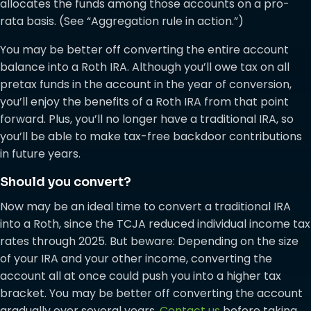
allocates the funds among those accounts on a pro-
rata basis. (See “Aggregation rule in action.”)
You may be better off converting the entire account
balance into a Roth IRA. Although you’ll owe tax on all
pretax funds in the account in the year of conversion,
you’ll enjoy the benefits of a Roth IRA from that point
forward. Plus, you’ll no longer have a traditional IRA, so
you’ll be able to make tax-free backdoor contributions
in future years.
Should you convert?
Now may be an ideal time to convert a traditional IRA
into a Roth, since the TCJA reduced individual income tax
rates through 2025. But beware: Depending on the size
of your IRA and your other income, converting the
account all at once could push you into a higher tax
bracket. You may be better off converting the account
gradually over several years.
Contact us
before taking