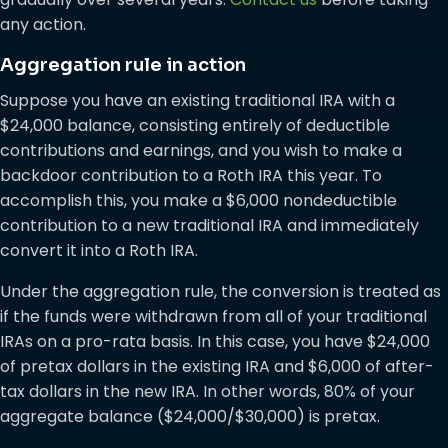
any action.
Aggregation rule in action
Suppose you have an existing traditional IRA with a
$24,000 balance, consisting entirely of deductible
contributions and earnings, and you wish to make a
backdoor contribution to a Roth IRA this year. To
accomplish this, you make a $6,000 nondeductible
contribution to a new traditional IRA and immediately
convert it into a Roth IRA.
Under the aggregation rule, the conversion is treated as
if the funds were withdrawn from all of your traditional
IRAs on a pro-rata basis. In this case, you have $24,000
of pretax dollars in the existing IRA and $6,000 of after-
tax dollars in the new IRA. In other words, 80% of your
aggregate balance ($24,000/$30,000) is pretax.