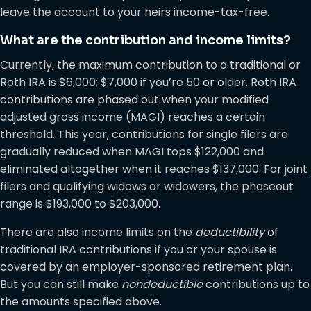
leave the account to your heirs income-tax-free.
What are the contribution and income limits?
Currently, the maximum contribution to a traditional or
Roth IRA is $6,000; $7,000 if you’re 50 or older. Roth IRA
contributions are phased out when your modified
adjusted gross income (MAGI) reaches a certain
threshold. This year, contributions for single filers are
gradually reduced when MAGI tops $122,000 and
eliminated altogether when it reaches $137,000. For joint
filers and qualifying widows or widowers, the phaseout
range is $193,000 to $203,000.
There are also income limits on the
deductibility
of
traditional IRA contributions if you or your spouse is
covered by an employer-sponsored retirement plan.
But you can still make
nondeductible
contributions up to
the amounts specified above.