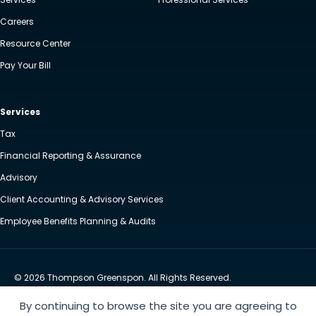
Careers
Resource Center
Pay Your Bill
Services
Tax
Financial Reporting & Assurance
Advisory
Client Accounting & Advisory Services
Employee Benefits Planning & Audits
© 2026 Thompson Greenspon. All Rights Reserved.
Privacy Policy
Accessibility
By continuing to browse the site you are agreeing to
Website by Yoko Co