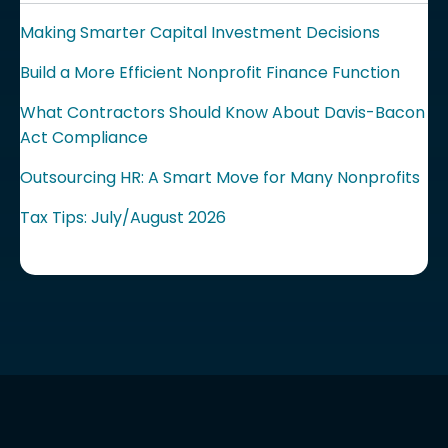
Making Smarter Capital Investment Decisions
Build a More Efficient Nonprofit Finance Function
What Contractors Should Know About Davis-Bacon
Act Compliance
Outsourcing HR: A Smart Move for Many Nonprofits
Tax Tips: July/August 2026