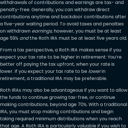
withdrawals of contributions and earnings are tax- and
penalty-free. Generally, you can withdraw direct
contributions anytime and backdoor contributions after
a five-year waiting period. To avoid taxes and penalties
on withdrawn
earnings
, however, you must be at least
age 59½
and
the Roth IRA must be at least five years old.
From a tax perspective, a Roth IRA makes sense if you
expect your tax rate to be higher in retirement: You’re
better off paying the tax upfront, when your rate is
lower. If you expect your tax rate to be
lower
in
retirement, a traditional IRA may be preferable.
Roth IRAs may also be advantageous if you want to allow
the funds to continue growing tax-free, or continue
making contributions, beyond age 70½. With a traditional
IRA, you must stop making contributions and begin
taking required minimum distributions when you reach
that age. A Roth IRA is particularly valuable if you wish to