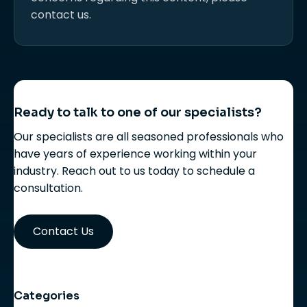
contact us.
Ready to talk to one of our specialists?
Our specialists are all seasoned professionals who
have years of experience working within your
industry. Reach out to us today to schedule a
consultation.
Contact Us
Categories