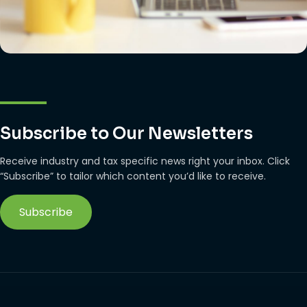
Subscribe to Our Newsletters
Receive industry and tax specific news right your inbox. Click
“Subscribe” to tailor which content you’d like to receive.
Subscribe