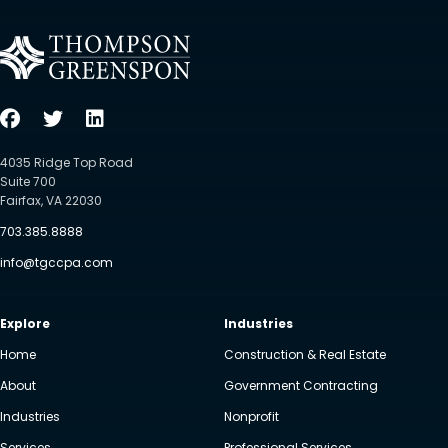
4035 Ridge Top Road
Suite 700
Fairfax, VA 22030
703.385.8888
info@tgccpa.com
Explore
Industries
Home
Construction & Real Estate
About
Government Contracting
Industries
Nonprofit
Services
Professional Services