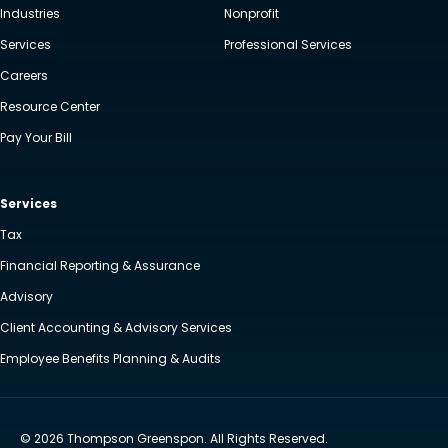
Industries
Nonprofit
Services
Professional Services
Careers
Resource Center
Pay Your Bill
Services
Tax
Financial Reporting & Assurance
Advisory
Client Accounting & Advisory Services
Employee Benefits Planning & Audits
© 2026 Thompson Greenspon. All Rights Reserved.