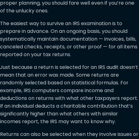
proper planning, you should fare well even if you’re one
of the unlucky ones.
The easiest way to survive an IRS examination is to
prepare in advance. On an ongoing basis, you should
systematically maintain documentation — invoices, bills,
canceled checks, receipts, or other proof — for all items
reported on your tax returns.
Just because a return is selected for an IRS audit doesn’t
mean that an error was made. Some returns are
randomly selected based on statistical formulas. For
example, IRS computers compare income and
deductions on returns with what other taxpayers report.
If an individual deducts a charitable contribution that’s
significantly higher than what others with similar
incomes report, the IRS may want to know why.
Returns can also be selected when they involve issues or