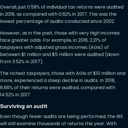
Overall, just 0.59% of individual tax returns were audited
in 2018, as compared with 0.62% in 2017. This was the
lowest percentage of audits conducted since 2002.
However, as in the past, those with very high incomes
face greater odds. For example, in 2018, 2.21% of
taxpayers with adjusted gross incomes (AGIs) of
between $1 million and $5 million were audited (down
from 3.52% in 2017).
The richest taxpayers, those with AGIs of $10 million and
more, experienced a steep decline in audits. In 2018,
6.66% of their returns were audited, compared with
14.52% in 2017.
Surviving an audit
Even though fewer audits are being performed, the IRS
will still examine thousands of returns this year. With