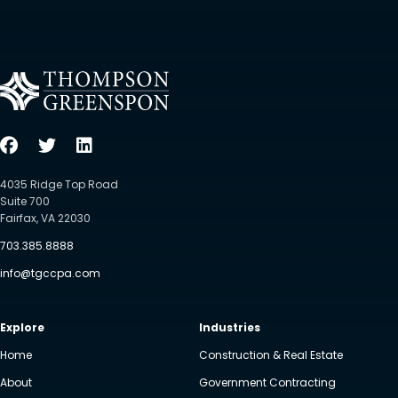
4035 Ridge Top Road
Suite 700
Fairfax, VA 22030
703.385.8888
info@tgccpa.com
Explore
Industries
Home
Construction & Real Estate
About
Government Contracting