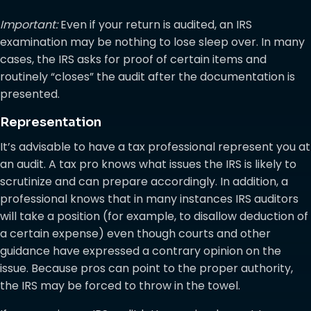
Important:
Even if your return is audited, an IRS
examination may be nothing to lose sleep over. In many
cases, the IRS asks for proof of certain items and
routinely “closes” the audit after the documentation is
presented.
Representation
It’s advisable to have a tax professional represent you at
an audit. A tax pro knows what issues the IRS is likely to
scrutinize and can prepare accordingly. In addition, a
professional knows that in many instances IRS auditors
will take a position (for example, to disallow deduction of
a certain expense) even though courts and other
guidance have expressed a contrary opinion on the
issue. Because pros can point to the proper authority,
the IRS may be forced to throw in the towel.