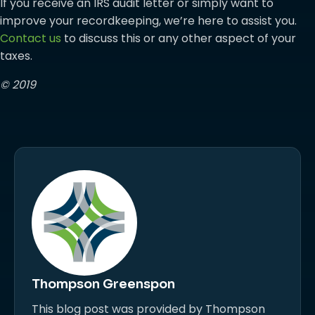
If you receive an IRS audit letter or simply want to
improve your recordkeeping, we’re here to assist you.
Contact us
to discuss this or any other aspect of your
taxes.
© 2019
Thompson Greenspon
This blog post was provided by Thompson