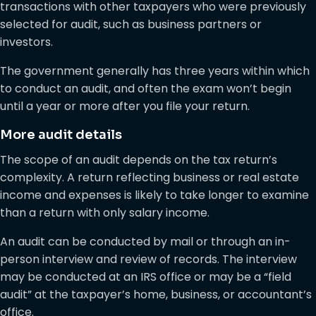
transactions with other taxpayers who were previously
selected for audit, such as business partners or
investors.
The government generally has three years within which
to conduct an audit, and often the exam won’t begin
until a year or more after you file your return.
More audit details
The scope of an audit depends on the tax return’s
complexity. A return reflecting business or real estate
income and expenses is likely to take longer to examine
than a return with only salary income.
An audit can be conducted by mail or through an in-
person interview and review of records. The interview
may be conducted at an IRS office or may be a “field
audit” at the taxpayer’s home, business, or accountant’s
office.