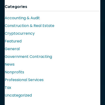
Categories
Accounting & Audit
Construction & Real Estate
Cryptocurrency
Featured
General
Government Contracting
News
Nonprofits
Professional Services
Tax
Uncategorized