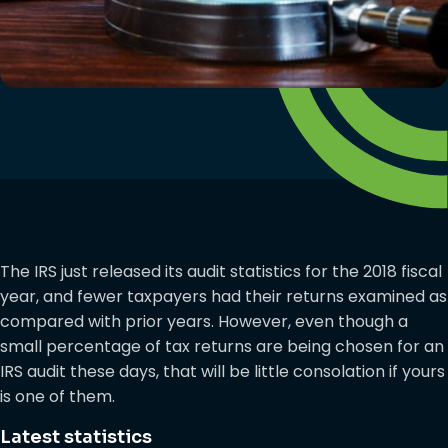
The IRS just released its audit statistics for the 2018 fiscal
year, and fewer taxpayers had their returns examined as
compared with prior years. However, even though a
small percentage of tax returns are being chosen for an
IRS audit these days, that will be little consolation if yours
is one of them.
Latest statistics