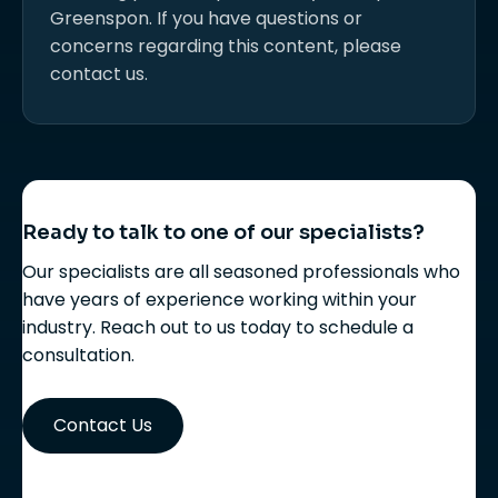
Greenspon. If you have questions or
concerns regarding this content, please
contact us.
Ready to talk to one of our specialists?
Our specialists are all seasoned professionals who
have years of experience working within your
industry. Reach out to us today to schedule a
consultation.
Contact Us