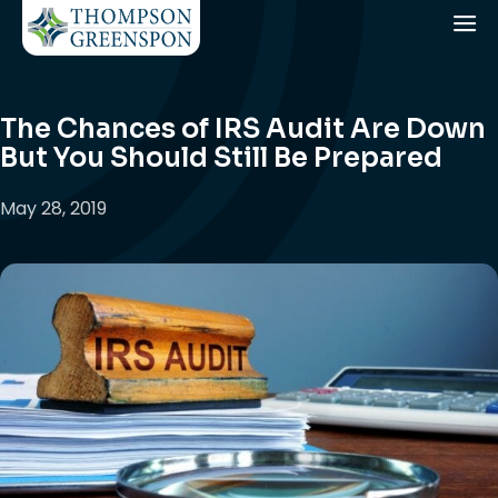
The Chances of IRS Audit Are Down
But You Should Still Be Prepared
May 28, 2019