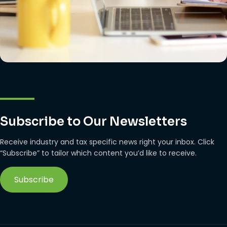
Subscribe to Our Newsletters
Receive industry and tax specific news right your inbox. Click
“Subscribe” to tailor which content you’d like to receive.
Subscribe