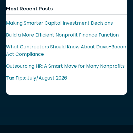
Most Recent Posts
Making Smarter Capital Investment Decisions
Build a More Efficient Nonprofit Finance Function
What Contractors Should Know About Davis-Bacon
Act Compliance
Outsourcing HR: A Smart Move for Many Nonprofits
Tax Tips: July/August 2026