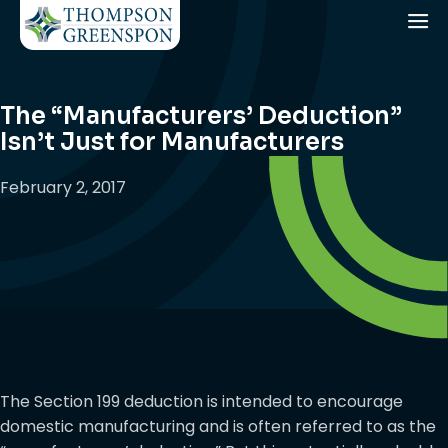
The “Manufacturers’ Deduction”
Isn’t Just for Manufacturers
February 2, 2017
The Section 199 deduction is intended to encourage
domestic manufacturing and is often referred to as the