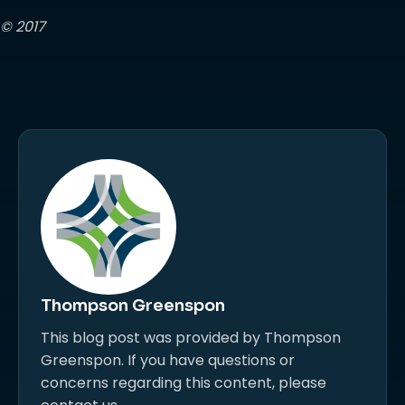
© 2017
Thompson Greenspon
This blog post was provided by Thompson
Greenspon. If you have questions or
concerns regarding this content, please