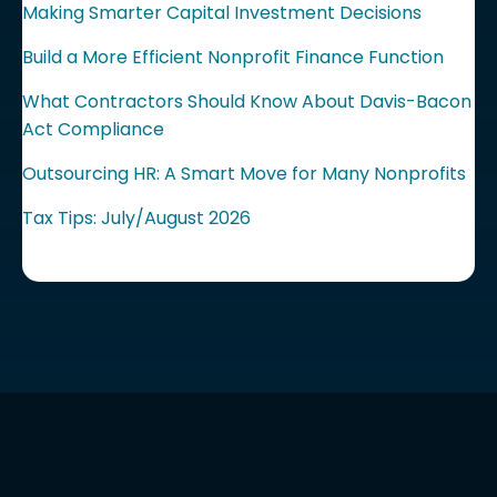
Making Smarter Capital Investment Decisions
Build a More Efficient Nonprofit Finance Function
What Contractors Should Know About Davis-Bacon
Act Compliance
Outsourcing HR: A Smart Move for Many Nonprofits
Tax Tips: July/August 2026