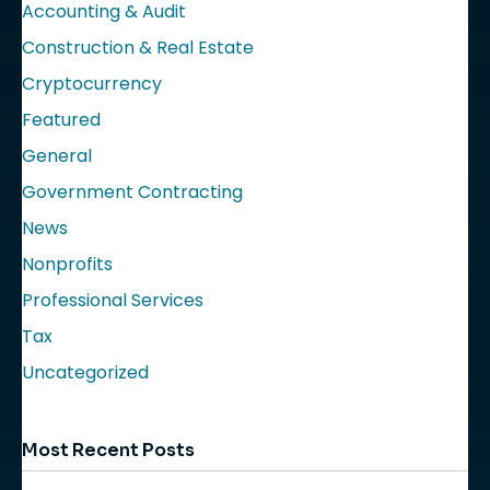
Accounting & Audit
Construction & Real Estate
Cryptocurrency
Featured
General
Government Contracting
News
Nonprofits
Professional Services
Tax
Uncategorized
Most Recent Posts