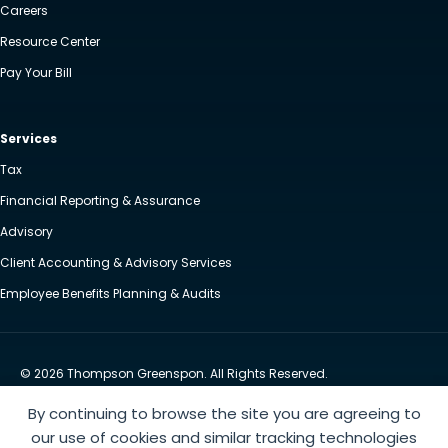
Careers
Resource Center
Pay Your Bill
Services
Tax
Financial Reporting & Assurance
Advisory
Client Accounting & Advisory Services
Employee Benefits Planning & Audits
© 2026 Thompson Greenspon. All Rights Reserved.
Privacy Policy
Accessibility
By continuing to browse the site you are agreeing to
Website by Yoko Co
our use of cookies and similar tracking technologies