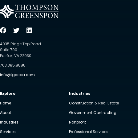
4035 Ridge Top Road
Suite 700
Fairfax, VA 22030
703.385.8888
info@tgccpa.com
Explore
Industries
Home
Construction & Real Estate
About
Government Contracting
Industries
Nonprofit
Services
Professional Services