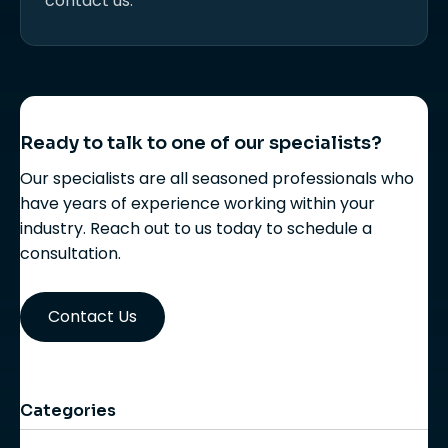
contact us.
Ready to talk to one of our specialists?
Our specialists are all seasoned professionals who
have years of experience working within your
industry. Reach out to us today to schedule a
consultation.
Contact Us
Categories