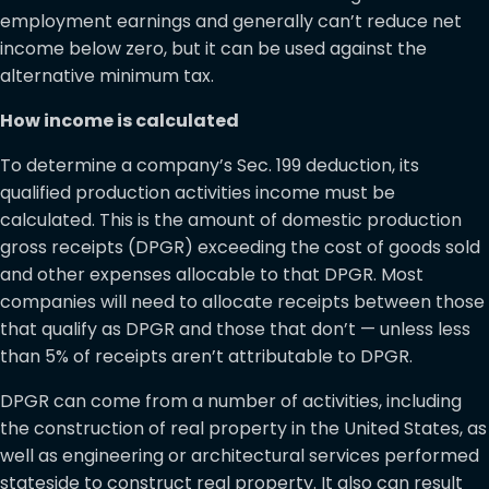
employment earnings and generally can’t reduce net
income below zero, but it can be used against the
alternative minimum tax.
How income is calculated
To determine a company’s Sec. 199 deduction, its
qualified production activities income must be
calculated. This is the amount of domestic production
gross receipts (DPGR) exceeding the cost of goods sold
and other expenses allocable to that DPGR. Most
companies will need to allocate receipts between those
that qualify as DPGR and those that don’t — unless less
than 5% of receipts aren’t attributable to DPGR.
DPGR can come from a number of activities, including
the construction of real property in the United States, as
well as engineering or architectural services performed
stateside to construct real property. It also can result