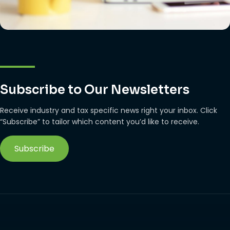
Subscribe to Our Newsletters
Receive industry and tax specific news right your inbox. Click
“Subscribe” to tailor which content you’d like to receive.
Subscribe