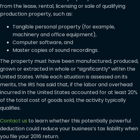
from the lease, rental, licensing or sale of qualifying
production property, such as:
Tangible personal property (for example,
machinery and office equipment),
Computer software, and
Master copies of sound recordings.
The property must have been manufactured, produced,
grown or extracted in whole or “significantly” within the
United States. While each situation is assessed on its
merits, the IRS has said that, if the labor and overhead
incurred in the United States accounted for at least 20%
of the total cost of goods sold, the activity typically
qualifies.
Contact us
to learn whether this potentially powerful
deduction could reduce your business’s tax liability when
you file your 2016 return.