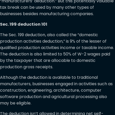
“manufacturers’ deduction.” But this potentially valuable
tax break can be used by many other types of
businesses besides manufacturing companies.
Sec. 199 deduction 101
The Sec. 199 deduction, also called the “domestic
production activities deduction,” is 9% of the lesser of
qualified production activities income or taxable income.
The deduction is also limited to 50% of W-2 wages paid
by the taxpayer that are allocable to domestic
production gross receipts.
Although the deduction is available to traditional
manufacturers, businesses engaged in activities such as
construction, engineering, architecture, computer
software production and agricultural processing also
may be eligible.
The deduction isn’t allowed in determining net self-