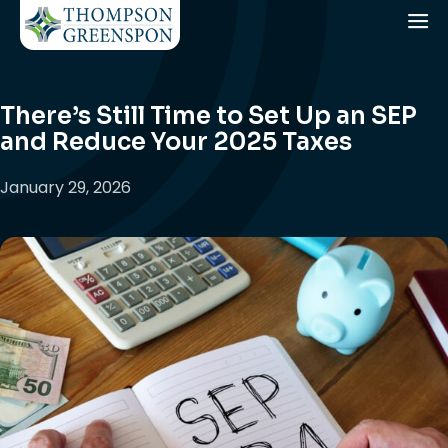
There’s Still Time to Set Up an SEP
and Reduce Your 2025 Taxes
January 29, 2026