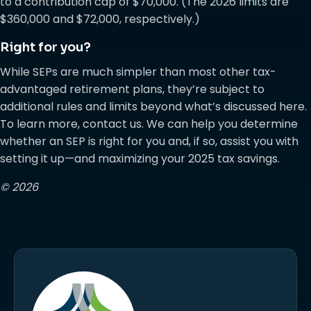
to a contribution cap of $70,000. (The 2026 limits are
$360,000 and $72,000, respectively.)
Right for you?
While SEPs are much simpler than most other tax-
advantaged retirement plans, they’re subject to
additional rules and limits beyond what’s discussed here.
To learn more, contact us. We can help you determine
whether an SEP is right for you and, if so, assist you with
setting it up—and maximizing your 2025 tax savings.
© 2026