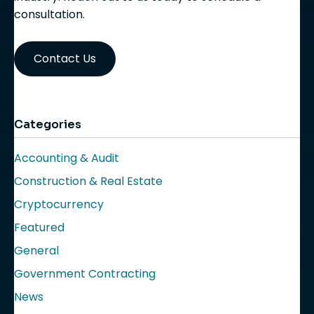
consultation.
Contact Us
Categories
Accounting & Audit
Construction & Real Estate
Cryptocurrency
Featured
General
Government Contracting
News