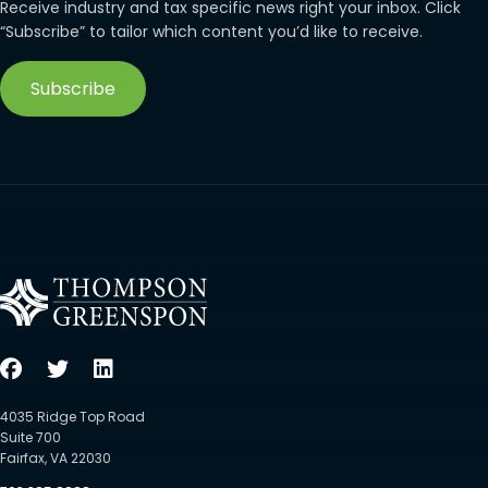
Receive industry and tax specific news right your inbox. Click
“Subscribe” to tailor which content you’d like to receive.
Subscribe
4035 Ridge Top Road
Suite 700
Fairfax, VA 22030