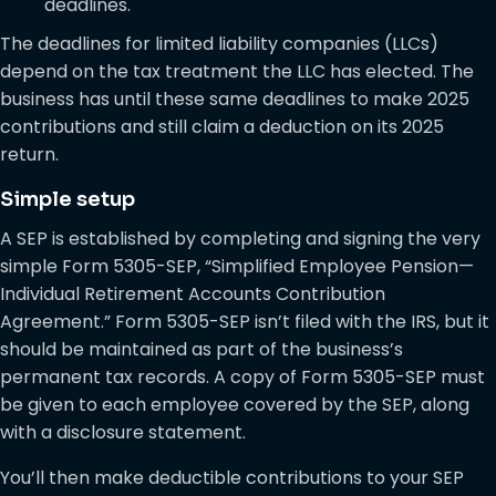
deadlines.
The deadlines for limited liability companies (LLCs)
depend on the tax treatment the LLC has elected. The
business has until these same deadlines to make 2025
contributions and still claim a deduction on its 2025
return.
Simple setup
A SEP is established by completing and signing the very
simple Form 5305-SEP, “Simplified Employee Pension—
Individual Retirement Accounts Contribution
Agreement.” Form 5305-SEP isn’t filed with the IRS, but it
should be maintained as part of the business’s
permanent tax records. A copy of Form 5305-SEP must
be given to each employee covered by the SEP, along
with a disclosure statement.
You’ll then make deductible contributions to your SEP