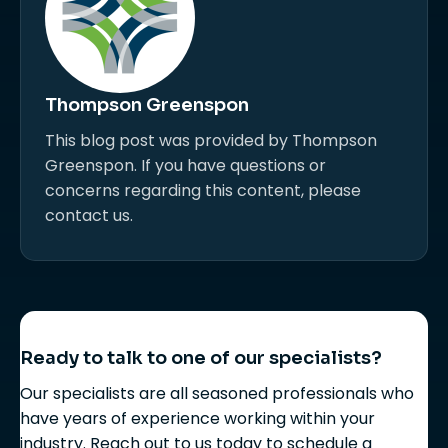
Thompson Greenspon
This blog post was provided by Thompson
Greenspon. If you have questions or
concerns regarding this content, please
contact us.
Ready to talk to one of our specialists?
Our specialists are all seasoned professionals who
have years of experience working within your
industry. Reach out to us today to schedule a