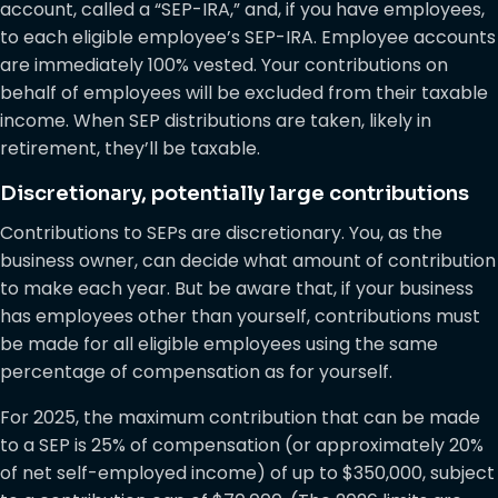
account, called a “SEP-IRA,” and, if you have employees,
to each eligible employee’s SEP-IRA. Employee accounts
are immediately 100% vested. Your contributions on
behalf of employees will be excluded from their taxable
income. When SEP distributions are taken, likely in
retirement, they’ll be taxable.
Discretionary, potentially large contributions
Contributions to SEPs are discretionary. You, as the
business owner, can decide what amount of contribution
to make each year. But be aware that, if your business
has employees other than yourself, contributions must
be made for all eligible employees using the same
percentage of compensation as for yourself.
For 2025, the maximum contribution that can be made
to a SEP is 25% of compensation (or approximately 20%
of net self-employed income) of up to $350,000, subject