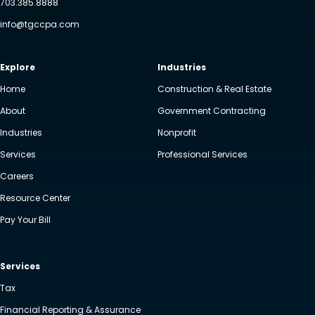
703.385.8888
info@tgccpa.com
Explore
Industries
Home
Construction & Real Estate
About
Government Contracting
Industries
Nonprofit
Services
Professional Services
Careers
Resource Center
Pay Your Bill
Services
Tax
Financial Reporting & Assurance