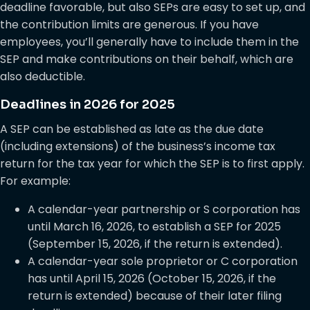
deadline favorable, but also SEPs are easy to set up, and
the contribution limits are generous. If you have
employees, you’ll generally have to include them in the
SEP and make contributions on their behalf, which are
also deductible.
Deadlines in 2026 for 2025
A SEP can be established as late as the due date
(including extensions) of the business’s income tax
return for the tax year for which the SEP is to first apply.
For example:
A calendar-year partnership or S corporation has
until March 16, 2026, to establish a SEP for 2025
(September 15, 2026, if the return is extended).
A calendar-year sole proprietor or C corporation
has until April 15, 2026 (October 15, 2026, if the
return is extended) because of their later filing