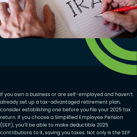
If you own a business or are self-employed and haven’t
already set up a tax-advantaged retirement plan,
consider establishing one before you file your 2025 tax
return. If you choose a Simplified Employee Pension
(SEP), you’ll be able to make deductible 2025
contributions to it, saving you taxes. Not only is the SEP