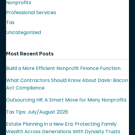
Nonprofits
Professional Services
Tax
Uncategorized
Most Recent Posts
Build a More Efficient Nonprofit Finance Function
What Contractors Should Know About Davis-Bacon
Act Compliance
Outsourcing HR: A Smart Move for Many Nonprofits
Tax Tips: July/August 2026
Estate Planning in a New Era: Protecting Family
Wealth Across Generations With Dynasty Trusts