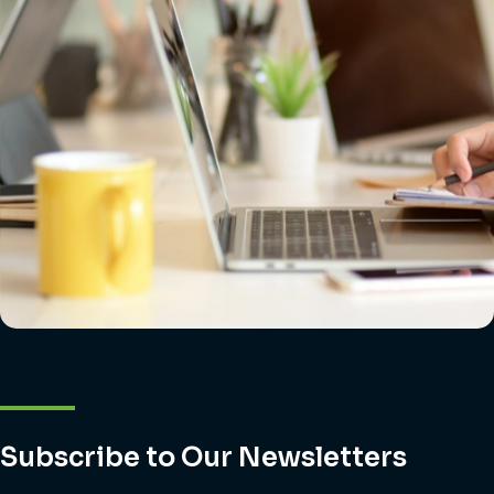
Subscribe to Our Newsletters