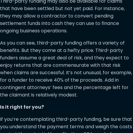
Third-party funding may also be available for claims
that have been settled but not yet paid. For instance,
they may allow a contractor to convert pending
settlement funds into cash they can use to finance
ongoing business operations.
As you can see, third-party funding offers a variety of
benefits. But they come at a hefty price. Third-party
funders assume a great deal of risk, and they expect to
enjoy returns that are commensurate with that risk
when claims are successful. It’s not unusual, for example,
for a funder to receive 40% of the proceeds. Add in
contingent attorneys’ fees and the percentage left for
the claimant is relatively modest.
Is it right for you?
If you’re contemplating third-party funding, be sure that
you understand the payment terms and weigh the costs