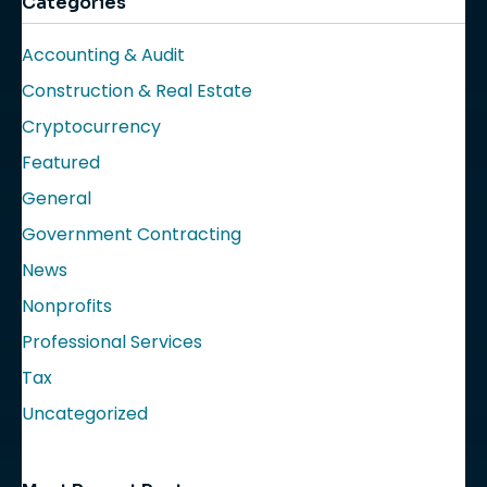
Categories
Accounting & Audit
Construction & Real Estate
Cryptocurrency
Featured
General
Government Contracting
News
Nonprofits
Professional Services
Tax
Uncategorized