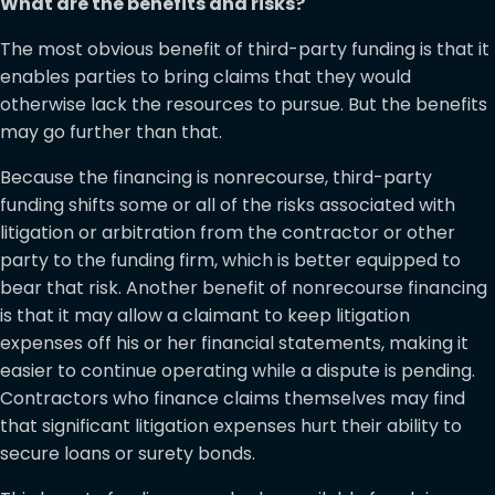
What are the benefits and risks?
The most obvious benefit of third-party funding is that it
enables parties to bring claims that they would
otherwise lack the resources to pursue. But the benefits
may go further than that.
Because the financing is nonrecourse, third-party
funding shifts some or all of the risks associated with
litigation or arbitration from the contractor or other
party to the funding firm, which is better equipped to
bear that risk. Another benefit of nonrecourse financing
is that it may allow a claimant to keep litigation
expenses off his or her financial statements, making it
easier to continue operating while a dispute is pending.
Contractors who finance claims themselves may find
that significant litigation expenses hurt their ability to
secure loans or surety bonds.