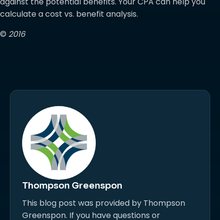
against the potential benefits. Your CPA can help you
calculate a cost vs. benefit analysis.
©
2016
Thompson Greenspon
This blog post was provided by Thompson
Greenspon. If you have questions or