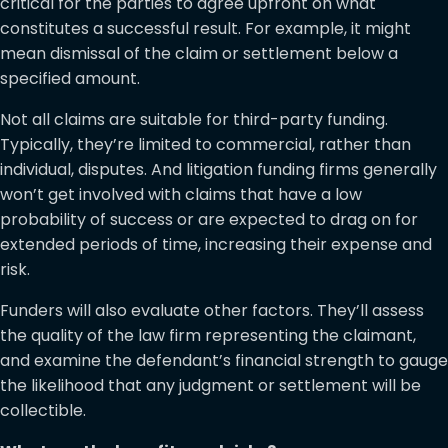
critical for the parties to agree upfront on what
constitutes a successful result. For example, it might
mean dismissal of the claim or settlement below a
specified amount.
Not all claims are suitable for third-party funding.
Typically, they’re limited to commercial, rather than
individual, disputes. And litigation funding firms generally
won’t get involved with claims that have a low
probability of success or are expected to drag on for
extended periods of time, increasing their expense and
risk.
Funders will also evaluate other factors. They’ll assess
the quality of the law firm representing the claimant,
and examine the defendant’s financial strength to gauge
the likelihood that any judgment or settlement will be
collectible.