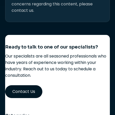
concerns regarding this content, please
contact us.
Ready to talk to one of our specialists?
Our specialists are all seasoned professionals who
have years of experience working within your
industry. Reach out to us today to schedule a
consultation.
Contact Us