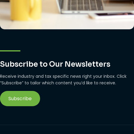
Subscribe to Our Newsletters
Receive industry and tax specific news right your inbox. Click
“Subscribe” to tailor which content you’d like to receive.
Subscribe