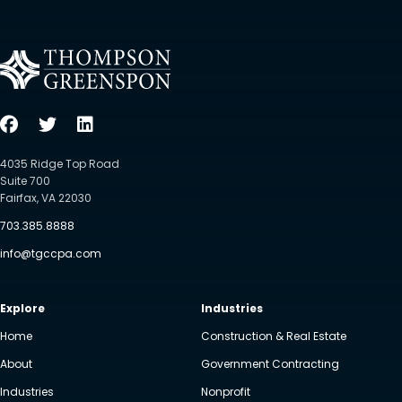
4035 Ridge Top Road
Suite 700
Fairfax, VA 22030
703.385.8888
info@tgccpa.com
Explore
Industries
Home
Construction & Real Estate
About
Government Contracting
Industries
Nonprofit