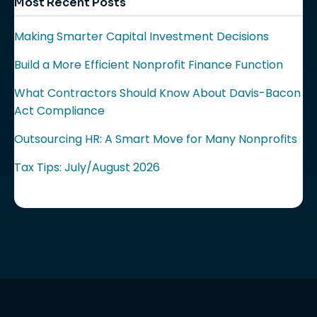
Most Recent Posts
Making Smarter Capital Investment Decisions
Build a More Efficient Nonprofit Finance Function
What Contractors Should Know About Davis-Bacon
Act Compliance
Outsourcing HR: A Smart Move for Many Nonprofits
Tax Tips: July/August 2026