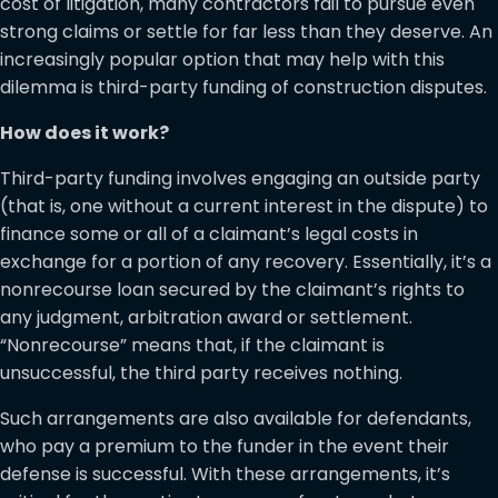
cost of litigation, many contractors fail to pursue even
strong claims or settle for far less than they deserve. An
increasingly popular option that may help with this
dilemma is third-party funding of construction disputes.
How does it work?
Third-party funding involves engaging an outside party
(that is, one without a current interest in the dispute) to
finance some or all of a claimant’s legal costs in
exchange for a portion of any recovery. Essentially, it’s a
nonrecourse loan secured by the claimant’s rights to
any judgment, arbitration award or settlement.
“Nonrecourse” means that, if the claimant is
unsuccessful, the third party receives nothing.
Such arrangements are also available for defendants,
who pay a premium to the funder in the event their
defense is successful. With these arrangements, it’s