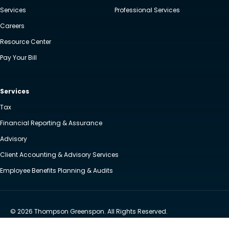
Services
Professional Services
Careers
Resource Center
Pay Your Bill
Services
Tax
Financial Reporting & Assurance
Advisory
Client Accounting & Advisory Services
Employee Benefits Planning & Audits
© 2026 Thompson Greenspon. All Rights Reserved.
Privacy Policy
Accessibility