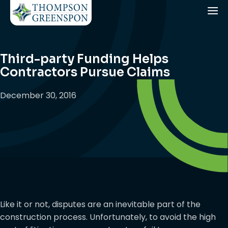
Third-party Funding Helps
Contractors Pursue Claims
December 30, 2016
Like it or not, disputes are an inevitable part of the
construction process. Unfortunately, to avoid the high