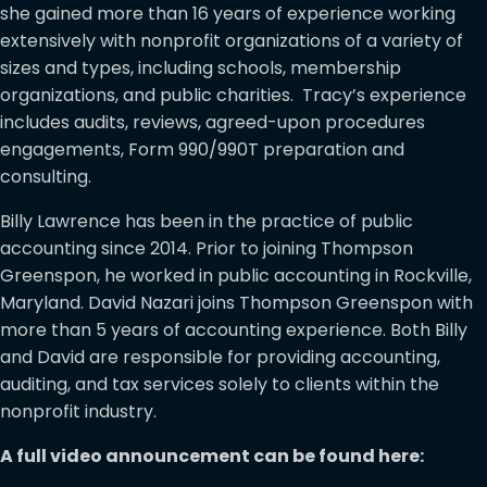
she gained more than 16 years of experience working
extensively with nonprofit organizations of a variety of
sizes and types, including schools, membership
organizations, and public charities. Tracy’s experience
includes audits, reviews, agreed-upon procedures
engagements, Form 990/990T preparation and
consulting.
Billy Lawrence has been in the practice of public
accounting since 2014. Prior to joining Thompson
Greenspon, he worked in public accounting in Rockville,
Maryland. David Nazari joins Thompson Greenspon with
more than 5 years of accounting experience. Both Billy
and David are responsible for providing accounting,
auditing, and tax services solely to clients within the
nonprofit industry.
A full video announcement can be found here: