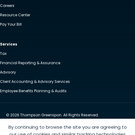
Careers
Resource Center
Pay Your Bill
Services
Tax
Financial Reporting & Assurance
Advisory
Client Accounting & Advisory Services
Employee Benefits Planning & Audits
© 2026 Thompson Greenspon. All Rights Reserved.
Privacy Policy
Accessibility
By continuing to browse the site you are agreeing to
Website by Yoko Co
our use of cookies and similar tracking technologies