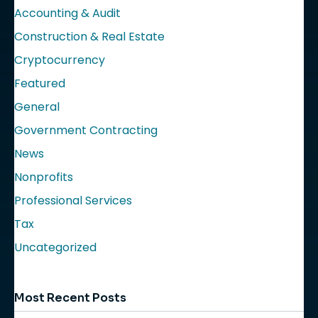
Accounting & Audit
Construction & Real Estate
Cryptocurrency
Featured
General
Government Contracting
News
Nonprofits
Professional Services
Tax
Uncategorized
Most Recent Posts