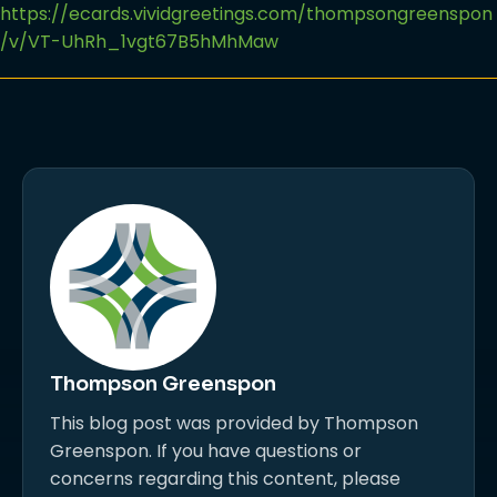
https://ecards.vividgreetings.com/thompsongreenspon
/v/VT-UhRh_1vgt67B5hMhMaw
Thompson Greenspon
This blog post was provided by Thompson
Greenspon. If you have questions or
concerns regarding this content, please