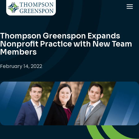
Thompson Greenspon Expands
Nonprofit Practice with New Team
Members
February 14, 2022