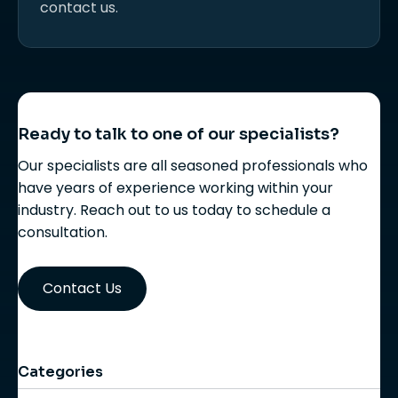
contact us.
Ready to talk to one of our specialists?
Our specialists are all seasoned professionals who
have years of experience working within your
industry. Reach out to us today to schedule a
consultation.
Contact Us
Categories