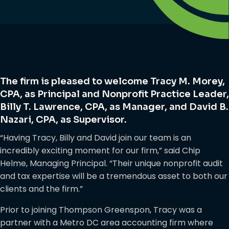
The firm is pleased to welcome Tracy M. Morey,
CPA, as Principal and Nonprofit Practice Leader,
Billy T. Lawrence, CPA, as Manager, and David B.
Nazari, CPA, as Supervisor.
“Having Tracy, Billy and David join our team is an
incredibly exciting moment for our firm,” said Chip
Helme, Managing Principal. “Their unique nonprofit audit
and tax expertise will be a tremendous asset to both our
clients and the firm.”
Prior to joining Thompson Greenspon, Tracy was a
partner with a Metro DC area accounting firm where