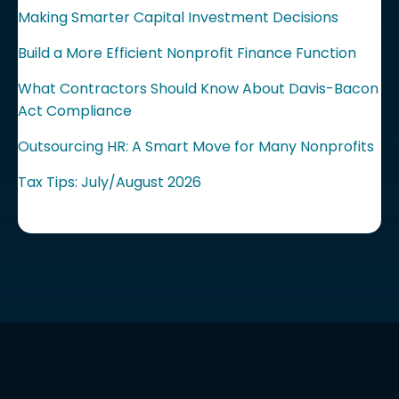
Making Smarter Capital Investment Decisions
Build a More Efficient Nonprofit Finance Function
What Contractors Should Know About Davis-Bacon
Act Compliance
Outsourcing HR: A Smart Move for Many Nonprofits
Tax Tips: July/August 2026