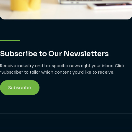
Subscribe to Our Newsletters
Receive industry and tax specific news right your inbox. Click
“Subscribe” to tailor which content you’d like to receive.
Subscribe