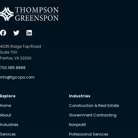
4035 Ridge Top Road
Suite 700
Fairfax, VA 22030
703.385.8888
info@tgccpa.com
Explore
Industries
Home
Construction & Real Estate
About
Government Contracting
Industries
Nonprofit
Services
Professional Services