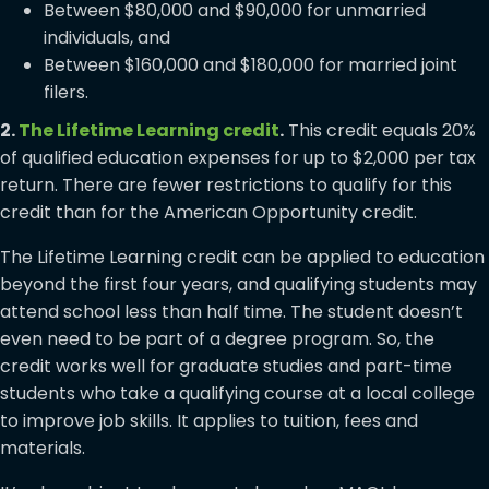
Between $80,000 and $90,000 for unmarried
individuals, and
Between $160,000 and $180,000 for married joint
filers.
2.
The Lifetime Learning credit
.
This credit equals 20%
of qualified education expenses for up to $2,000 per tax
return. There are fewer restrictions to qualify for this
credit than for the American Opportunity credit.
The Lifetime Learning credit can be applied to education
beyond the first four years, and qualifying students may
attend school less than half time. The student doesn’t
even need to be part of a degree program. So, the
credit works well for graduate studies and part-time
students who take a qualifying course at a local college
to improve job skills. It applies to tuition, fees and
materials.