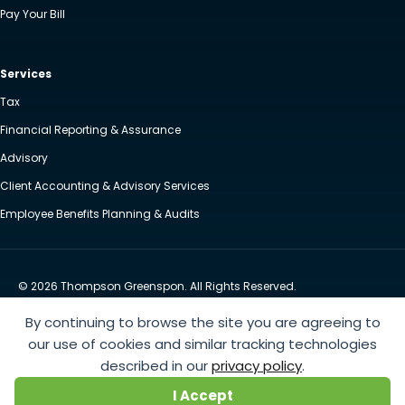
Pay Your Bill
Services
Tax
Financial Reporting & Assurance
Advisory
Client Accounting & Advisory Services
Employee Benefits Planning & Audits
© 2026 Thompson Greenspon. All Rights Reserved.
Privacy Policy
Accessibility
By continuing to browse the site you are agreeing to
Website by Yoko Co
our use of cookies and similar tracking technologies
described in our
privacy policy
.
https://www.anthem.com/machine-readable-file/search
This link leads to the machine-readable
I Accept
files that are made available in response to the federal Transparency in Coverage Rule and includes