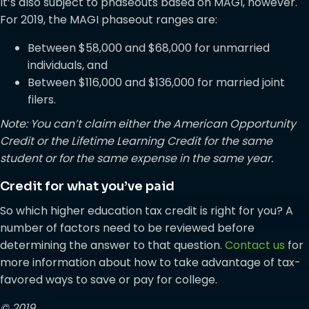
It’s also subject to phaseouts based on MAGI, however.
For 2019, the MAGI phaseout ranges are:
Between $58,000 and $68,000 for unmarried
individuals, and
Between $116,000 and $136,000 for married joint
filers.
Note: You can’t claim either the American Opportunity
Credit or the Lifetime Learning Credit for the same
student or for the same expense in the same year.
Credit for what you’ve paid
So which higher education tax credit is right for you? A
number of factors need to be reviewed before
determining the answer to that question.
Contact us
for
more information about how to take advantage of tax-
favored ways to save or pay for college.
© 2019