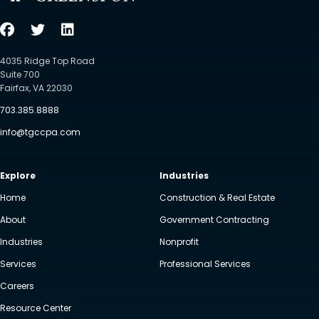
4035 Ridge Top Road
Suite 700
Fairfax, VA 22030
703.385.8888
info@tgccpa.com
Explore
Industries
Home
Construction & Real Estate
About
Government Contracting
Industries
Nonprofit
Services
Professional Services
Careers
Resource Center