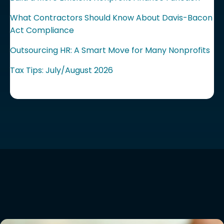
What Contractors Should Know About Davis-Bacon
Act Compliance
Outsourcing HR: A Smart Move for Many Nonprofits
Tax Tips: July/August 2026