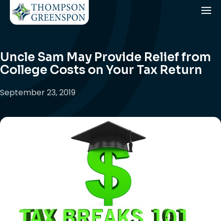
Uncle Sam May Provide Relief from
College Costs on Your Tax Return
September 23, 2019