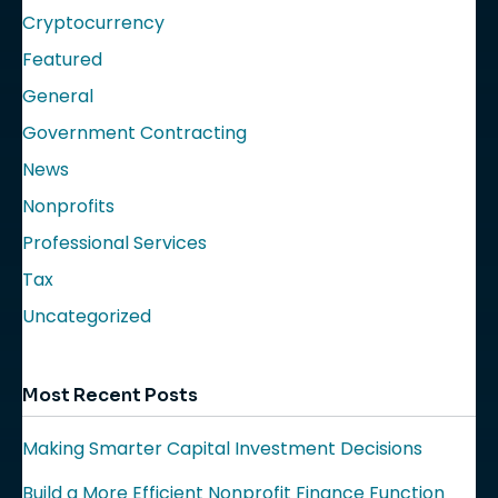
Cryptocurrency
Featured
General
Government Contracting
News
Nonprofits
Professional Services
Tax
Uncategorized
Most Recent Posts
Making Smarter Capital Investment Decisions
Build a More Efficient Nonprofit Finance Function