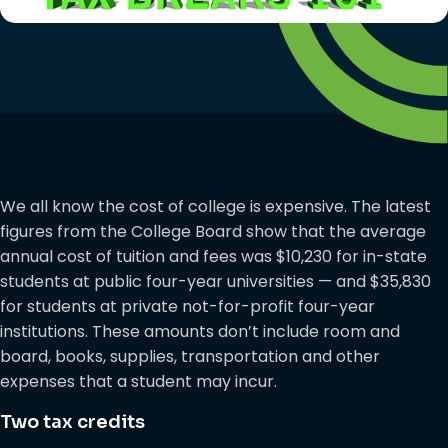
We all know the cost of college is expensive. The latest
figures from the College Board show that the average
annual cost of tuition and fees was $10,230 for in-state
students at public four-year universities — and $35,830
for students at private not-for-profit four-year
institutions. These amounts don’t include room and
board, books, supplies, transportation and other
expenses that a student may incur.
Two tax credits