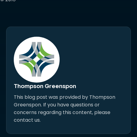
Thompson Greenspon
This blog post was provided by Thompson
Greenspon. If you have questions or
concerns regarding this content, please
contact us.