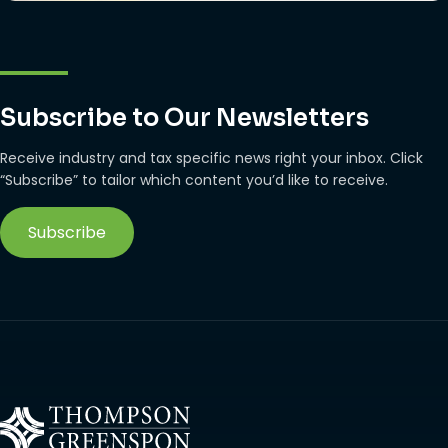
Subscribe to Our Newsletters
Receive industry and tax specific news right your inbox. Click
“Subscribe” to tailor which content you’d like to receive.
Subscribe