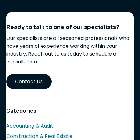
Ready to talk to one of our specialists?
Our specialists are all seasoned professionals who
have years of experience working within your
industry. Reach out to us today to schedule a
consultation.
Contact Us
Categories
Accounting & Audit
Construction & Real Estate