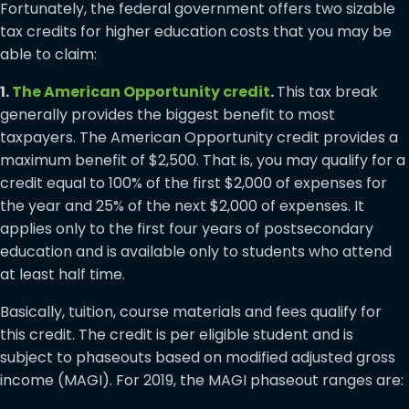
Fortunately, the federal government offers two sizable
tax credits for higher education costs that you may be
able to claim:
1.
The American Opportunity credit
.
This tax break
generally provides the biggest benefit to most
taxpayers. The American Opportunity credit provides a
maximum benefit of $2,500. That is, you may qualify for a
credit equal to 100% of the first $2,000 of expenses for
the year and 25% of the next $2,000 of expenses. It
applies only to the first four years of postsecondary
education and is available only to students who attend
at least half time.
Basically, tuition, course materials and fees qualify for
this credit. The credit is per eligible student and is
subject to phaseouts based on modified adjusted gross
income (MAGI). For 2019, the MAGI phaseout ranges are: