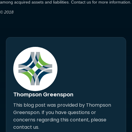
among acquired assets and liabilities. Contact us for more information.
© 2018
Thompson Greenspon
This blog post was provided by Thompson
Greenspon. If you have questions or
concerns regarding this content, please
contact us.