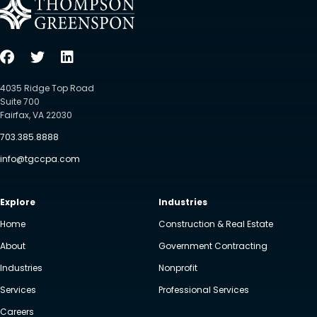
4035 Ridge Top Road
Suite 700
Fairfax, VA 22030
703.385.8888
info@tgccpa.com
Explore
Industries
Home
Construction & Real Estate
About
Government Contracting
Industries
Nonprofit
Services
Professional Services
Careers