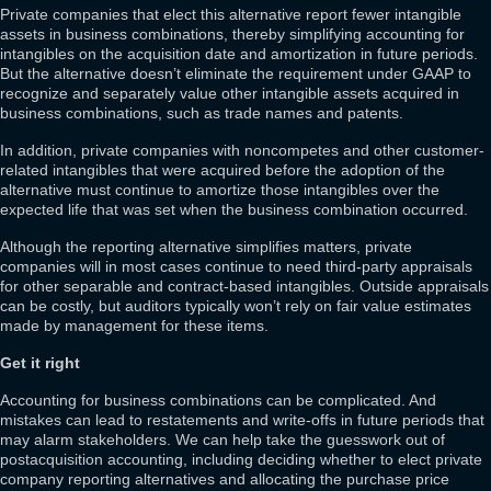
Private companies that elect this alternative report fewer intangible
assets in business combinations, thereby simplifying accounting for
intangibles on the acquisition date and amortization in future periods.
But the alternative doesn’t eliminate the requirement under GAAP to
recognize and separately value other intangible assets acquired in
business combinations, such as trade names and patents.
In addition, private companies with noncompetes and other customer-
related intangibles that were acquired before the adoption of the
alternative must continue to amortize those intangibles over the
expected life that was set when the business combination occurred.
Although the reporting alternative simplifies matters, private
companies will in most cases continue to need third-party appraisals
for other separable and contract-based intangibles. Outside appraisals
can be costly, but auditors typically won’t rely on fair value estimates
made by management for these items.
Get it right
Accounting for business combinations can be complicated. And
mistakes can lead to restatements and write-offs in future periods that
may alarm stakeholders. We can help take the guesswork out of
postacquisition accounting, including deciding whether to elect private
company reporting alternatives and allocating the purchase price