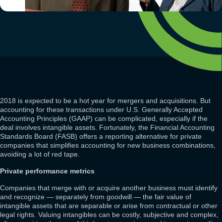
2018 is expected to be a hot year for mergers and acquisitions. But
accounting for these transactions under U.S. Generally Accepted
Accounting Principles (GAAP) can be complicated, especially if the
deal involves intangible assets. Fortunately, the Financial Accounting
Standards Board (FASB) offers a reporting alternative for private
companies that simplifies accounting for new business combinations,
avoiding a lot of red tape.
Private performance metrics
Companies that merge with or acquire another business must identify
and recognize — separately from goodwill — the fair value of
intangible assets that are separable or arise from contractual or other
legal rights. Valuing intangibles can be costly, subjective and complex,