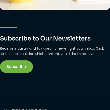
Subscribe to Our Newsletters
Receive industry and tax specific news right your inbox. Click
“Subscribe” to tailor which content you’d like to receive.
Subscribe