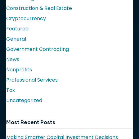
Construction & Real Estate
Cryptocurrency
Featured
General
Government Contracting
News
Nonprofits
Professional Services
Tax
Uncategorized
Most Recent Posts
Making Smarter Capital Investment Decisions