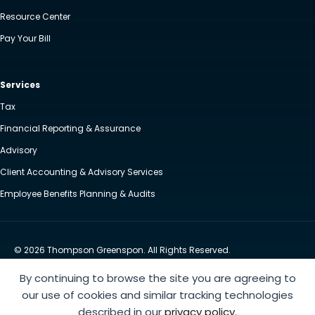
Resource Center
Pay Your Bill
Services
Tax
Financial Reporting & Assurance
Advisory
Client Accounting & Advisory Services
Employee Benefits Planning & Audits
© 2026 Thompson Greenspon. All Rights Reserved.
Privacy Policy
Accessibility
By continuing to browse the site you are agreeing to
Website by Yoko Co
our use of cookies and similar tracking technologies
described in our
privacy policy
.