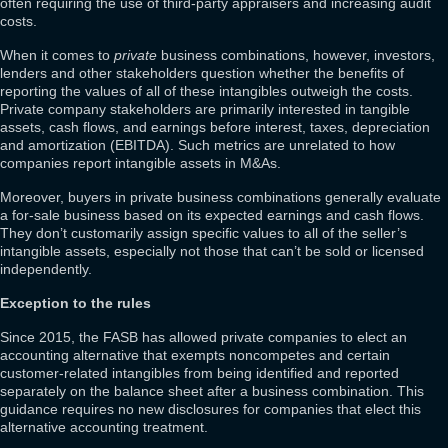
often requiring the use of third-party appraisers and increasing audit
costs.
When it comes to
private
business combinations, however, investors,
lenders and other stakeholders question whether the benefits of
reporting the values of all of these intangibles outweigh the costs.
Private company stakeholders are primarily interested in tangible
assets, cash flows, and earnings before interest, taxes, depreciation
and amortization (EBITDA). Such metrics are unrelated to how
companies report intangible assets in M&As.
Moreover, buyers in private business combinations generally evaluate
a for-sale business based on its expected earnings and cash flows.
They don’t customarily assign specific values to all of the seller’s
intangible assets, especially not those that can’t be sold or licensed
independently.
Exception to the rules
Since 2015, the FASB has allowed private companies to elect an
accounting alternative that exempts noncompetes and certain
customer-related intangibles from being identified and reported
separately on the balance sheet after a business combination. This
guidance requires no new disclosures for companies that elect this
alternative accounting treatment.