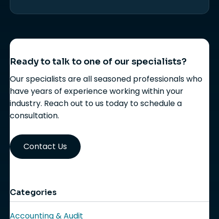
Ready to talk to one of our specialists?
Our specialists are all seasoned professionals who
have years of experience working within your
industry. Reach out to us today to schedule a
consultation.
Contact Us
Categories
Accounting & Audit