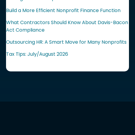
Build a More Efficient Nonprofit Finance Function
What Contractors Should Know About Davis-Bacon
Act Compliance
Outsourcing HR: A Smart Move for Many Nonprofits
Tax Tips: July/August 2026