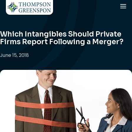
Which Intangibles Should Private
Firms Report Following a Merger?
June 15, 2018