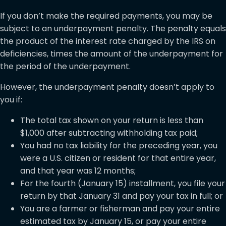
If you don’t make the required payments, you may be
subject to an underpayment penalty. The penalty equals
the product of the interest rate charged by the IRS on
deficiencies, times the amount of the underpayment for
the period of the underpayment.
However, the underpayment penalty doesn’t apply to
you if:
The total tax shown on your return is less than
$1,000 after subtracting withholding tax paid;
You had no tax liability for the preceding year, you
were a U.S. citizen or resident for that entire year,
and that year was 12 months;
For the fourth (January 15) installment, you file your
return by that January 31 and pay your tax in full; or
You are a farmer or fisherman and pay your entire
estimated tax by January 15, or pay your entire