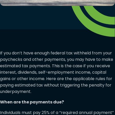
If you don’t have enough federal tax withheld from your
paychecks and other payments, you may have to make
estimated tax payments. This is the case if you receive
interest, dividends, self-employment income, capital
gains or other income. Here are the applicable rules for
paying estimated tax without triggering the penalty for
underpayment.
When are the payments due?
Individuals must pay 25% of a “required annual payment”