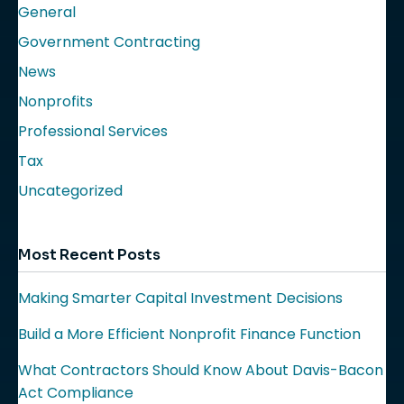
General
Government Contracting
News
Nonprofits
Professional Services
Tax
Uncategorized
Most Recent Posts
Making Smarter Capital Investment Decisions
Build a More Efficient Nonprofit Finance Function
What Contractors Should Know About Davis-Bacon
Act Compliance