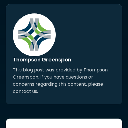
Thompson Greenspon
This blog post was provided by Thompson
Greenspon. If you have questions or
concerns regarding this content, please
contact us.