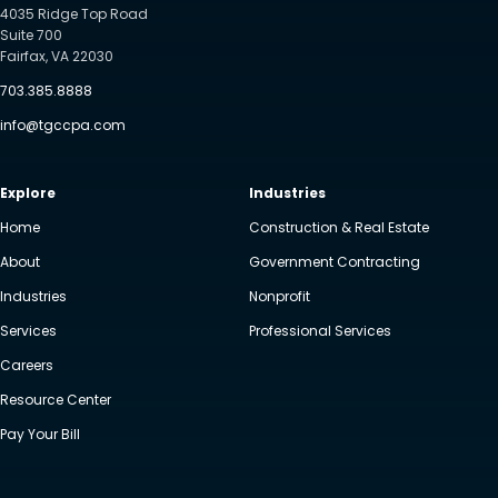
4035 Ridge Top Road
Suite 700
Fairfax, VA 22030
703.385.8888
info@tgccpa.com
Explore
Industries
Home
Construction & Real Estate
About
Government Contracting
Industries
Nonprofit
Services
Professional Services
Careers
Resource Center
Pay Your Bill