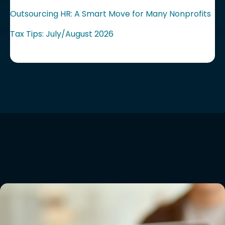
Outsourcing HR: A Smart Move for Many Nonprofits
Tax Tips: July/August 2026