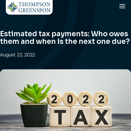
Estimated tax payments: Who owes
them and when is the next one due?
August 22, 2022