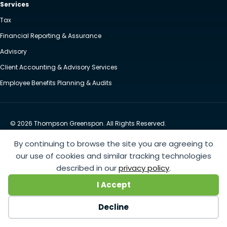
Services
Tax
Financial Reporting & Assurance
Advisory
Client Accounting & Advisory Services
Employee Benefits Planning & Audits
© 2026 Thompson Greenspon. All Rights Reserved.
Privacy Policy
Accessibility
By continuing to browse the site you are agreeing to
Website by Yoko Co
our use of cookies and similar tracking technologies
described in our
privacy policy
.
https://www.anthem.com/machine-readable-file/search
This link leads to the machine-readable
I Accept
files that are made available in response to the federal Transparency in Coverage Rule and includes
negotiated service rates and out-of-network allowed amounts between health plans and
Decline
healthcare providers. The machine readable files are formatted to allow researchers, regulators, and
application developers to more easily access and analyze data.