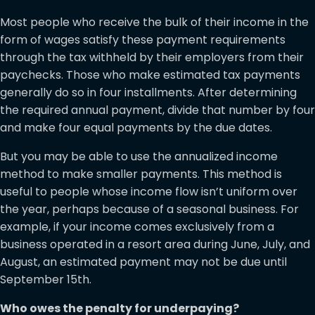
Most people who receive the bulk of their income in the
form of wages satisfy these payment requirements
through the tax withheld by their employers from their
paychecks. Those who make estimated tax payments
generally do so in four installments. After determining
the required annual payment, divide that number by four
and make four equal payments by the due dates.
But you may be able to use the annualized income
method to make smaller payments. This method is
useful to people whose income flow isn’t uniform over
the year, perhaps because of a seasonal business. For
example, if your income comes exclusively from a
business operated in a resort area during June, July, and
August, an estimated payment may not be due until
September 15th.
Who owes the penalty for underpaying?