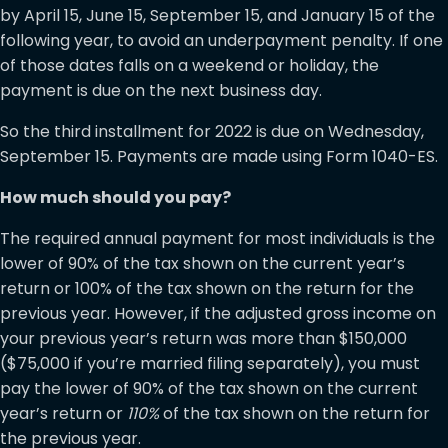
by April 15, June 15, September 15, and January 15 of the
following year, to avoid an underpayment penalty. If one
of those dates falls on a weekend or holiday, the
payment is due on the next business day.
So the third installment for 2022 is due on Wednesday,
September 15. Payments are made using Form 1040-ES.
How much should you pay?
The required annual payment for most individuals is the
lower of 90% of the tax shown on the current year’s
return or 100% of the tax shown on the return for the
previous year. However, if the adjusted gross income on
your previous year’s return was more than $150,000
($75,000 if you’re married filing separately), you must
pay the lower of 90% of the tax shown on the current
year’s return or
110%
of the tax shown on the return for
the previous year.