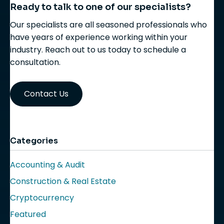
Ready to talk to one of our specialists?
Our specialists are all seasoned professionals who
have years of experience working within your
industry. Reach out to us today to schedule a
consultation.
Contact Us
Categories
Accounting & Audit
Construction & Real Estate
Cryptocurrency
Featured