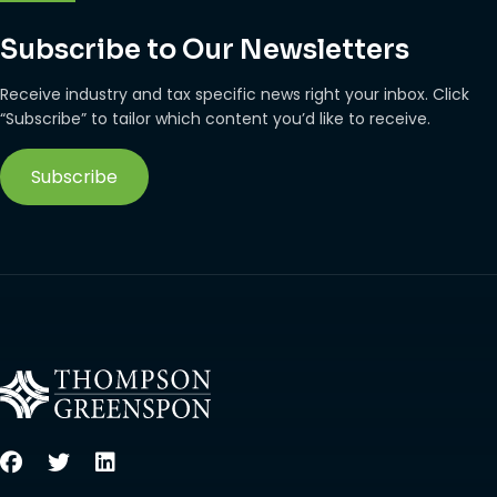
Subscribe to Our Newsletters
Receive industry and tax specific news right your inbox. Click
“Subscribe” to tailor which content you’d like to receive.
Subscribe