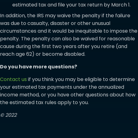
estimated tax and file your tax return by March 1.
In addition, the IRS may waive the penalty if the failure
was due to casualty, disaster or other unusual
circumstances and it would be inequitable to impose the
penalty. The penalty can also be waived for reasonable
cause during the first two years after you retire (and
reach age 62) or become disabled.
Do you have more questions?
Contact us
if you think you may be eligible to determine
your estimated tax payments under the annualized
income method, or you have other questions about how
the estimated tax rules apply to you.
© 2022