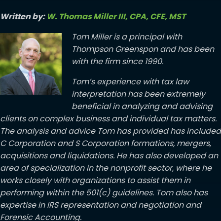
Written by:
W. Thomas Miller III, CPA, CFE, MST
Tom Miller is a principal with
Thompson Greenspon and has been
with the firm since 1990.
Tom’s experience with tax law
interpretation has been extremely
beneficial in analyzing and advising
clients on complex business and individual tax matters.
The analysis and advice Tom has provided has included
C Corporation and S Corporation formations, mergers,
acquisitions and liquidations. He has also developed an
area of specialization in the nonprofit sector, where he
works closely with organizations to assist them in
performing within the 501(c) guidelines. Tom also has
expertise in IRS representation and negotiation and
Forensic Accounting.