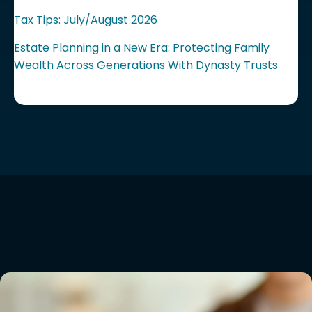
Tax Tips: July/August 2026
Estate Planning in a New Era: Protecting Family
Wealth Across Generations With Dynasty Trusts