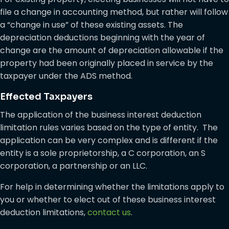
file a change in accounting method, but rather will follow
a “change in use” of these existing assets. The
depreciation deductions beginning with the year of
change are the amount of depreciation allowable if the
property had been originally placed in service by the
taxpayer under the ADS method.
Effected Taxpayers
The application of the business interest deduction
limitation rules varies based on the type of entity. The
application can be very complex and is different if the
entity is a sole proprietorship, a C corporation, an S
corporation, a partnership or an LLC.
For help in determining whether the limitations apply to
you or whether to elect out of these business interest
deduction limitations,
contact us
.