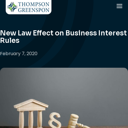
New Law Effect on Business Interest
Rules
February 7, 2020