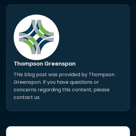
Thompson Greenspon
This blog post was provided by Thompson
Greenspon. If you have questions or
concerns regarding this content, please
contact us.