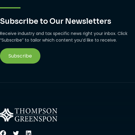
Subscribe to Our Newsletters
Receive industry and tax specific news right your inbox. Click
“Subscribe” to tailor which content you’d like to receive.
Subscribe