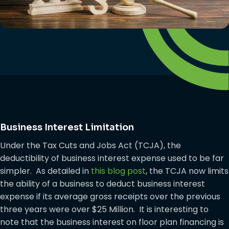
Business Interest Limitation
Under the Tax Cuts and Jobs Act (TCJA), the
deductibility of business interest expense used to be far
simpler. As detailed in
this blog post
, the TCJA now limits
the ability of a business to deduct business interest
expense if its average gross receipts over the previous
three years were over $25 Million. It is interesting to
note that the business interest on floor plan financing is