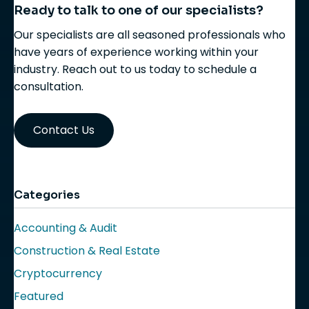
Ready to talk to one of our specialists?
Our specialists are all seasoned professionals who
have years of experience working within your
industry. Reach out to us today to schedule a
consultation.
Contact Us
Categories
Accounting & Audit
Construction & Real Estate
Cryptocurrency
Featured