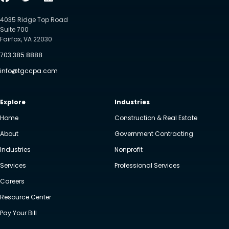
4035 Ridge Top Road
Suite 700
Fairfax, VA 22030
703.385.8888
info@tgccpa.com
Explore
Industries
Home
Construction & Real Estate
About
Government Contracting
Industries
Nonprofit
Services
Professional Services
Careers
Resource Center
Pay Your Bill