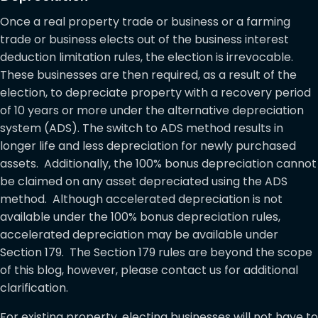
Once a real property trade or business or a farming
trade or business elects out of the business interest
deduction limitation rules, the election is irrevocable.
These businesses are then required, as a result of the
election, to depreciate property with a recovery period
of 10 years or more under the alternative depreciation
system (ADS). The switch to ADS method results in
longer life and less depreciation for newly purchased
assets. Additionally, the 100% bonus depreciation cannot
be claimed on any asset depreciated using the ADS
method. Although accelerated depreciation is not
available under the 100% bonus depreciation rules,
accelerated depreciation may be available under
Section 179. The Section 179 rules are beyond the scope
of this blog, however, please contact us for additional
clarification.
For existing property, electing businesses will not have to