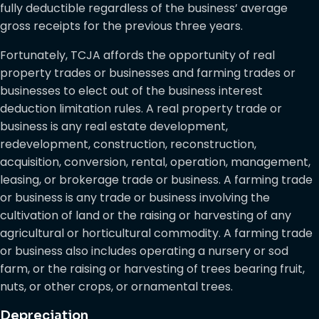
fully deductible regardless of the business’ average
gross receipts for the previous three years.
Fortunately, TCJA affords the opportunity of real
property trades or businesses and farming trades or
businesses to elect out of the business interest
deduction limitation rules. A real property trade or
business is any real estate development,
redevelopment, construction, reconstruction,
acquisition, conversion, rental, operation, management,
leasing, or brokerage trade or business. A farming trade
or business is any trade or business involving the
cultivation of land or the raising or harvesting of any
agricultural or horticultural commodity. A farming trade
or business also includes operating a nursery or sod
farm, or the raising or harvesting of trees bearing fruit,
nuts, or other crops, or ornamental trees.
Depreciation