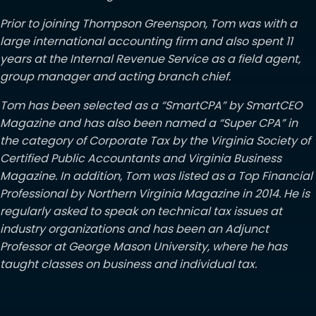
Prior to joining Thompson Greenspon, Tom was with a
large international accounting firm and also spent 11
years at the Internal Revenue Service as a field agent,
group manager and acting branch chief.
Tom has been selected as a “SmartCPA” by SmartCEO
Magazine and has also been named a “Super CPA” in
the category of Corporate Tax by the Virginia Society of
Certified Public Accountants and Virginia Business
Magazine. In addition, Tom was listed as a Top Financial
Professional by Northern Virginia Magazine in 2014. He is
regularly asked to speak on technical tax issues at
industry organizations and has been an Adjunct
Professor at George Mason University, where he has
taught classes on business and individual tax.