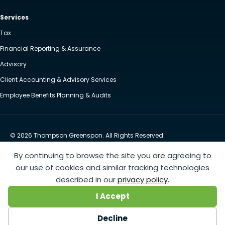
Services
Tax
Financial Reporting & Assurance
Advisory
Client Accounting & Advisory Services
Employee Benefits Planning & Audits
© 2026 Thompson Greenspon. All Rights Reserved.
Privacy Policy
Accessibility
By continuing to browse the site you are agreeing to
Website by Yoko Co
our use of cookies and similar tracking technologies
described in our
privacy policy
.
https://www.anthem.com/machine-readable-file/search
This link leads to the machine-readable
I Accept
files that are made available in response to the federal Transparency in Coverage Rule and includes
negotiated service rates and out-of-network allowed amounts between health plans and
Decline
healthcare providers. The machine readable files are formatted to allow researchers, regulators, and