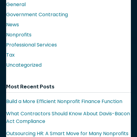
General
Government Contracting
News
Nonprofits
Professional Services
Tax
Uncategorized
Most Recent Posts
Build a More Efficient Nonprofit Finance Function
What Contractors Should Know About Davis-Bacon
Act Compliance
Outsourcing HR: A Smart Move for Many Nonprofits