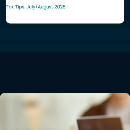
Tax Tips: July/August 2026