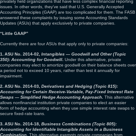
privately held organizations that have less complex financial reporting
issues. In other words, they’ve said that U.S. Generally Accepted
Accounting Principles (GAAP) are too complicated for them. The FASB
answered these complaints by issuing some Accounting Standards
Updates (ASUs) that apply exclusively to private companies.
“Little GAAP”
Currently there are four ASUs that apply only to private companies:
1. ASU No. 2014-02,
Intangibles — Goodwill and Other (Topic
350): Accounting for Goodwill
.
Under this alternative, private
companies may elect to amortize goodwill on their balance sheets over
a period not to exceed 10 years, rather than test it annually for
impairment.
2. ASU No. 2014-03,
Derivatives and Hedging (Topic 815):
Accounting for Certain Receive-Variable, Pay-Fixed Interest Rate
Swaps — Simplified Hedge Accounting Approach.
This alternative
allows nonfinancial institution private companies to elect an easier
form of hedge accounting when they use simple interest rate swaps to
secure fixed-rate loans.
3. ASU No. 2014-18,
Business Combinations (Topic 805):
Accounting for Identifiable Intangible Assets in a Business
Combination.
This alternative exempts private companies from