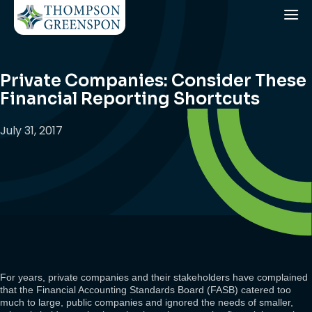
Private Companies: Consider These
Financial Reporting Shortcuts
July 31, 2017
For years, private companies and their stakeholders have complained
that the Financial Accounting Standards Board (FASB) catered too
much to large, public companies and ignored the needs of smaller,