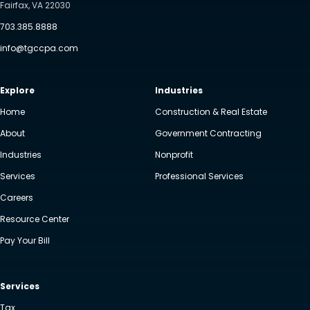
Fairfax, VA 22030
703.385.8888
info@tgccpa.com
Explore
Industries
Home
Construction & Real Estate
About
Government Contracting
Industries
Nonprofit
Services
Professional Services
Careers
Resource Center
Pay Your Bill
Services
Tax