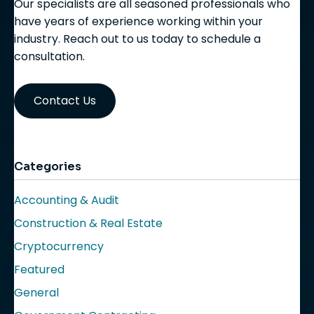
Our specialists are all seasoned professionals who
have years of experience working within your
industry. Reach out to us today to schedule a
consultation.
Contact Us
Categories
Accounting & Audit
Construction & Real Estate
Cryptocurrency
Featured
General