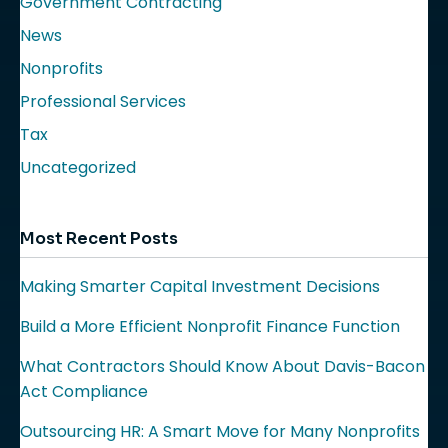
Government Contracting
News
Nonprofits
Professional Services
Tax
Uncategorized
Most Recent Posts
Making Smarter Capital Investment Decisions
Build a More Efficient Nonprofit Finance Function
What Contractors Should Know About Davis-Bacon
Act Compliance
Outsourcing HR: A Smart Move for Many Nonprofits