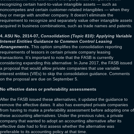
recognizing certain hard-to-value intangible assets — such as
noncompetes and certain customer-related intangibles — when they
buy or merge with another company. It doesn’t eliminate the
requirement to recognize and separately value other intangible assets
acquired in business combinations, such as trade names and patents.
4. ASU No. 2014-07,
Consolidation (Topic 810): Applying Variable
Interest Entities Guidance to Common Control Leasing
Arrangements.
This option simplifies the consolidation reporting
requirements of lessors in certain private company leasing
transactions. It’s important to note that the FASB is currently
considering expanding this alternative: In June 2017, the FASB issued
a proposal that would allow private companies that use variable
interest entities (VIEs) to skip the consolidation guidance. Comments
on the proposal are due on September 5.
No effective dates or preferability assessments
After the FASB issued these alternatives, it updated the guidance to
remove the effective dates. It also has exempted private companies
from having to make a preferability assessment before adopting one of
these accounting alternatives. Under the previous rules, a private
company that wanted to adopt an accounting alternative after its
effective date had to first assess whether the alternative was
preferable to its accounting policy at that time.