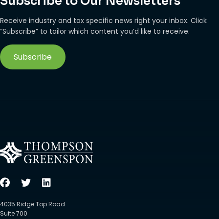
Subscribe to Our Newsletters
Receive industry and tax specific news right your inbox. Click
“Subscribe” to tailor which content you’d like to receive.
Subscribe
4035 Ridge Top Road
Suite 700