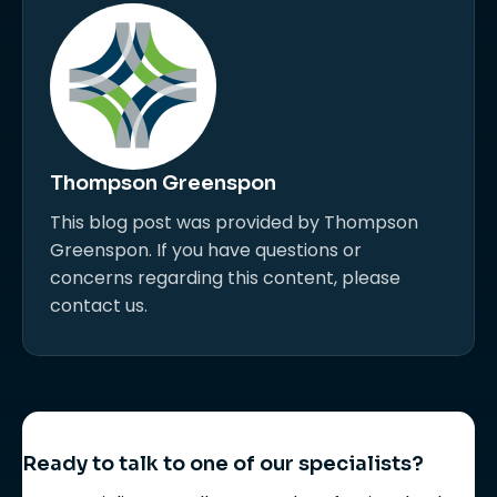
Thompson Greenspon
This blog post was provided by Thompson
Greenspon. If you have questions or
concerns regarding this content, please
contact us.
Ready to talk to one of our specialists?