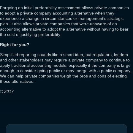
Forgoing an initial preferability assessment allows private companies
to adopt a private company accounting alternative when they
experience a change in circumstances or management’s strategic
plan. It also allows private companies that were unaware of an
accounting alternative to adopt the alternative without having to bear
the cost of justifying preferability.
Right for you?
Simplified reporting sounds like a smart idea, but regulators, lenders
and other stakeholders may require a private company to continue to
apply traditional accounting models, especially if the company is large
enough to consider going public or may merge with a public company.
We can help private companies weigh the pros and cons of electing
these alternatives.
© 2017