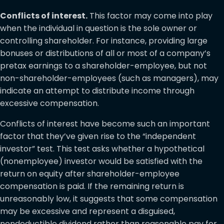
Conflicts of interest.
This factor may come into play
when the individual in question is the sole owner or
controlling shareholder. For instance, providing large
bonuses or distributions of all or most of a company’s
pretax earnings to a shareholder-employee, but not
non-shareholder-employees (such as managers), may
indicate an attempt to distribute income through
excessive compensation.
Conflicts of interest have become such an important
factor that they’ve given rise to the “independent
investor” test. This test asks whether a hypothetical
(nonemployee) investor would be satisfied with the
return on equity after shareholder-employee
compensation is paid. If the remaining return is
unreasonably low, it suggests that some compensation
may be excessive and represent a disguised,
nondeductible dividend rather than reasonable pay for