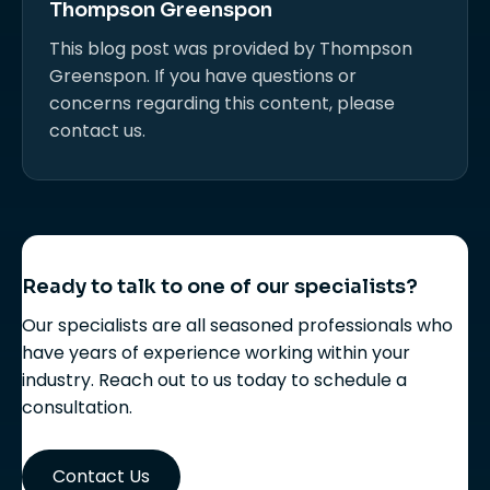
Thompson Greenspon
This blog post was provided by Thompson
Greenspon. If you have questions or
concerns regarding this content, please
contact us.
Ready to talk to one of our specialists?
Our specialists are all seasoned professionals who
have years of experience working within your
industry. Reach out to us today to schedule a
consultation.
Contact Us