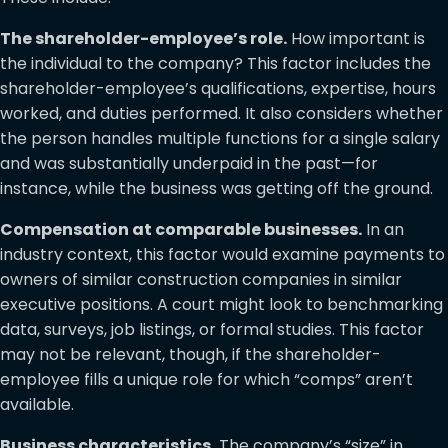
The shareholder-employee’s role.
How important is
the individual to the company? This factor includes the
shareholder-employee’s qualifications, expertise, hours
worked, and duties performed. It also considers whether
the person handles multiple functions for a single salary
and was substantially underpaid in the past—for
instance, while the business was getting off the ground.
Compensation at comparable businesses.
In an
industry context, this factor would examine payments to
owners of similar construction companies in similar
executive positions. A court might look to benchmarking
data, surveys, job listings, or formal studies. This factor
may not be relevant, though, if the shareholder-
employee fills a unique role for which “comps” aren’t
available.
Business characteristics.
The company’s “size” in