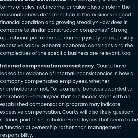
terms of sales, net income, or value plays a role in the
reasonableness determination. Is the business in good
financial condition and growing steadily? How does it
compare to similar construction companies? Strong
operational performance can help justify an ostensibly
excessive salary. General economic conditions and the
complexities of the specific business are relevant, too.
Internal compensation consistency.
Courts have
looked for evidence of internal inconsistencies in how a
company compensates employees, whether
shareholders or not. For example, bonuses awarded to
shareholder-employees that are inconsistent with an
established compensation program may indicate
excessive compensation. Courts will also likely question
salaries paid to shareholder-employees that seem to be
a function of ownership rather than management
responsibility.