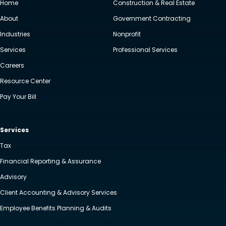
Home
Construction & Real Estate
About
Government Contracting
Industries
Nonprofit
Services
Professional Services
Careers
Resource Center
Pay Your Bill
Services
Tax
Financial Reporting & Assurance
Advisory
Client Accounting & Advisory Services
Employee Benefits Planning & Audits