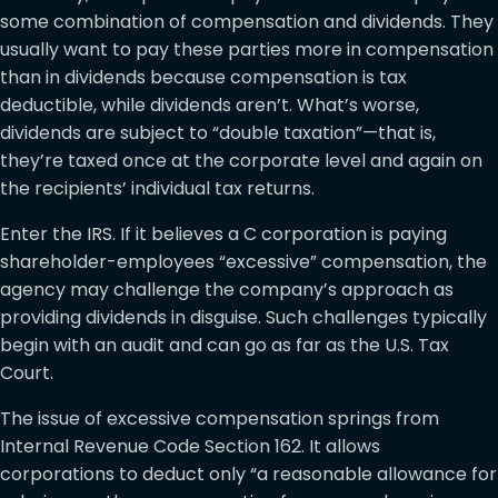
some combination of compensation and dividends. They
usually want to pay these parties more in compensation
than in dividends because compensation is tax
deductible, while dividends aren’t. What’s worse,
dividends are subject to “double taxation”—that is,
they’re taxed once at the corporate level and again on
the recipients’ individual tax returns.
Enter the IRS. If it believes a C corporation is paying
shareholder-employees “excessive” compensation, the
agency may challenge the company’s approach as
providing dividends in disguise. Such challenges typically
begin with an audit and can go as far as the U.S. Tax
Court.
The issue of excessive compensation springs from
Internal Revenue Code Section 162. It allows
corporations to deduct only “a reasonable allowance for