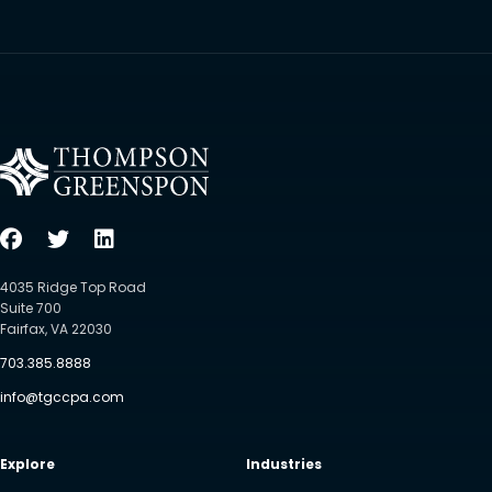
4035 Ridge Top Road
Suite 700
Fairfax, VA 22030
703.385.8888
info@tgccpa.com
Explore
Industries