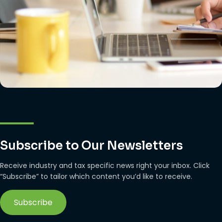
Subscribe to Our Newsletters
Receive industry and tax specific news right your inbox. Click
“Subscribe” to tailor which content you’d like to receive.
Subscribe