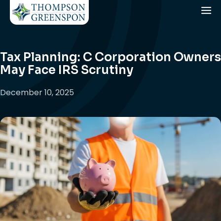
Tax Planning: C Corporation Owners
May Face IRS Scrutiny
December 10, 2025