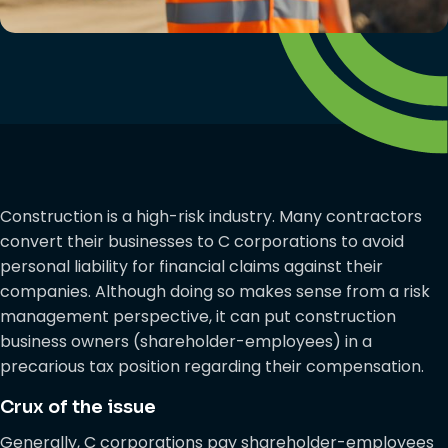
Construction is a high-risk industry. Many contractors
convert their businesses to C corporations to avoid
personal liability for financial claims against their
companies. Although doing so makes sense from a risk
management perspective, it can put construction
business owners (shareholder-employees) in a
precarious tax position regarding their compensation.
Crux of the issue
Generally, C corporations pay shareholder-employees