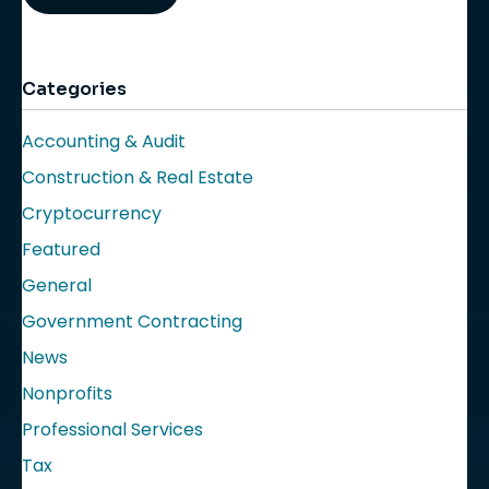
Categories
Accounting & Audit
Construction & Real Estate
Cryptocurrency
Featured
General
Government Contracting
News
Nonprofits
Professional Services
Tax