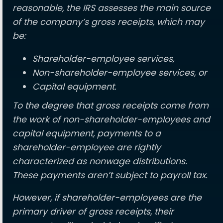
reasonable, the IRS assesses the main source
of the company’s gross receipts, which may
be:
Shareholder-employee services,
Non-shareholder-employee services, or
Capital equipment.
To the degree that gross receipts come from
the work of non-shareholder-employees and
capital equipment, payments to a
shareholder-employee are rightly
characterized as nonwage distributions.
These payments aren’t subject to payroll tax.
However, if shareholder-employees are the
primary driver of gross receipts, their