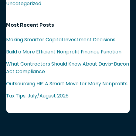
Uncategorized
Most Recent Posts
Making Smarter Capital Investment Decisions
Build a More Efficient Nonprofit Finance Function
What Contractors Should Know About Davis-Bacon
Act Compliance
Outsourcing HR: A Smart Move for Many Nonprofits
Tax Tips: July/August 2026