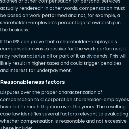
salaries or other compensation for personal services
actually rendered.” In other words, compensation must
be based on work performed and not, for example, a
shareholder-employee’s percentage of ownership in
the business.
If the IRS can prove that a shareholder-employee’s
compensation was excessive for the work performed, it
may recharacterize all or part of it as dividends. This will
likely result in higher taxes and could trigger penalties
and interest for underpayment.
Reasonableness factors
Disputes over the proper characterization of
compensation to C corporation shareholder-employees
have led to much litigation over the years. The resulting
case law identifies several factors relevant to evaluating
whether compensation is reasonable and not excessive.
These include: