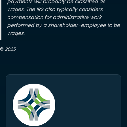
payments will probably be classified as
wages. The IRS also typically considers
compensation for administrative work
performed by a shareholder-employee to be
wages.
©
2025