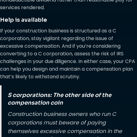
services rendered.
Help is available
If your construction business is structured as a C
corporation, stay vigilant regarding the issue of
excessive compensation. And if you’re considering
converting to a C corporation, assess the risk of IRS
challenges in your due diligence. In either case, your CPA
can help you design and maintain a compensation plan
that’s likely to withstand scrutiny.
S corporations: The other side of the
compensation coin
Construction business owners who run C
corporations must beware of paying
themselves excessive compensation in the