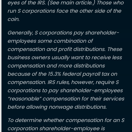
eyes of the IRS. (See main article.) Those who
run S corporations face the other side of the
coin.
Generally, S corporations pay shareholder-
employees some combination of
compensation and profit distributions. These
business owners usually want to receive less
compensation and more distributions
because of the 15.3% federal payroll tax on
compensation. IRS rules, however, require S
corporations to pay shareholder-employees
“reasonable” compensation for their services
before allowing nonwage distributions.
To determine whether compensation for an S
corporation shareholder-employee is