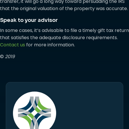
transfer, it will go a long way toward persuading the IRS
that the original valuation of the property was accurate.
Speak to your advisor
In some cases, it’s advisable to file a timely gift tax return
that satisfies the adequate disclosure requirements.
Contact us
for more information.
©
2019