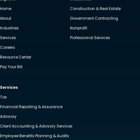
Home
Construction & Real Estate
About
Government Contracting
Industries
Nonprofit
Services
Professional Services
Careers
Resource Center
Pay Your Bill
Services
Tax
Financial Reporting & Assurance
Advisory
Client Accounting & Advisory Services
Employee Benefits Planning & Audits