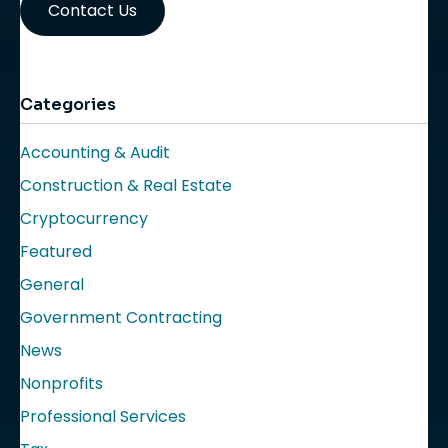
Contact Us
Categories
Accounting & Audit
Construction & Real Estate
Cryptocurrency
Featured
General
Government Contracting
News
Nonprofits
Professional Services