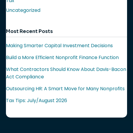
Tax
Uncategorized
Most Recent Posts
Making Smarter Capital Investment Decisions
Build a More Efficient Nonprofit Finance Function
What Contractors Should Know About Davis-Bacon
Act Compliance
Outsourcing HR: A Smart Move for Many Nonprofits
Tax Tips: July/August 2026