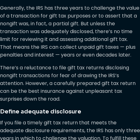
Generally, the IRS has three years to challenge the value
of a transaction for gift tax purposes or to assert that a
nongift was, in fact, a partial gift. But unless the
transaction was adequately disclosed, there’s no time
limit for reviewing it and assessing additional gift tax.
That means the IRS can collect unpaid gift taxes — plus
penalties and interest — years or even decades later.
There’s a reluctance to file gift tax returns disclosing
nongift transactions for fear of drawing the IRS’s
attention. However, a carefully prepared gift tax return
can be the best insurance against unpleasant tax
surprises down the road.
Define adequate disclosure
If you file a timely gift tax return that meets the
adequate disclosure requirements, the IRS has only three
years in which to challenge the valuation. To fulfill these