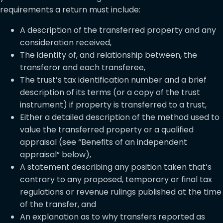
requirements a return must include:
A description of the transferred property and any
consideration received,
The identity of, and relationship between, the
transferor and each transferee,
The trust’s tax identification number and a brief
description of its terms (or a copy of the trust
instrument) if property is transferred to a trust,
Either a detailed description of the method used to
value the transferred property or a qualified
appraisal (see “Benefits of an independent
appraisal” below),
A statement describing any position taken that’s
contrary to any proposed, temporary or final tax
regulations or revenue rulings published at the time
of the transfer, and
An explanation as to why transfers reported as