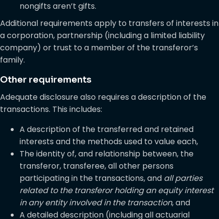
nongifts aren’t gifts.
Additional requirements apply to transfers of interests in
a corporation, partnership (including a limited liability
company) or trust to a member of the transferor’s
family.
Other requirements
Adequate disclosure also requires a description of the
transactions. This includes:
A description of the transferred and retained
interests and the methods used to value each,
The identity of, and relationship between, the
transferor, transferee, all other persons
participating in the transactions, and
all parties
related to the transferor holding an equity interest
in any entity involved in the transaction
, and
A detailed description (including all actuarial