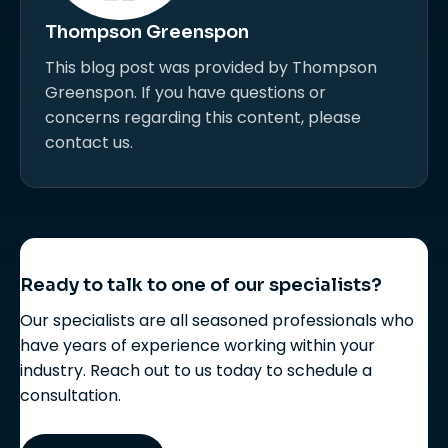
Thompson Greenspon
This blog post was provided by Thompson
Greenspon. If you have questions or
concerns regarding this content, please
contact us.
Ready to talk to one of our specialists?
Our specialists are all seasoned professionals who
have years of experience working within your
industry. Reach out to us today to schedule a
consultation.