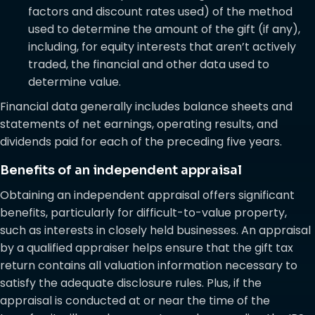
factors and discount rates used) of the method
used to determine the amount of the gift (if any),
including, for equity interests that aren’t actively
traded, the financial and other data used to
determine value.
Financial data generally includes balance sheets and
statements of net earnings, operating results, and
dividends paid for each of the preceding five years.
Benefits of an independent appraisal
Obtaining an independent appraisal offers significant
benefits, particularly for difficult-to-value property,
such as interests in closely held businesses. An appraisal
by a qualified appraiser helps ensure that the gift tax
return contains all valuation information necessary to
satisfy the adequate disclosure rules. Plus, if the
appraisal is conducted at or near the time of the