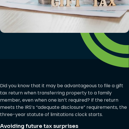
Did you know that it may be advantageous to file a gift
tax return when transferring property to a family
member, even when one isn’t required? If the return
meets the IRS’s “adequate disclosure” requirements, the
three-year statute of limitations clock starts.
Avoiding future tax surprises