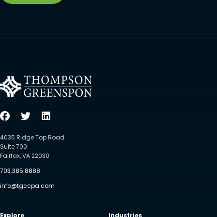
4035 Ridge Top Road
Suite 700
Fairfax, VA 22030
703.385.8888
info@tgccpa.com
Explore
Industries