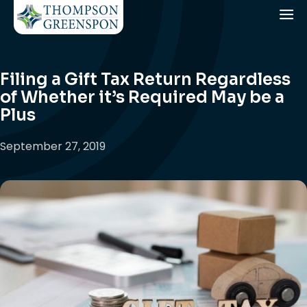
Filing a Gift Tax Return Regardless
of Whether it’s Required May be a
Plus
September 27, 2019