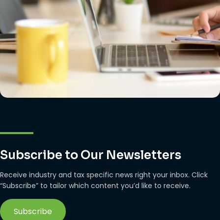
Subscribe to Our Newsletters
Receive industry and tax specific news right your inbox. Click
“Subscribe” to tailor which content you’d like to receive.
Subscribe